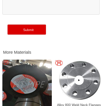
More Materials
Alloy 800 Weld Neck Flanges