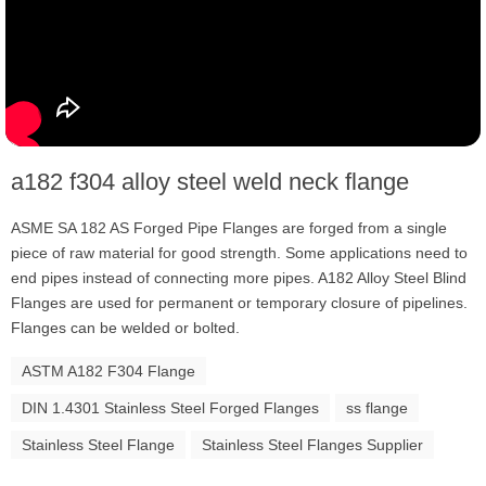
a182 f304 alloy steel weld neck flange
ASME SA 182 AS Forged Pipe Flanges are forged from a single
piece of raw material for good strength. Some applications need to
end pipes instead of connecting more pipes. A182 Alloy Steel Blind
Flanges are used for permanent or temporary closure of pipelines.
Flanges can be welded or bolted.
ASTM A182 F304 Flange
DIN 1.4301 Stainless Steel Forged Flanges
ss flange
Stainless Steel Flange
Stainless Steel Flanges Supplier