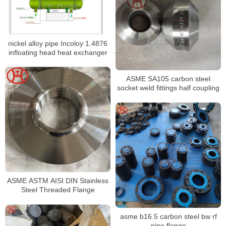
nickel alloy pipe Incoloy 1.4876
infloating head heat exchanger
ASME SA105 carbon steel
socket weld fittings half coupling
ASME ASTM AISI DIN Stainless
Steel Threaded Flange
asme b16.5 carbon steel bw rf
pipe flange