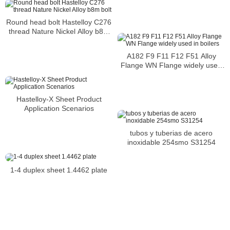
Round head bolt Hastelloy C276
thread Nature Nickel Alloy b8m
bolt
A182 F9 F11 F12 F51 Alloy
Flange WN Flange widely used
in boilers
Hastelloy-X Sheet Product
Application Scenarios
tubos y tuberias de acero
inoxidable 254smo S31254
1-4 duplex sheet 1.4462 plate