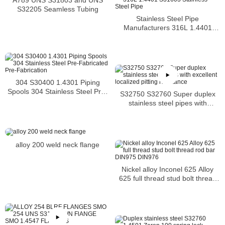
S32205 Seamless Tubing
Stainless Steel Pipe
Manufacturers 316L 1.4401
S31603 Stainless Steel Pipe
304 S30400 1.4301 Piping
Spools 304 Stainless Steel Pre-
S32750 S32760 Super duplex
Fabricated Pre-Fabrication
stainless steel pipes with
excellent localized pitting
resistance
alloy 200 weld neck flange
Nickel alloy Inconel 625 Alloy
625 full thread stud bolt thread
rod bar DIN975 DIN976