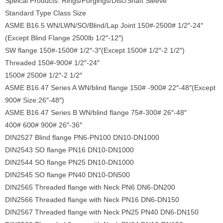
Speical Products: Rings/Forgings/Disc/Shaft Sleeve
Standard Type Class Size
ASME B16.5 WN/LWN/SO/Blind/Lap Joint 150#-2500# 1/2″-24″
(Except Blind Flange 2500lb 1/2″-12″)
SW flange 150#-1500# 1/2″-3″(Except 1500# 1/2″-2 1/2″)
Threaded 150#-900# 1/2″-24″
1500# 2500# 1/2″-2 1/2″
ASME B16.47 Series A WN/blind flange 150# -900# 22″-48″(Except
900# Size:26″-48″)
ASME B16.47 Series B WN/blind flange 75#-300# 26″-48″
400# 600# 900# 26″-36″
DIN2527 Blind flange PN6-PN100 DN10-DN1000
DIN2543 SO flange PN16 DN10-DN1000
DIN2544 SO flange PN25 DN10-DN1000
DIN2545 SO flange PN40 DN10-DN500
DIN2565 Threaded flange with Neck PN6 DN6-DN200
DIN2566 Threaded flange with Neck PN16 DN6-DN150
DIN2567 Threaded flange with Neck PN25 PN40 DN6-DN150