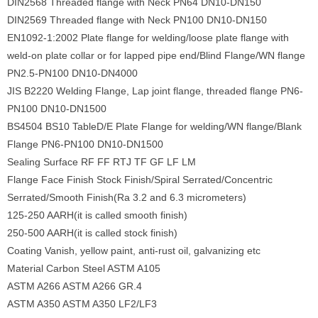
DIN2568 Threaded flange with Neck PN64 DN10-DN150
DIN2569 Threaded flange with Neck PN100 DN10-DN150
EN1092-1:2002 Plate flange for welding/loose plate flange with
weld-on plate collar or for lapped pipe end/Blind Flange/WN flange
PN2.5-PN100 DN10-DN4000
JIS B2220 Welding Flange, Lap joint flange, threaded flange PN6-
PN100 DN10-DN1500
BS4504 BS10 TableD/E Plate Flange for welding/WN flange/Blank
Flange PN6-PN100 DN10-DN1500
Sealing Surface RF FF RTJ TF GF LF LM
Flange Face Finish Stock Finish/Spiral Serrated/Concentric
Serrated/Smooth Finish(Ra 3.2 and 6.3 micrometers)
125-250 AARH(it is called smooth finish)
250-500 AARH(it is called stock finish)
Coating Vanish, yellow paint, anti-rust oil, galvanizing etc
Material Carbon Steel ASTM A105
ASTM A266 ASTM A266 GR.4
ASTM A350 ASTM A350 LF2/LF3