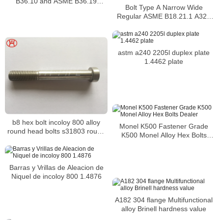
B36.10 and ASME B36.19
Bolt Type A Narrow Wide
Buttweld pipe fittings
Regular ASME B18.21.1 A320
L7M hex bolt alloy bolt
astm a240 2205l duplex plate
1.4462 plate
b8 hex bolt incoloy 800 alloy
Monel K500 Fastener Grade
round head bolts s31803 round
K500 Monel Alloy Hex Bolts
head bolts
Dealer
Barras y Vrillas de Aleacion de
Niquel de incoloy 800 1.4876
A182 304 flange Multifunctional
alloy Brinell hardness value