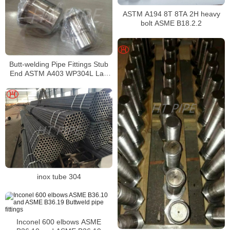
ASTM A194 8T 8TA 2H heavy
bolt ASME B18.2.2
Butt-welding Pipe Fittings Stub
End ASTM A403 WP304L Lap
Joint Stub End
inox tube 304
Inconel 600 elbows ASME