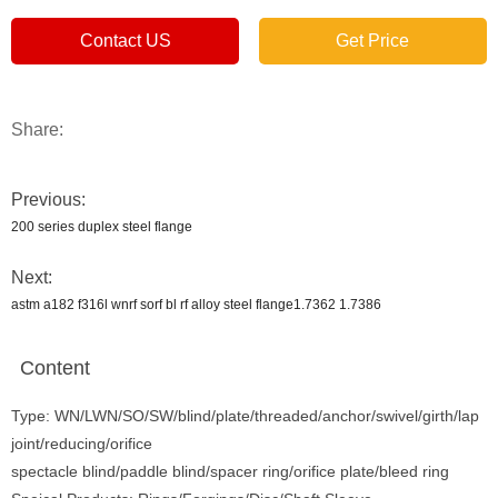
Contact US
Get Price
Share:
Previous:
200 series duplex steel flange
Next:
astm a182 f316l wnrf sorf bl rf alloy steel flange1.7362 1.7386
Content
Type: WN/LWN/SO/SW/blind/plate/threaded/anchor/swivel/girth/lap
joint/reducing/orifice
spectacle blind/paddle blind/spacer ring/orifice plate/bleed ring