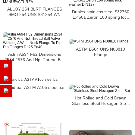
ALLOY 254 BLRF FLANGES
Duplex stainless steel S32760
SMO 254 UNS S31254 WN
1.4501 Zeron 100 spring lock
FlANGE SMO 1.4547 FLANGES
washer DIN127
MANUFACTURER
ASTM B564 UNS N08810
Astm A694 F52 Dimensions
Flange
2534 2576 And Npt Thread Ball
Valve Welding A Weld Neck
Flange To Pipe Din Flanges
Dn25 Pn40
round bar ASTM A105 steel bar
Hot Rolled and Cold Drawn
Stainless Steel Hexagon Steel
Bar