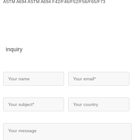
ASTM A694 ASTM A694 F42/F46/F52/F56/F65/F73
Inquiry