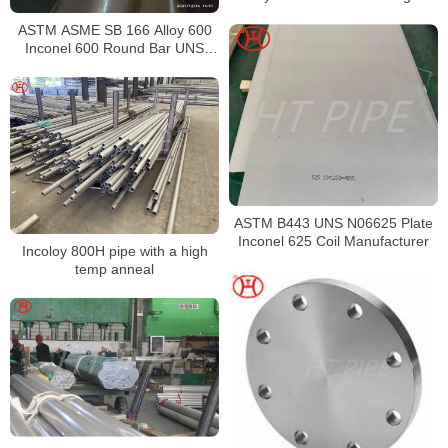
ASTM ASME SB 166 Alloy 600
Inconel 600 Round Bar UNS
N06600 Bar Nickel Alloy Bar
ASTM B443 UNS N06625 Plate
Inconel 625 Coil Manufacturer
Incoloy 800H pipe with a high
temp anneal