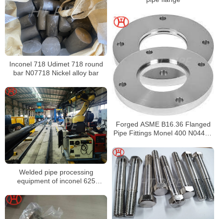
Inconel 718 Udimet 718 round
bar N07718 Nickel alloy bar
Forged ASME B16.36 Flanged
Pipe Fittings Monel 400 N04400
Orifice Flange
Welded pipe processing
equipment of inconel 625
N06625 pipes