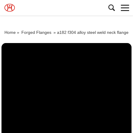
Home »
Forged Flanges
»
a182 f304 alloy steel weld neck flange