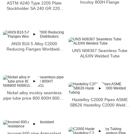
Incoloy 800H Flange
ASTM A240 Type 2205 Plate
Stockholder SA 240 GR 2205
Sheet
ANSI B16.5 Alloy C2000
Reducing Flanges Worldwide
UNS N08367 Seamless Tube
Distributors
AL6XN Welded Tube
Nickel alloy incoloy seamless
pipe tube price 800 800H 800HT
Hastelloy C2000 Pipes ASME
N08800 N08810 N08811
SB626 Hastelloy C2000 Welded
Tubing
Inconel 600 pipe Antioxidant