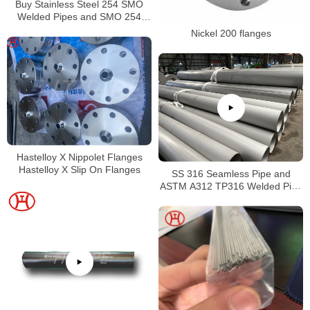
Buy Stainless Steel 254 SMO
Welded Pipes and SMO 254
Square Pipes Stockist
Nickel 200 flanges
Hastelloy X Nippolet Flanges
Hastelloy X Slip On Flanges
SS 316 Seamless Pipe and
ASTM A312 TP316 Welded Pipe
Supplier in China