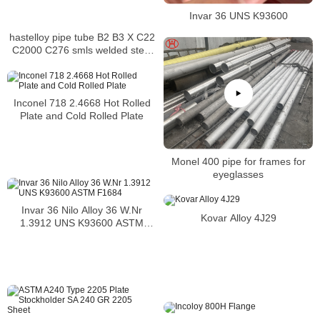
Invar 36 UNS K93600
hastelloy pipe tube B2 B3 X C22
C2000 C276 smls welded steel
pipe
Inconel 718 2.4668 Hot Rolled
Plate and Cold Rolled Plate
Monel 400 pipe for frames for
eyeglasses
Invar 36 Nilo Alloy 36 W.Nr
Kovar Alloy 4J29
1.3912 UNS K93600 ASTM
F1684