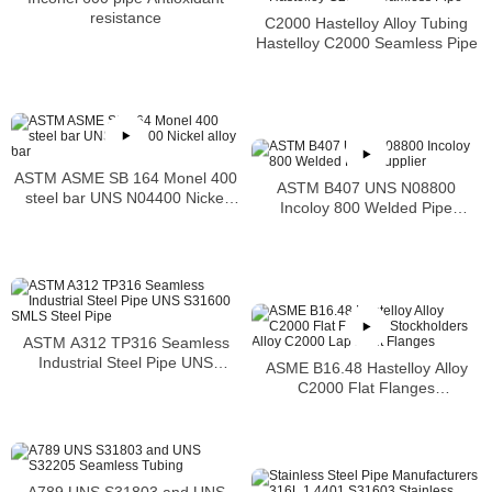
resistance
C2000 Hastelloy Alloy Tubing
Hastelloy C2000 Seamless Pipe
ASTM ASME SB 164 Monel 400
ASTM B407 UNS N08800
steel bar UNS N04400 Nickel
Incoloy 800 Welded Pipe
alloy bar
Supplier
ASTM A312 TP316 Seamless
Industrial Steel Pipe UNS
ASME B16.48 Hastelloy Alloy
S31600 SMLS Steel Pipe
C2000 Flat Flanges
Stockholders Alloy C2000 Lap
Joint Flanges
A789 UNS S31803 and UNS