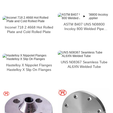
ASTM B407 UNS N08800
Inconel 718 2.4668 Hot Rolled
Incoloy 800 Welded Pipe
Plate and Cold Rolled Plate
Supplier
UNS N08367 Seamless Tube
Hastelloy X Nippolet Flanges
AL6XN Welded Tube
Hastelloy X Slip On Flanges