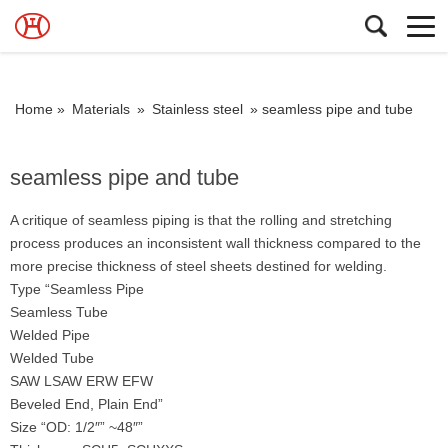
Home »
Materials
»
Stainless steel
»
seamless pipe and tube
seamless pipe and tube
A critique of seamless piping is that the rolling and stretching
process produces an inconsistent wall thickness compared to the
more precise thickness of steel sheets destined for welding.
Type “Seamless Pipe
Seamless Tube
Welded Pipe
Welded Tube
SAW LSAW ERW EFW
Beveled End, Plain End”
Size “OD: 1/2″” ~48″”