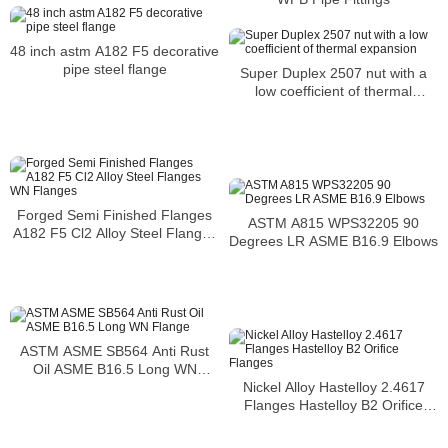
2.4668 flange
48 inch astm A182 F5 decorative
pipe steel flange
Super Duplex 2507 nut with a
low coefficient of thermal
expansion
Forged Semi Finished Flanges
ASTM A815 WPS32205 90
A182 F5 Cl2 Alloy Steel Flanges
Degrees LR ASME B16.9 Elbows
WN Flanges
ASTM ASME SB564 Anti Rust
Oil ASME B16.5 Long WN
Flange
Nickel Alloy Hastelloy 2.4617
Flanges Hastelloy B2 Orifice
Flanges