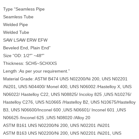
Type “Seamless Pipe
Seamless Tube
Welded Pipe
Welded Tube
SAW LSAW ERW EFW
Beveled End, Plain End”
Size “OD: 1/2″” ~48″”
Thickness: SCH5~SCHXXS
Length :As per your requirement.”
Material Grade: ASTM B474 UNS N02200/Ni 200, UNS N02201
/Ni201, UNS N04400/ Monel 400, UNS N06002 /Hastelloy X, UNS
N06022/ Hastelloy C22, UNS N08825/ Incoloy 825 ,UNS N10276/
Hastelloy C276, UNS N10665 /Hastelloy B2, UNS N10675/Hastelloy
B3, UNS N06600/Inconel 600 ,UNS N06601/ Inconel 601 ,UNS
N06625 /Inconel 625 ,UNS N08020 /Alloy 20
ASTM B161 UNS N02200/Ni 200, UNS N02201 /Ni201
ASTM B163 UNS N02200/Ni 200, UNS N02201 /Ni201, UNS