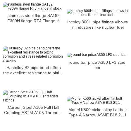
stainless steel flange SA182
F309H flange RTJ Flange in
Incoloy 800H pipe fittings elbows
stock
in industries like nuclear fuel
round bar price A350 LF3 steel
Hastelloy B2 pipe bend offers
bar
the excellent resistance to pitting
corrosion and stress related
corrosion cracking
Carbon Steel A105 Full Half
Monel K500 nickel alloy flat bolt
Coupling ASTM A105 Threaded
Type A Narrow ASME B18.21.1
Fittings