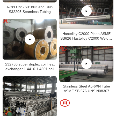
A789 UNS S31803 and UNS
S32205 Seamless Tubing
Hastelloy C2000 Pipes ASME
SB626 Hastelloy C2000 Welded
Tubing
S32750 super duplex coil heat
exchanger 1.4410 1.4501 coil
Stainless Steel AL-6XN Tube
ASME SB 676 UNS N08367
Tubing