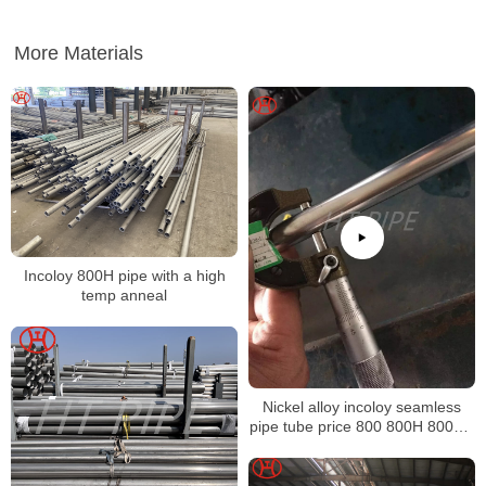
More Materials
Incoloy 800H pipe with a high
temp anneal
Nickel alloy incoloy seamless
pipe tube price 800 800H 800HT
N08800 N08810 N08811