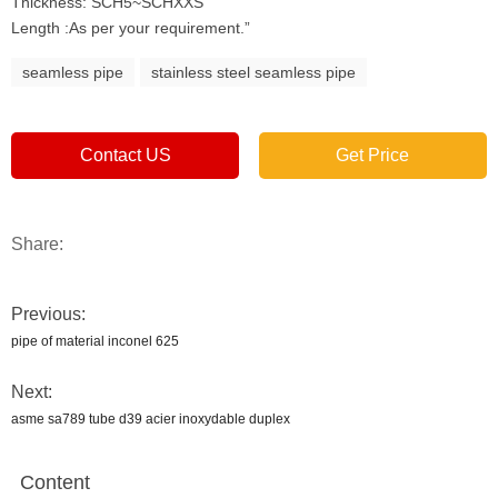
Thickness: SCH5~SCHXXS
Length :As per your requirement.”
seamless pipe
stainless steel seamless pipe
Contact US
Get Price
Share:
Previous:
pipe of material inconel 625
Next:
asme sa789 tube d39 acier inoxydable duplex
Content