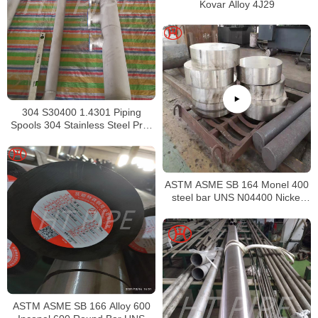
Kovar Alloy 4J29
304 S30400 1.4301 Piping
Spools 304 Stainless Steel Pre-
Fabricated Pre-Fabrication
ASTM ASME SB 164 Monel 400
steel bar UNS N04400 Nickel
alloy bar
ASTM ASME SB 166 Alloy 600