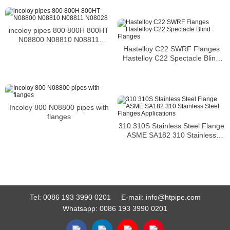
incoloy pipes 800 800H 800HT
N08800 N08810 N08811
N08028
Hastelloy C22 SWRF Flanges
Hastelloy C22 Spectacle Blind
Flanges
Incoloy 800 N08800 pipes with
flanges
310 310S Stainless Steel Flange
ASME SA182 310 Stainless
Steel Flanges Applications
Tel:
0086 193 3990 0201
E-mail:
info@htpipe.com
Whatsapp:
0086 193 3990 0201