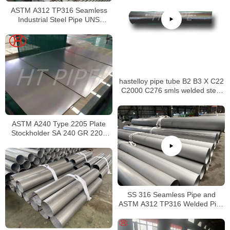
ASTM A312 TP316 Seamless
Industrial Steel Pipe UNS
S31600 SMLS Steel Pipe
hastelloy pipe tube B2 B3 X C22
C2000 C276 smls welded steel
pipe
ASTM A240 Type 2205 Plate
Stockholder SA 240 GR 2205
Sheet
SS 316 Seamless Pipe and
ASTM A312 TP316 Welded Pipe
Supplier in China