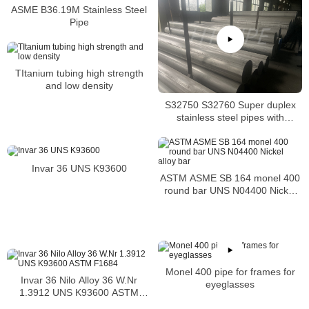
ASME B36.19M Stainless Steel
Pipe
TItanium tubing high strength
and low density
S32750 S32760 Super duplex
stainless steel pipes with
excellent localized pitting
resistance
Invar 36 UNS K93600
ASTM ASME SB 164 monel 400
round bar UNS N04400 Nickel
alloy bar
Monel 400 pipe for frames for
Invar 36 Nilo Alloy 36 W.Nr
eyeglasses
1.3912 UNS K93600 ASTM
F1684