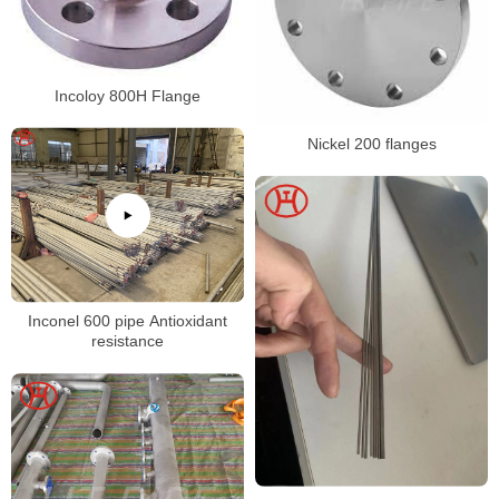
Incoloy 800H Flange
Nickel 200 flanges
Inconel 600 pipe Antioxidant
resistance