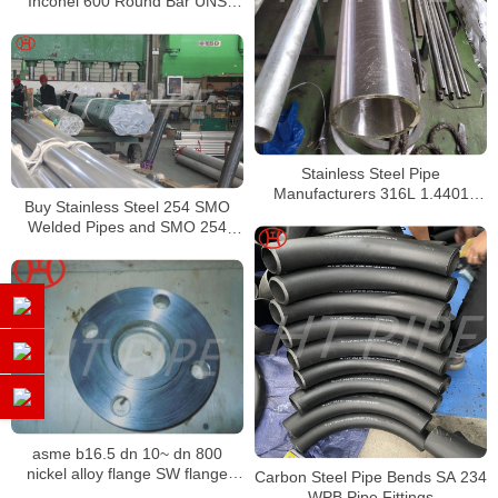
Inconel 600 Round Bar UNS
N06600 Bar Nickel Alloy Bar
Stainless Steel Pipe
Manufacturers 316L 1.4401
Buy Stainless Steel 254 SMO
S31603 Stainless Steel Pipe
Welded Pipes and SMO 254
Square Pipes Stockist
asme b16.5 dn 10~ dn 800
nickel alloy flange SW flange
Carbon Steel Pipe Bends SA 234
Inconel 718 WERKSTOFF NR.
WPB Pipe Fittings