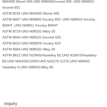
N04400/ Monel 400,UNS N06600/Inconel 600 ,UNS N06601/
Inconel 601
ASTM B165 UNS N04400/ Monel 400
ASTM B407 UNS N08800 /Incoloy 800 ,UNS N08810 /Incoloy
800HT ,UNS N08811 /Incoloy 800HT
ASTM B729 UNS N08020 /Alloy 20
ASTM B444 UNS N06625 /Inconel 625 ,
ASTM B423 UNS N08825/ Incoloy 825
ASTM B464 UNS N08020 /Alloy 20
ASTM B622 UNS N10665/Hastelloy B2,UNS N10675/Hastelloy
B3,UNS N06200/C2000,UNS N10276 /C276,UNS N06002
Hastelloy-X,UNS N08031/Alloy 66
Inquiry