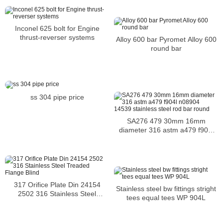
Inconel 625 bolt for Engine
thrust-reverser systems
Alloy 600 bar Pyromet Alloy 600
round bar
ss 304 pipe price
SA276 479 30mm 16mm
diameter 316 astm a479 f904l
n08904 14539 stainless steel
rod bar round
317 Orifice Plate Din 24154
Stainless steel bw fittings stright
2502 316 Stainless Steel
tees equal tees WP 904L
Treaded Flange Blind