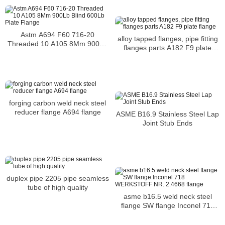
Astm A694 F60 716-20
alloy tapped flanges, pipe fitting
Threaded 10 A105 8Mm 900Lb
flanges parts A182 F9 plate
Blind 600Lb Plate Flange
flange
forging carbon weld neck steel
reducer flange A694 flange
ASME B16.9 Stainless Steel Lap
Joint Stub Ends
duplex pipe 2205 pipe seamless
tube of high quality
asme b16.5 weld neck steel
flange SW flange Inconel 718
WERKSTOFF NR. 2.4668 flange