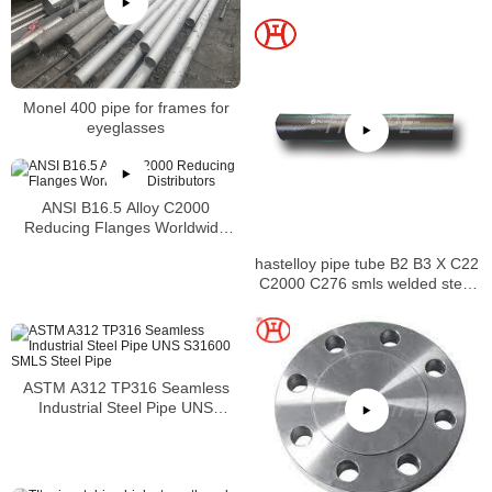
Monel 400 pipe for frames for
eyeglasses
ANSI B16.5 Alloy C2000
Reducing Flanges Worldwide
Distributors
hastelloy pipe tube B2 B3 X C22
C2000 C276 smls welded steel
pipe
ASTM A312 TP316 Seamless
Industrial Steel Pipe UNS
S31600 SMLS Steel Pipe