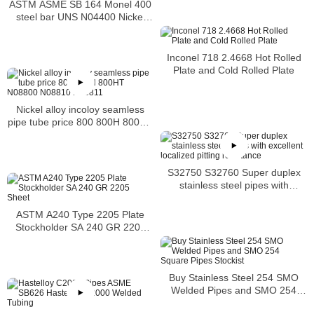
ASTM ASME SB 164 Monel 400
steel bar UNS N04400 Nickel
alloy bar
Inconel 718 2.4668 Hot Rolled
Plate and Cold Rolled Plate
Nickel alloy incoloy seamless
pipe tube price 800 800H 800HT
N08800 N08810 N08811
S32750 S32760 Super duplex
stainless steel pipes with
excellent localized pitting
resistance
ASTM A240 Type 2205 Plate
Stockholder SA 240 GR 2205
Sheet
Buy Stainless Steel 254 SMO
Welded Pipes and SMO 254
Square Pipes Stockist