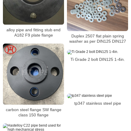
alloy pipe and fitting stub end
A182 F9 plate flange
Duplex 2507 flat plain spring
washer as per DIN125 DIN127
Ti Grade 2 bolt DIN125 1-4in.
tp347 stainless steel pipe
carbon steel flange SW flange
class 150 flange