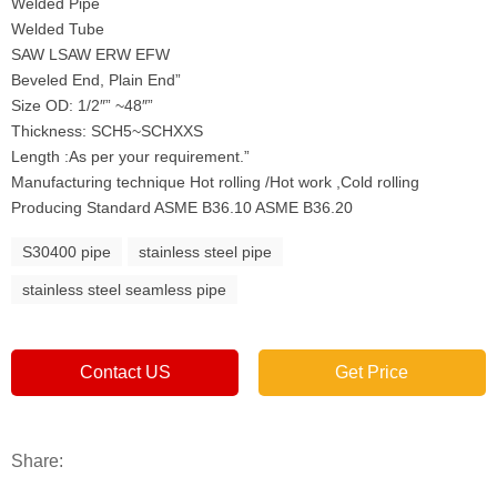
Welded Pipe
Welded Tube
SAW LSAW ERW EFW
Beveled End, Plain End”
Size OD: 1/2″” ~48″”
Thickness: SCH5~SCHXXS
Length :As per your requirement.”
Manufacturing technique Hot rolling /Hot work ,Cold rolling
Producing Standard ASME B36.10 ASME B36.20
S30400 pipe
stainless steel pipe
stainless steel seamless pipe
Contact US
Get Price
Share: