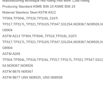
Manufacturing technique Hot rolling /Hot work ,Cold rolling
Producing Standard ASME B36.10 ASME B36.19
Material Stainless Steel ASTM A312
TP304,TP304L,TP316,TP316L,316Ti
TP317,TP317L,TP321,TP310S,TP347,S31254,NO8367,NO8926,N
O8904
ASTM A213 TP304,TP304L,TP316,TP316L,316Ti
TP317,TP317L,TP321,TP310S,TP347,S31254,NO8367,NO8926,N
O8904
ASTM A269
TP304,TP304L,TP316,TP316L,TP317,TP317L,TP321,TP347,S312
54,NO8367,NO8926
ASTM B676 N08367
ASTM B677 UNS N08925, UNS N08938