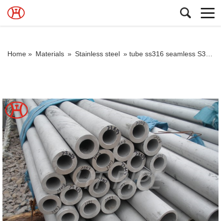
Home »
Materials
»
Stainless steel
»
tube ss316 seamless S30400 S30403 S31600 S31603 S31635 S31700 S31703 pipe