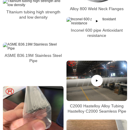
Alloy 800 Weld Neck Flanges
TItanium tubing high strength
and low density
Inconel 600 pipe Antioxidant
resistance
ASME B36.19M Stainless Steel
Pipe
C2000 Hastelloy Alloy Tubing
Hastelloy C2000 Seamless Pipe