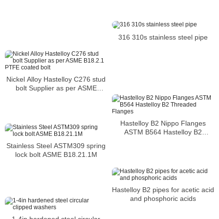
316 310s stainless steel pipe
Nickel Alloy Hastelloy C276 stud
bolt Supplier as per ASME
B18.2.1 PTFE coated bolt
Hastelloy B2 Nippo Flanges
ASTM B564 Hastelloy B2
Threaded Flanges
Stainless Steel ASTM309 spring
lock bolt ASME B18.21.1M
Hastelloy B2 pipes for acetic acid
and phosphoric acids
1-4in hardened steel circular