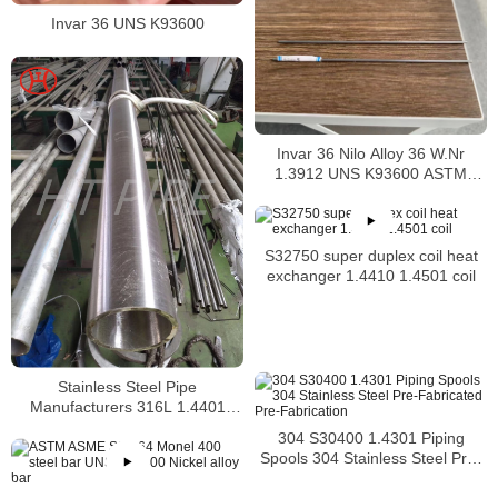
Invar 36 UNS K93600
Invar 36 Nilo Alloy 36 W.Nr
1.3912 UNS K93600 ASTM
F1684
S32750 super duplex coil heat
exchanger 1.4410 1.4501 coil
Stainless Steel Pipe
Manufacturers 316L 1.4401
S31603 Stainless Steel Pipe
304 S30400 1.4301 Piping
Spools 304 Stainless Steel Pre-
Fabricated Pre-Fabrication