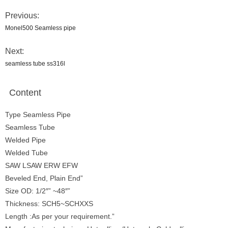
Previous:
Monel500 Seamless pipe
Next:
seamless tube ss316l
Content
Type Seamless Pipe
Seamless Tube
Welded Pipe
Welded Tube
SAW LSAW ERW EFW
Beveled End, Plain End”
Size OD: 1/2″” ~48″”
Thickness: SCH5~SCHXXS
Length :As per your requirement.”