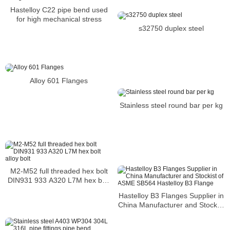
Hastelloy C22 pipe bend used
for high mechanical stress
s32750 duplex steel
Alloy 601 Flanges
Stainless steel round bar per kg
M2-M52 full threaded hex bolt
DIN931 933 A320 L7M hex bolt
alloy bolt
Hastelloy B3 Flanges Supplier in
China Manufacturer and Stockist
of ASME SB564 Hastelloy B3
Flange