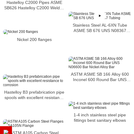
Hastelloy C2000 Pipes ASME
SB626 Hastelloy C2000 Welded
Tubing
Stainless Steel AL-6XN Tube
ASME SB 676 UNS N08367
Tubing
Nickel 200 flanges
ASTM ASME SB 166 Alloy 600
Inconel 600 Round Bar UNS
N06600 Bar Nickel Alloy Bar
Hastelloy B3 prefabrication pipe
spools with excellent resistance
to corrosion
1-4 inch stainless steel pipe
fittings best sanitary elbows
ASTM A105 Carbon Steel