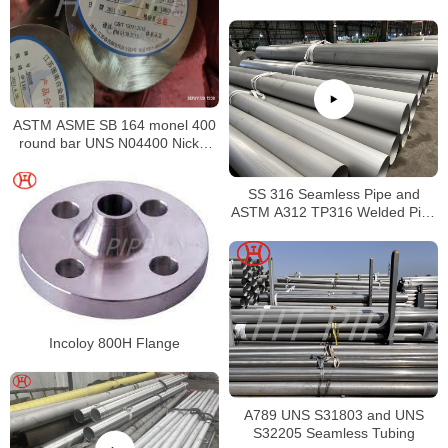
Supplier
ASTM ASME SB 164 monel 400
round bar UNS N04400 Nickel
alloy bar
SS 316 Seamless Pipe and
ASTM A312 TP316 Welded Pipe
Supplier in China
Incoloy 800H Flange
A789 UNS S31803 and UNS
S32205 Seamless Tubing