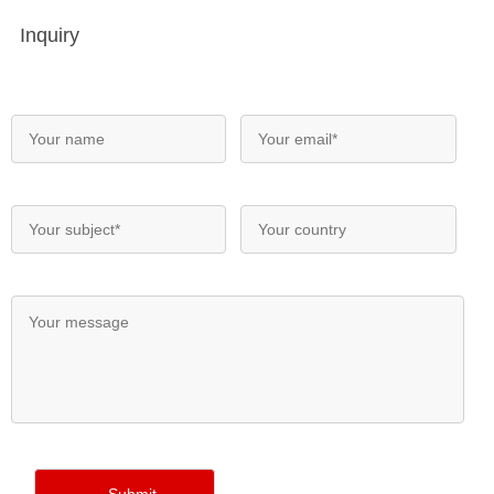
Inquiry