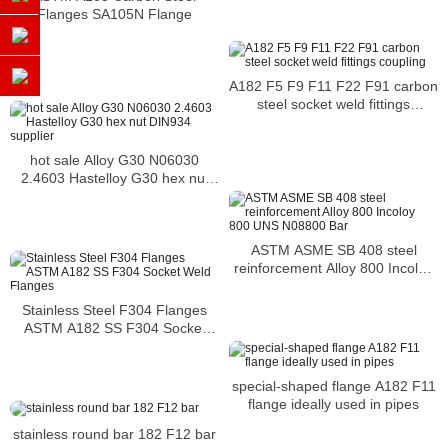
Flanges SA105N Flange
A182 F5 F9 F11 F22 F91 carbon
steel socket weld fittings
coupling
hot sale Alloy G30 N06030
2.4603 Hastelloy G30 hex nut
DIN934 supplier
ASTM ASME SB 408 steel
reinforcement Alloy 800 Incoloy
800 UNS N08800 Bar
Stainless Steel F304 Flanges
ASTM A182 SS F304 Socket
Weld Flanges
special-shaped flange A182 F11
flange ideally used in pipes
stainless round bar 182 F12 bar