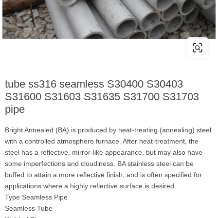
tube ss316 seamless S30400 S30403
S31600 S31603 S31635 S31700 S31703
pipe
Bright Annealed (BA) is produced by heat-treating (annealing) steel
with a controlled atmosphere furnace. After heat-treatment, the
steel has a reflective, mirror-like appearance, but may also have
some imperfections and cloudiness. BA stainless steel can be
buffed to attain a more reflective finish, and is often specified for
applications where a highly reflective surface is desired.
Type Seamless Pipe
Seamless Tube