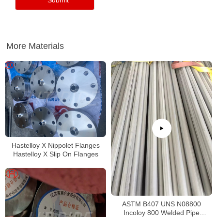
More Materials
Hastelloy X Nippolet Flanges
Hastelloy X Slip On Flanges
ASTM B407 UNS N08800
Incoloy 800 Welded Pipe