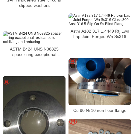
clipped washers
Astm A182 317 1.4449 Rtj Lwn
Lap Joint Forged Wn Ss316
Class 300 Ansi B16.5 Slip On Ss
Blind Flange
ASTM B424 UNS N08825
spacer ring exceptional
resistance to oxidizing and
reducing
Cu 90 Ni 10 iron floor flange