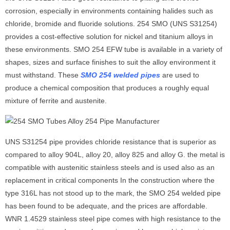
corrosion, especially in environments containing halides such as
chloride, bromide and fluoride solutions. 254 SMO (UNS S31254)
provides a cost-effective solution for nickel and titanium alloys in
these environments. SMO 254 EFW tube is available in a variety of
shapes, sizes and surface finishes to suit the alloy environment it
must withstand. These
SMO 254 welded pipe
s
are used to
produce a chemical composition that produces a roughly equal
mixture of ferrite and austenite.
UNS S31254 pipe provides chloride resistance that is superior as
compared to alloy 904L, alloy 20, alloy 825 and alloy G. the metal is
compatible with austenitic stainless steels and is used also as an
replacement in critical components In the construction where the
type 316L has not stood up to the mark, the SMO 254 welded pipe
has been found to be adequate, and the prices are affordable.
WNR 1.4529 stainless steel pipe comes with high resistance to the