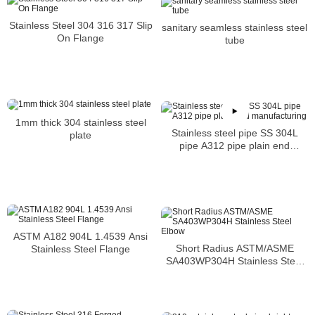
Stainless Steel 304 316 317 Slip
sanitary seamless stainless steel
On Flange
tube
1mm thick 304 stainless steel
Stainless steel pipe SS 304L
plate
pipe A312 pipe plain end
manufacturing
ASTM A182 904L 1.4539 Ansi
Short Radius ASTM/ASME
Stainless Steel Flange
SA403WP304H Stainless Steel
Elbow