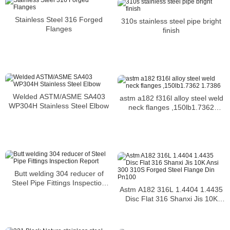
Stainless Steel 316 Forged
310s stainless steel pipe bright
Flanges
finish
Welded ASTM/ASME SA403
astm a182 f316l alloy steel weld
WP304H Stainless Steel Elbow
neck flanges ,150lb1.7362
1.7386
Butt welding 304 reducer of
Steel Pipe Fittings Inspection
Astm A182 316L 1.4404 1.4435
Report
Disc Flat 316 Shanxi Jis 10K
Ansi 300 310S Forged Steel
Flange Din Pn100