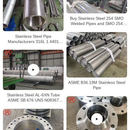
Buy Stainless Steel 254 SMO
Welded Pipes and SMO 254
Square Pipes Stockist
Stainless Steel Pipe
Manufacturers 316L 1.4401
S31603 Stainless Steel Pipe
ASME B36.19M Stainless Steel
Pipe
Stainless Steel AL-6XN Tube
ASME SB 676 UNS N08367
Tubing