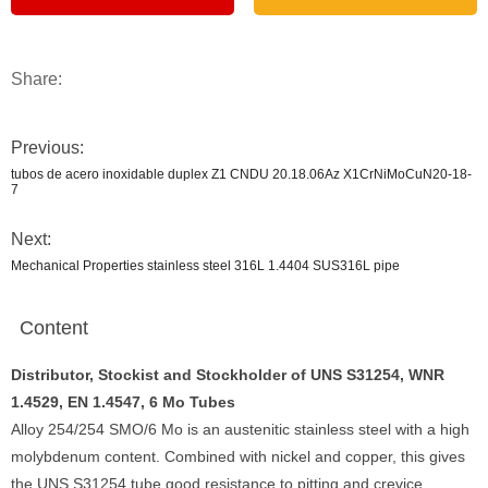
Share:
Previous:
tubos de acero inoxidable duplex Z1 CNDU 20.18.06Az X1CrNiMoCuN20-18-
7
Next:
Mechanical Properties stainless steel 316L 1.4404 SUS316L pipe
Content
Distributor, Stockist and Stockholder of UNS S31254, WNR
1.4529, EN 1.4547, 6 Mo Tubes
Alloy 254/254 SMO/6 Mo is an austenitic stainless steel with a high
molybdenum content. Combined with nickel and copper, this gives
the UNS S31254 tube good resistance to pitting and crevice