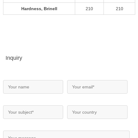
Hardness, Brinell
210
210
Inquiry