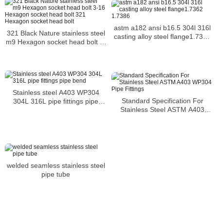
astm a182 ansi b16.5 304l 316l
321 Black Nature stainless steel
casting alloy steel flange1.7362
m9 Hexagon socket head bolt 3-
1.7386
16 Hexagon socket head bolt
321 Hexagon socket head bolt
Stainless steel A403 WP304
Standard Specification For
304L 316L pipe fittings pipe
Stainless Steel ASTM A403
bend
WP304 Pipe Fittings
welded seamless stainless steel
pipe tube