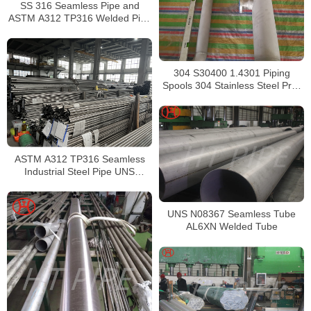
SS 316 Seamless Pipe and
ASTM A312 TP316 Welded Pipe
Supplier in China
304 S30400 1.4301 Piping
Spools 304 Stainless Steel Pre-
Fabricated Pre-Fabrication
ASTM A312 TP316 Seamless
Industrial Steel Pipe UNS
S31600 SMLS Steel Pipe
UNS N08367 Seamless Tube
AL6XN Welded Tube