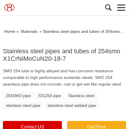
Home »
Materials
»
Stainless steel pipes and tubes of 254smo X1CrNiMoCuN20-18-7
Stainless steel pipes and tubes of 254smo
X1CrNiMoCuN20-18-7
SMO 254 tube is highly alloyed and has corrosion resistance
comparable to high performance austenitic steels. SMO 254
seamless pipe does not corrode, rust or get wet like regular steel.
254SMO pipe
S31254 pipe
Stainless steel
stainless steel pipe
stainless steel welded pipe
Contact US
Get Price