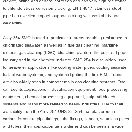
crevice, pitting and general corrosion and has very high resistance
to chloride stress corrosion cracking. EN 1.4547 stainless steel
pipe has excellent impact toughness along with workability and
weldability.
Alloy 254 SMO is used in particular in areas requiring resistance to
chlorinated seawater, as well as in flue gas cleaning, maritime
exhaust gas cleaning (EGC), bleaching plants in the pulp and paper
industry and in the chemical industry. SMO 254 is also widely used
for seawater applications like cooling water pipes, cooling seawater,
ballast water systems, and systems fighting the fire. 6 Mo Tubes
are also widely seen in components in gas cleaning systems. One
can see its applications in desalination equipment, food processing
equipment, chemical processing equipment, pulp mill bleach
systems and many more related to heavy industries. Due to their
availability from the Alloy 254 UNS S31254 manufacturers in
various forms like pipe fittings, tube fittings, flanges, seamless pipes
and tubes, their application gets wider and can be seen in a wide