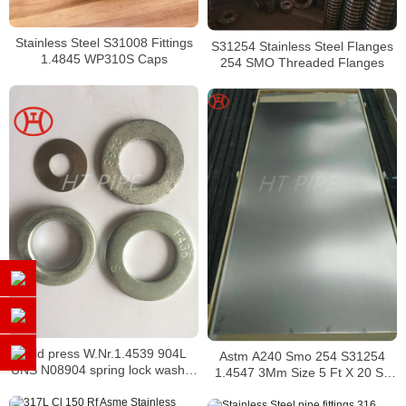
Stainless Steel S31008 Fittings
S31254 Stainless Steel Flanges
1.4845 WP310S Caps
254 SMO Threaded Flanges
cold press W.Nr.1.4539 904L
Astm A240 Smo 254 S31254
UNS N08904 spring lock washer
1.4547 3Mm Size 5 Ft X 20 Ss
as per DIN127A DIN127B
Thickness 2 Mm Stainless Steel
Plate Price