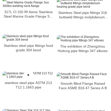
317L Cl 150 Rf Asme Stainless
Stainless Steel pipe fittings 316
Steel Marine Grade Flange Sus
buttweld fittings molybdenum-
300lbs welding neck flange
bearing grade pipe bend
Stainless steel pipe fittings food
The exhibition of Zhengzhou
grade 304 bend
Huitong pipe fittings 347 elbows
stainless steel pipe ASTM 213
Smooth Blind Flange Raised
T12 1.1663 pipe
Face ASME B16.47 Series A B