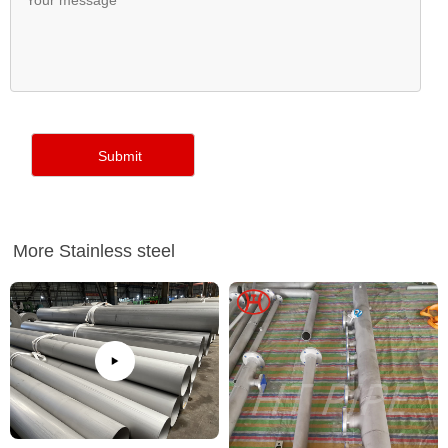
More Stainless steel