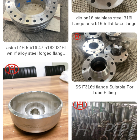
din pn16 stainless steel 316l
flange ansi b16.5 flat face flange
astm b16.5 b16.47 a182 f316l
wn rf alloy steel forged flange
made in china F5 F9 F11 F12
F22 F91 1.7338 1.7335 1.7380
SS F316ti flange Suitable For
Tube Fitting