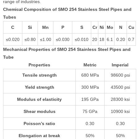
range of industries.
Chemical Composition of SMO 254 Stainless Steel Pipes and
Tubes
C
Si
Mn
P
S
Cr
Ni
Mo
N
Cu
≤0.020
≤0.80
≤1.00
≤0.030
≤0.010
20
18
6.1
0.20
0.7
Mechanical Properties of SMO 254 Stainless Steel Pipes and
Tube
Properties
Metric
Imperial
Tensile strength
680 MPa
98600 psi
Yield strength
300 MPa
43500 psi
Modulus of elasticity
195 GPa
28300 ksi
Shear modulus
75 GPa
10900 ksi
Poisson’s ratio
0.30
0.30
Elongation at break
50%
50%