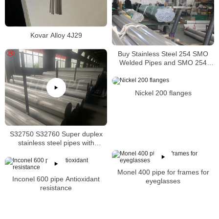
Kovar Alloy 4J29
Buy Stainless Steel 254 SMO
Welded Pipes and SMO 254
Square Pipes Stockist
Nickel 200 flanges
S32750 S32760 Super duplex
stainless steel pipes with
excellent localized pitting
resistance
Monel 400 pipe for frames for
Inconel 600 pipe Antioxidant
eyeglasses
resistance