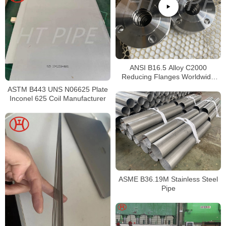
ANSI B16.5 Alloy C2000
Reducing Flanges Worldwide
Distributors
ASTM B443 UNS N06625 Plate
Inconel 625 Coil Manufacturer
ASME B36.19M Stainless Steel
Pipe