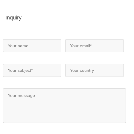
Inquiry