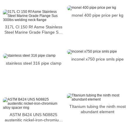
monel 400 pipe price per kg
317L Cl 150 Rf Asme Stainless
Steel Marine Grade Flange Sus
300lbs welding neck flange
inconel x750 price smls pipe
stainless steel 316 pipe clamp
TItanium tubing the ninth most
abundant element
ASTM B424 UNS N08825
austenitic nickel-iron-chromium
alloy spacer ring