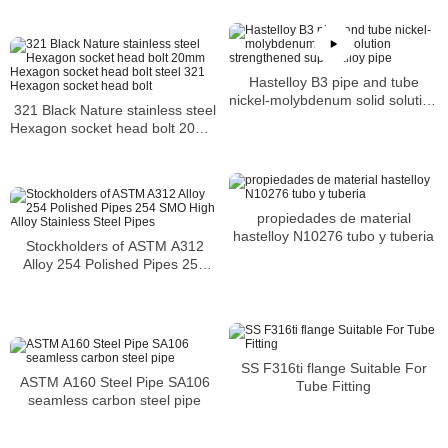
Hastelloy B3 pipe and tube
nickel-molybdenum solid solution
321 Black Nature stainless steel
strengthened super-alloy pipe
Hexagon socket head bolt 20mm
Hexagon socket head bolt steel
321 Hexagon socket head bolt
propiedades de material
hastelloy N10276 tubo y tuberia
Stockholders of ASTM A312
Alloy 254 Polished Pipes 254
SMO High Alloy Stainless Steel
Pipes
SS F316ti flange Suitable For
ASTM A160 Steel Pipe SA106
Tube Fitting
seamless carbon steel pipe