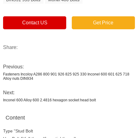
Contact US
Get Price
Share:
Previous:
Fasteners Incoloy A286 800 901 926 825 925 330 Inconel 600 601 625 718
Alloy nuts DIN934
Next:
Inconel 600 Alloy 600 2.4816 hexagon socket head bolt
Content
Type “Stud Bolt