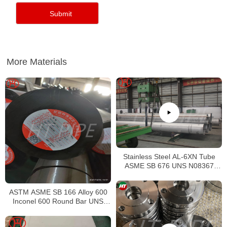
More Materials
Stainless Steel AL-6XN Tube
ASME SB 676 UNS N08367
Tubing
ASTM ASME SB 166 Alloy 600
Inconel 600 Round Bar UNS
N06600 Bar Nickel Alloy Bar