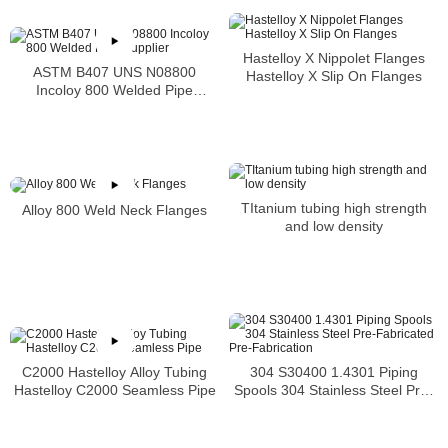
Hastelloy X Nippolet Flanges
ASTM B407 UNS N08800
Hastelloy X Slip On Flanges
Incoloy 800 Welded Pipe
Supplier
TItanium tubing high strength
Alloy 800 Weld Neck Flanges
and low density
304 S30400 1.4301 Piping
C2000 Hastelloy Alloy Tubing
Spools 304 Stainless Steel Pre-
Hastelloy C2000 Seamless Pipe
Fabricated Pre-Fabrication