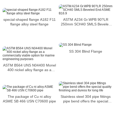
ASTM A234 Gr.WPB 90?LR
special-shaped flange A182 F11
250mm SCH40 SMLS Beveled
flange alloy steel flange
End ASME B16.9
SS 304 Blind Flange
ASTM B564 UNS N04400 Monel
400 nickel alloy flange as a
commercially viable option for
marine engineering purposes
Stainless steel 304 pipe fittings
The package of Cu ni alloy
pipe bend offers the special
ASME SB 466 USN C70600 pipe
quality finishing and duress for
long life