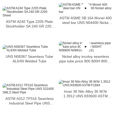
ASTM ASME SB 164 Monel 400
ASTM A240 Type 2205 Plate
steel bar UNS N04400 Nickel
Stockholder SA 240 GR 2205
alloy bar
Sheet
Nickel alloy incoloy seamless
UNS N08367 Seamless Tube
pipe tube price 800 800H 800HT
AL6XN Welded Tube
N08800 N08810 N08811
Invar 36 Nilo Alloy 36 W.Nr
1.3912 UNS K93600 ASTM
ASTM A312 TP316 Seamless
F1684
Industrial Steel Pipe UNS
S31600 SMLS Steel Pipe