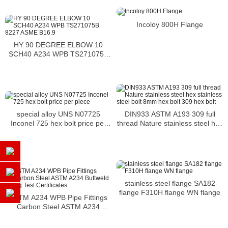
Incoloy 800H Flange
HY 90 DEGREE ELBOW 10
SCH40 A234 WPB TS271075B
8227 ASME B16.9
DIN933 ASTM A193 309 full
special alloy UNS N07725
thread Nature stainless steel hex
Inconel 725 hex bolt price per
stainless steel bolt 8mm hex bolt
piece
309 hex bolt
stainless steel flange SA182
flange F310H flange WN flange
ASTM A234 WPB Pipe Fittings
Carbon Steel ASTM A234
Buttweld Fitting Test Certificates