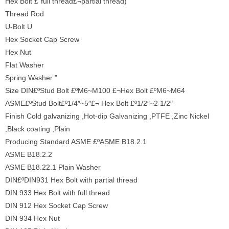
Hex Bolt £¨full thread£¬partial thread)
Thread Rod
U-Bolt U
Hex Socket Cap Screw
Hex Nut
Flat Washer
Spring Washer ”
Size DIN£ºStud Bolt £ºM6~M100 £¬Hex Bolt £ºM6~M64
ASME£ºStud Bolt£º1/4″~5″£¬ Hex Bolt £º1/2″~2 1/2″
Finish Cold galvanizing ,Hot-dip Galvanizing ,PTFE ,Zinc Nickel
,Black coating ,Plain
Producing Standard ASME £ºASME B18.2.1
ASME B18.2.2
ASME B18.22.1 Plain Washer
DIN£ºDIN931 Hex Bolt with partial thread
DIN 933 Hex Bolt with full thread
DIN 912 Hex Socket Cap Screw
DIN 934 Hex Nut