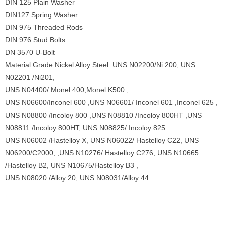
DIN 125 Plain Washer
DIN127 Spring Washer
DIN 975 Threaded Rods
DIN 976 Stud Bolts
DN 3570 U-Bolt
Material Grade Nickel Alloy Steel :UNS N02200/Ni 200, UNS
N02201 /Ni201,
UNS N04400/ Monel 400,Monel K500 ,
UNS N06600/Inconel 600 ,UNS N06601/ Inconel 601 ,Inconel 625 ,
UNS N08800 /Incoloy 800 ,UNS N08810 /Incoloy 800HT ,UNS
N08811 /Incoloy 800HT, UNS N08825/ Incoloy 825
UNS N06002 /Hastelloy X, UNS N06022/ Hastelloy C22, UNS
N06200/C2000, ,UNS N10276/ Hastelloy C276, UNS N10665
/Hastelloy B2, UNS N10675/Hastelloy B3 ,
UNS N08020 /Alloy 20, UNS N08031/Alloy 44