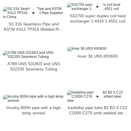
S32750 super duplex coil heat
exchanger 1.4410 1.4501 coil
SS 316 Seamless Pipe and
ASTM A312 TP316 Welded Pipe
Supplier in China
Invar 36 UNS K93600
A789 UNS S31803 and UNS
S32205 Seamless Tubing
hastelloy pipe tube B2 B3 X C22
Incoloy 800H pipe with a high
C2000 C276 smls welded steel
temp anneal
pipe