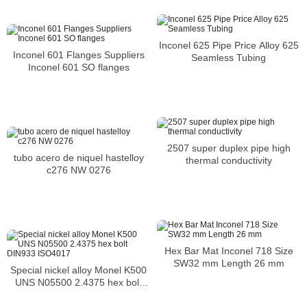
Inconel 625 Pipe Price Alloy 625
Inconel 601 Flanges Suppliers
Seamless Tubing
Inconel 601 SO flanges
2507 super duplex pipe high
tubo acero de niquel hastelloy
thermal conductivity
c276 NW 0276
Hex Bar Mat Inconel 718 Size
SW32 mm Length 26 mm
Special nickel alloy Monel K500
UNS N05500 2.4375 hex bolt
DIN933 ISO4017