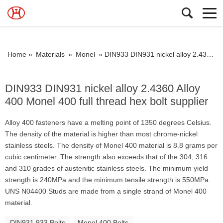
Home »
Materials
»
Monel
»
DIN933 DIN931 nickel alloy 2.4360 Alloy 400 Monel 400 full thread hex bolt supplier
DIN933 DIN931 nickel alloy 2.4360 Alloy
400 Monel 400 full thread hex bolt supplier
Alloy 400 fasteners have a melting point of 1350 degrees Celsius.
The density of the material is higher than most chrome-nickel
stainless steels. The density of Monel 400 material is 8.8 grams per
cubic centimeter. The strength also exceeds that of the 304, 316
and 310 grades of austenitic stainless steels. The minimum yield
strength is 240MPa and the minimum tensile strength is 550MPa.
UNS N04400 Studs are made from a single strand of Monel 400
material.
DIN931 933 Bolts
Monel 400 Bolts