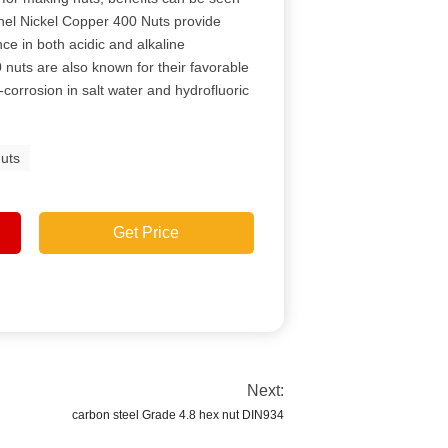
onel Nickel Copper 400 Nuts provide
ce in both acidic and alkaline
nuts are also known for their favorable
orrosion in salt water and hydrofluoric
uts
Get Price
Next:
carbon steel Grade 4.8 hex nut DIN934