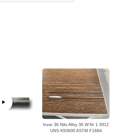
Invar 36 Nilo Alloy 36 W.Nr 1.3912
UNS K93600 ASTM F1684