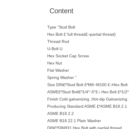
Content
Type “Stud Bolt
Hex Bolt £¨full thread£¬partial thread)
Thread Rod
U-Bolt U
Hex Socket Cap Screw
Hex Nut
Flat Washer
Spring Washer ”
Size DIN£ºStud Bolt £ºM6~M100 £¬Hex Bol
ASME£ºStud Bolt£º1/4″~5″£¬ Hex Bolt £º1/2″
Finish Cold galvanizing ,Hot-dip Galvanizing 
Producing Standard ASME £ºASME B18.2.1
ASME B18.2.2
ASME B18.22.1 Plain Washer
DIN£ºDIN931 Hex Bolt with partial thread