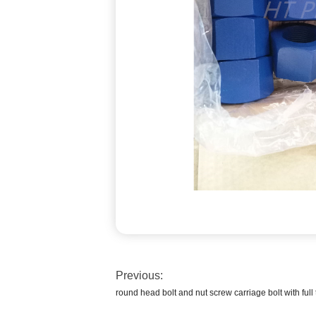
Previous:
round head bolt and nut screw carriage bolt with full