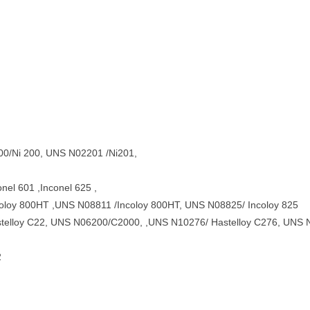
200/Ni 200, UNS N02201 /Ni201,
el 601 ,Inconel 625 ,
oloy 800HT ,UNS N08811 /Incoloy 800HT, UNS N08825/ Incoloy 825
telloy C22, UNS N06200/C2000, ,UNS N10276/ Hastelloy C276, UNS N
2