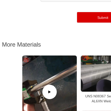
More Materials
UNS N08367 Se
AL6XN Weld