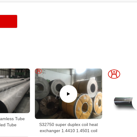
amless Tube
S32750 super duplex coil heat
ed Tube
exchanger 1.4410 1.4501 coil