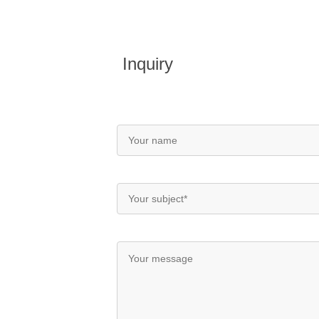
Inquiry