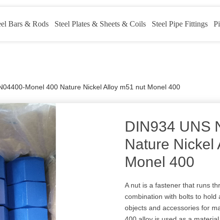
eel Bars & Rods
Steel Plates & Sheets & Coils
Steel Pipe Fittings
Pi
04400-Monel 400 Nature Nickel Alloy m51 nut Monel 400
DIN934 UNS 
Nature Nickel 
Monel 400
A nut is a fastener that runs t
combination with bolts to hold 
objects and accessories for m
400 alloy is used as a materia