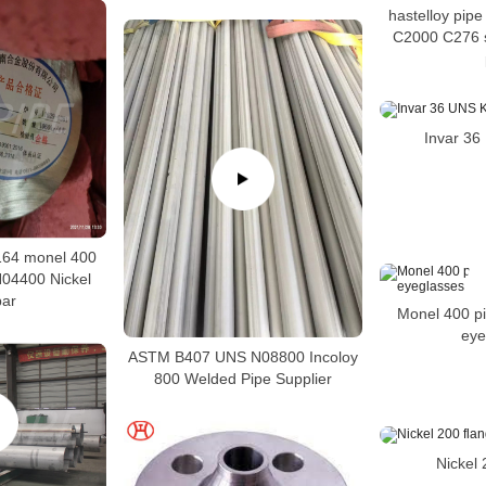
hastelloy pip
C2000 C276 s
Invar 3
64 monel 400
04400 Nickel
bar
Monel 400 pi
eye
ASTM B407 UNS N08800 Incoloy
800 Welded Pipe Supplier
Nickel 