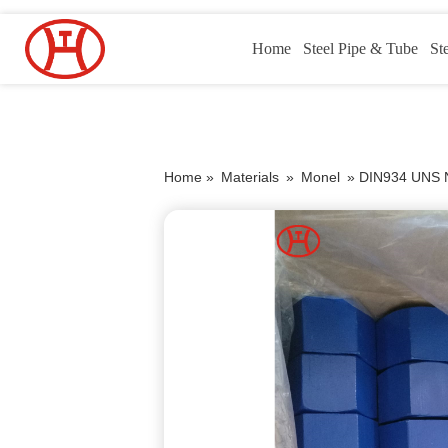
Home
Steel Pipe & Tube
St
Home »
Materials
»
Monel
»
DIN934 UNS N