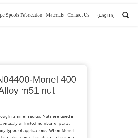
pe Spools Fabrication
Materials
Contact Us
(English)
N04400-Monel 400
Alloy m51 nut
hrough its inner radius. Nuts are used in
a virtually unlimited number of parts,
any types of applications. When Monel
l for making nuts, benefits can be seen