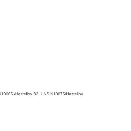
10665 /Hastelloy B2, UNS N10675/Hastelloy