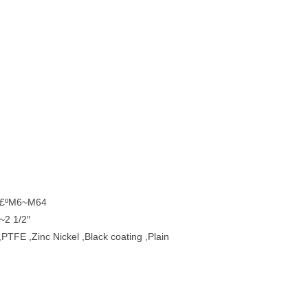
t £ºM6~M64
~2 1/2″
,PTFE ,Zinc Nickel ,Black coating ,Plain