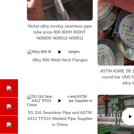
Nickel alloy incoloy seamless pipe
tube price 800 800H 800HT
N08800 N08810 N08811
Alloy 800 Weld Neck Flanges
ASTM ASME SB 1
round bar UNS N
alloy 
SS 316 Seamless Pipe and ASTM
A312 TP316 Welded Pipe Supplier
in China