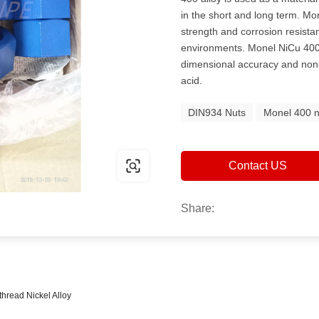
in the short and long term. M
strength and corrosion resistan
environments. Monel NiCu 400 
dimensional accuracy and non-c
acid.
DIN934 Nuts
Monel 400 n
Contact US
Share:
 thread Nickel Alloy