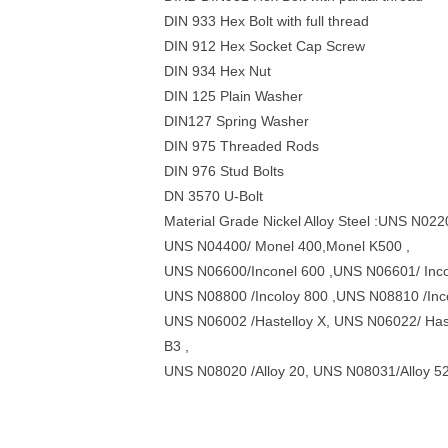
DIN 933 Hex Bolt with full thread
DIN 912 Hex Socket Cap Screw
DIN 934 Hex Nut
DIN 125 Plain Washer
DIN127 Spring Washer
DIN 975 Threaded Rods
DIN 976 Stud Bolts
DN 3570 U-Bolt
Material Grade Nickel Alloy Steel :UNS N02
UNS N04400/ Monel 400,Monel K500 ,
UNS N06600/Inconel 600 ,UNS N06601/ Incon
UNS N08800 /Incoloy 800 ,UNS N08810 /Inc
UNS N06002 /Hastelloy X, UNS N06022/ Has
B3 ,
UNS N08020 /Alloy 20, UNS N08031/Alloy 5