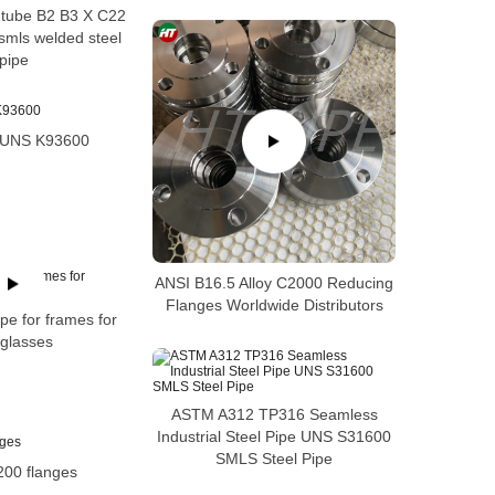
e tube B2 B3 X C22
mls welded steel
pipe
6 UNS K93600
ANSI B16.5 Alloy C2000 Reducing
Flanges Worldwide Distributors
pe for frames for
glasses
ASTM A312 TP316 Seamless
Industrial Steel Pipe UNS S31600
SMLS Steel Pipe
200 flanges