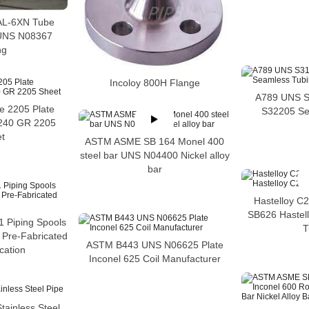
 AL-6XN Tube
UNS N08367
ng
Incoloy 800H Flange
A789 UNS 
 2205 Plate
S32205 Se
 240 GR 2205
t
ASTM ASME SB 164 Monel 400
steel bar UNS N04400 Nickel alloy
bar
Hastelloy C
SB626 Hastel
 Piping Spools
T
l Pre-Fabricated
ASTM B443 UNS N06625 Plate
cation
Inconel 625 Coil Manufacturer
ainless Steel