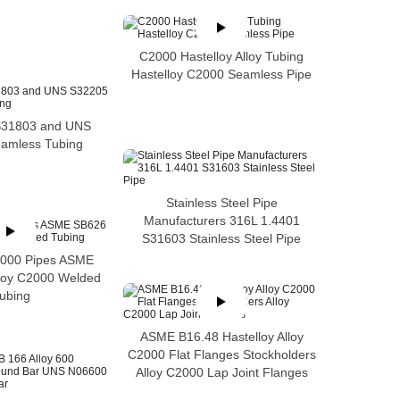
C2000 Hastelloy Alloy Tubing
Hastelloy C2000 Seamless Pipe
S31803 and UNS
amless Tubing
Stainless Steel Pipe
Manufacturers 316L 1.4401
S31603 Stainless Steel Pipe
2000 Pipes ASME
loy C2000 Welded
ubing
ASME B16.48 Hastelloy Alloy
C2000 Flat Flanges Stockholders
Alloy C2000 Lap Joint Flanges