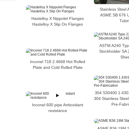
Stainless Steel
ASME SB 676 
Hastelloy X Nippolet Flanges
Tubi
Hastelloy X Slip On Flanges
ASTM A240 Type
Stockholder SA
Shee
Inconel 718 2.4668 Hot Rolled
Plate and Cold Rolled Plate
304 S30400 1.4301
304 Stainless Stee
Pre-Fabri
Inconel 600 pipe Antioxidant
resistance
ASME B36.19M St