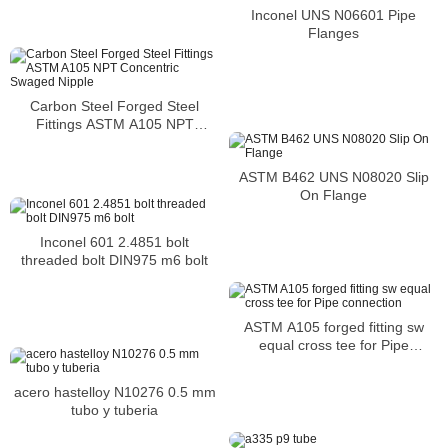
Inconel UNS N06601 Pipe
Flanges
Carbon Steel Forged Steel
Fittings ASTM A105 NPT
Concentric Swaged Nipple
ASTM B462 UNS N08020 Slip
On Flange
Inconel 601 2.4851 bolt
threaded bolt DIN975 m6 bolt
ASTM A105 forged fitting sw
equal cross tee for Pipe
connection
acero hastelloy N10276 0.5 mm
tubo y tuberia