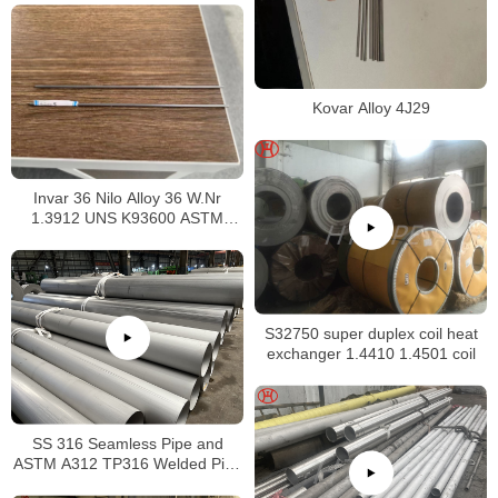
Kovar Alloy 4J29
Invar 36 Nilo Alloy 36 W.Nr
1.3912 UNS K93600 ASTM
F1684
S32750 super duplex coil heat
exchanger 1.4410 1.4501 coil
SS 316 Seamless Pipe and
ASTM A312 TP316 Welded Pipe
Supplier in China