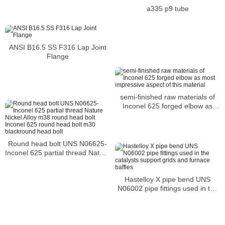
a335 p9 tube
ANSI B16.5 SS F316 Lap Joint
Flange
semi-finished raw materials of
Inconel 625 forged elbow as
most impressive aspect of this
material
Round head bolt UNS N06625-
Inconel 625 partial thread Nature
Nickel Alloy m38 round head bolt
Inconel 625 round head bolt
Hastelloy X pipe bend UNS
m30 blackround head bolt
N06002 pipe fittings used in the
catalysts support grids and
furnace baffles