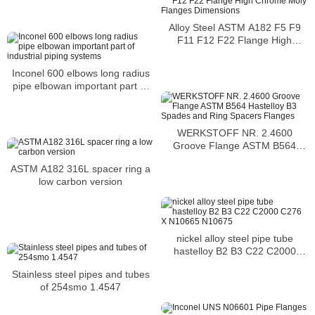
Alloy Steel ASTM A182 F5 F9
F11 F12 F22 Flange High
Chrome Moly Flanges
Dimensions
Inconel 600 elbows long radius
pipe elbowan important part of
industrial piping systems
WERKSTOFF NR. 2.4600
Groove Flange ASTM B564
Hastelloy B3 Spades and Ring
ASTM A182 316L spacer ring a
Spacers Flanges
low carbon version
nickel alloy steel pipe tube
hastelloy B2 B3 C22 C2000
C276 X N10665 N10675
Stainless steel pipes and tubes
of 254smo 1.4547