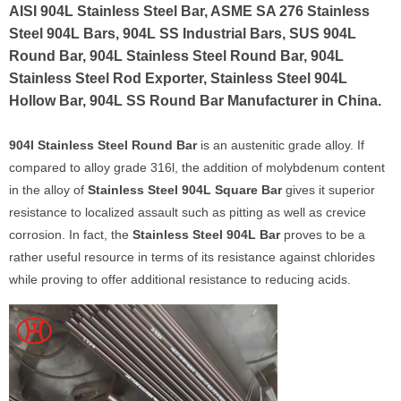
AISI 904L Stainless Steel Bar, ASME SA 276 Stainless
Steel 904L Bars, 904L SS Industrial Bars, SUS 904L
Round Bar, 904L Stainless Steel Round Bar, 904L
Stainless Steel Rod Exporter, Stainless Steel 904L
Hollow Bar, 904L SS Round Bar Manufacturer in China.
904l Stainless Steel Round Bar
is an austenitic grade alloy. If
compared to alloy grade 316l, the addition of molybdenum content
in the alloy of
Stainless Steel 904L Square Bar
gives it superior
resistance to localized assault such as pitting as well as crevice
corrosion. In fact, the
Stainless Steel 904L Bar
proves to be a
rather useful resource in terms of its resistance against chlorides
while proving to offer additional resistance to reducing acids.