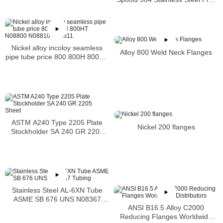
Fabricated Pre-Fabrication
Nickel alloy incoloy seamless
Alloy 800 Weld Neck Flanges
pipe tube price 800 800H 800HT
N08800 N08810 N08811
ASTM A240 Type 2205 Plate
Nickel 200 flanges
Stockholder SA 240 GR 2205
Sheet
Stainless Steel AL-6XN Tube
ASME SB 676 UNS N08367
ANSI B16.5 Alloy C2000
Tubing
Reducing Flanges Worldwide