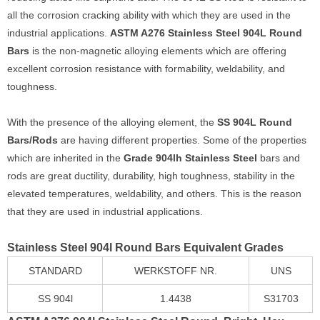
all the corrosion cracking ability with which they are used in the
industrial applications.
ASTM A276 Stainless Steel 904L Round
Bars
is the non-magnetic alloying elements which are offering
excellent corrosion resistance with formability, weldability, and
toughness.
With the presence of the alloying element, the
SS 904L Round
Bars/Rods
are having different properties. Some of the properties
which are inherited in the
Grade 904lh Stainless Steel
bars and
rods are great ductility, durability, high toughness, stability in the
elevated temperatures, weldability, and others. This is the reason
that they are used in industrial applications.
Stainless Steel 904l Round Bars Equivalent Grades
STANDARD
WERKSTOFF NR.
UNS
SS 904l
1.4438
S31703