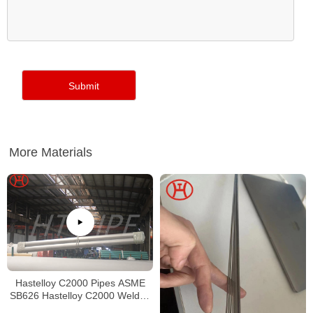
More Materials
Hastelloy C2000 Pipes ASME
SB626 Hastelloy C2000 Welded
Tubing