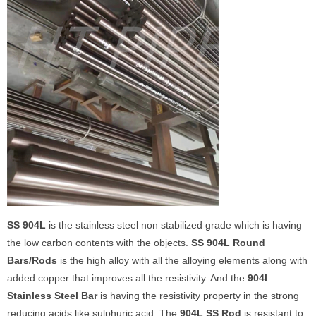
SS 904L
is the stainless steel non stabilized grade which is having
the low carbon contents with the objects.
SS 904L Round
Bars/Rods
is the high alloy with all the alloying elements along with
added copper that improves all the resistivity. And the
904l
Stainless Steel Bar
is having the resistivity property in the strong
reducing acids like sulphuric acid. The
904L SS Rod
is resistant to