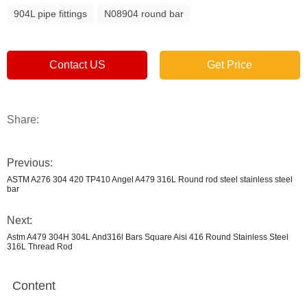
904L pipe fittings
N08904 round bar
Contact US
Get Price
Share:
Previous:
ASTM A276 304 420 TP410 Angel A479 316L Round rod steel stainless steel
bar
Next:
Astm A479 304H 304L And316l Bars Square Aisi 416 Round Stainless Steel
316L Thread Rod
Content