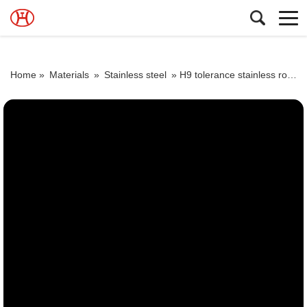
Home »
Materials
»
Stainless steel
»
H9 tolerance stainless round astm a479 f904l n08904 2205 bar steel