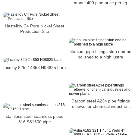
monel 400 pipe price per kg
Hastelloy C4 Pure Nickel Sheet
Production Site
titanium pipe fittings stub end be
polished to a high lustre
Incoloy 825 2.4858 N08825 bars
Carbon steel A234 pipe fittings
elbows for chemical industries
and power plants
stainless steel seamless pipes
316 S31600 pipe