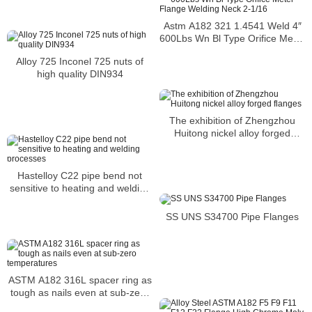
Astm A182 321 1.4541 Weld 4″
600Lbs Wn Bl Type Orifice Meter
Flange Welding Neck 2-1/16
Alloy 725 Inconel 725 nuts of
high quality DIN934
The exhibition of Zhengzhou
Huitong nickel alloy forged
flanges
Hastelloy C22 pipe bend not
sensitive to heating and welding
processes
SS UNS S34700 Pipe Flanges
ASTM A182 316L spacer ring as
tough as nails even at sub-zero
temperatures