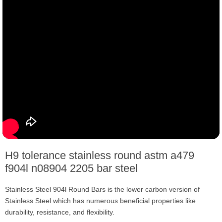
H9 tolerance stainless round astm a479
f904l n08904 2205 bar steel
Stainless Steel 904l Round Bars is the lower carbon version of
Stainless Steel which has numerous beneficial properties like
durability, resistance, and flexibility.