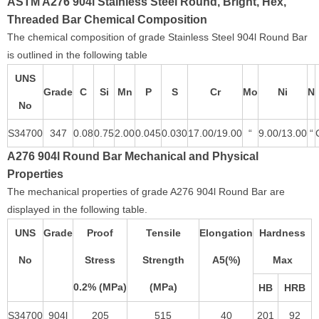
ASTM A276 904l Stainless Steel Round, Bright, Hex,
Threaded Bar Chemical Composition
The chemical composition of grade Stainless Steel 904l Round Bar
is outlined in the following table
UNS
Grade
C
Si
Mn
P
S
Cr
Mo
Ni
N
No
S34700
347
0.08
0.75
2.00
0.045
0.030
17.00/19.00
“
9.00/13.00
“
A276 904l Round Bar Mechanical and Physical
Properties
The mechanical properties of grade A276 904l Round Bar are
displayed in the following table.
UNS
Grade
Proof
Tensile
Elongation
Hardness
No
Stress
Strength
A5(%)
Max
0.2% (MPa)
(MPa)
HB
HRB
S34700
904l
205
515
40
201
92