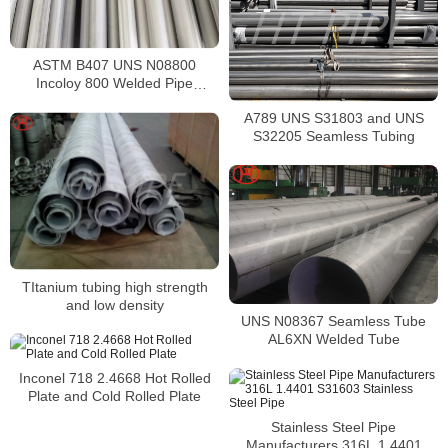
ASTM B407 UNS N08800
Incoloy 800 Welded Pipe
Supplier
A789 UNS S31803 and UNS
S32205 Seamless Tubing
TItanium tubing high strength
and low density
UNS N08367 Seamless Tube
AL6XN Welded Tube
Inconel 718 2.4668 Hot Rolled
Plate and Cold Rolled Plate
Stainless Steel Pipe
Manufacturers 316L 1.4401