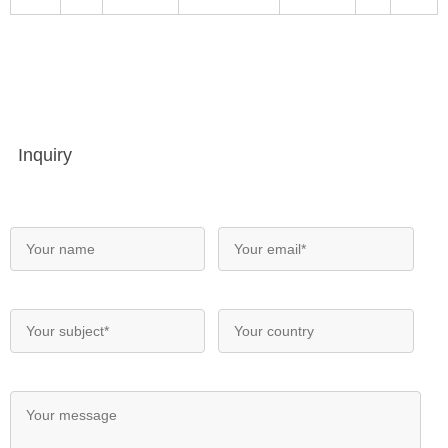
Inquiry