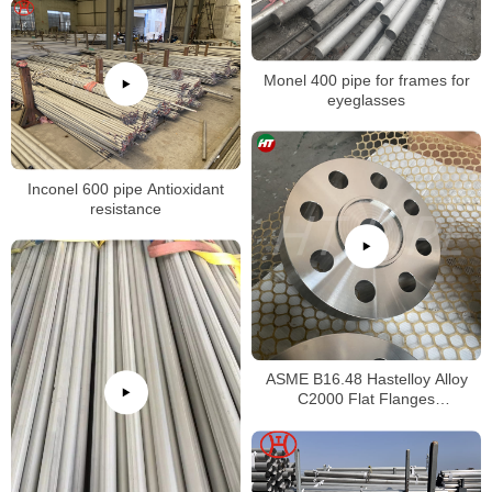
Monel 400 pipe for frames for
eyeglasses
Inconel 600 pipe Antioxidant
resistance
ASME B16.48 Hastelloy Alloy
C2000 Flat Flanges
Stockholders Alloy C2000 Lap
Joint Flanges