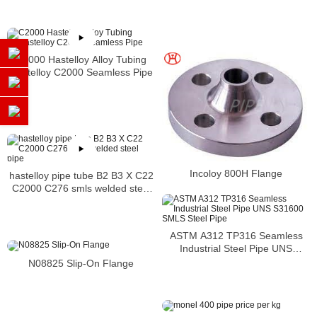
Distributors
C2000 Hastelloy Alloy Tubing
Hastelloy C2000 Seamless Pipe
Incoloy 800H Flange
hastelloy pipe tube B2 B3 X C22
C2000 C276 smls welded steel
pipe
ASTM A312 TP316 Seamless
Industrial Steel Pipe UNS
S31600 SMLS Steel Pipe
N08825 Slip-On Flange