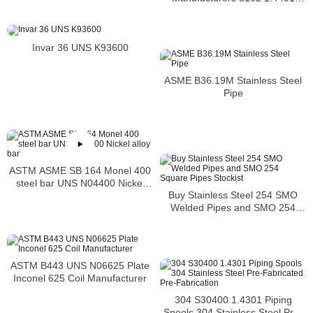
S31603 Stainless Steel Pipe
Invar 36 UNS K93600
ASME B36.19M Stainless Steel
Pipe
ASTM ASME SB 164 Monel 400
steel bar UNS N04400 Nickel
Buy Stainless Steel 254 SMO
alloy bar
Welded Pipes and SMO 254
Square Pipes Stockist
ASTM B443 UNS N06625 Plate
Inconel 625 Coil Manufacturer
304 S30400 1.4301 Piping
Spools 304 Stainless Steel Pre-