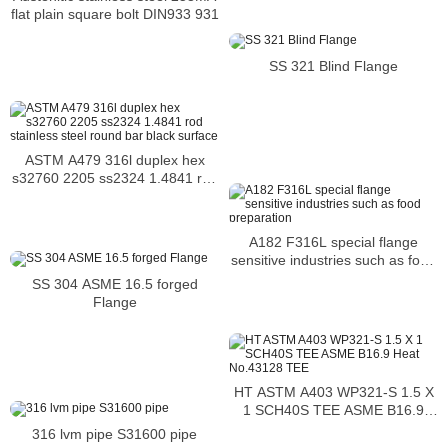
flat plain square bolt DIN933 931
SS 321 Blind Flange
ASTM A479 316l duplex hex
s32760 2205 ss2324 1.4841 rod
stainless steel round bar black
surface
A182 F316L special flange
sensitive industries such as food
preparation
SS 304 ASME 16.5 forged
Flange
HT ASTM A403 WP321-S 1.5 X
1 SCH40S TEE ASME B16.9
Heat No.43128 TEE
316 lvm pipe S31600 pipe