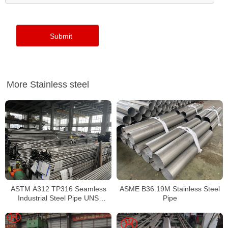
More Stainless steel
ASTM A312 TP316 Seamless
ASME B36.19M Stainless Steel
Industrial Steel Pipe UNS
Pipe
S31600 SMLS Steel Pipe