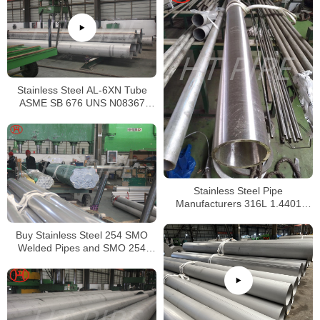
Stainless Steel AL-6XN Tube
ASME SB 676 UNS N08367
Tubing
Stainless Steel Pipe
Manufacturers 316L 1.4401
S31603 Stainless Steel Pipe
Buy Stainless Steel 254 SMO
Welded Pipes and SMO 254
Square Pipes Stockist