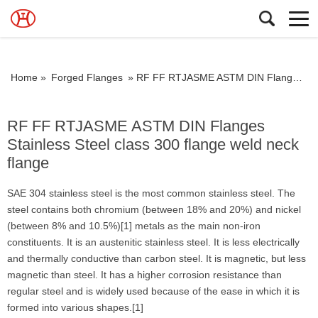
Home »
Forged Flanges
»
RF FF RTJASME ASTM DIN Flanges Stainless Steel class 300 flange weld neck flange
RF FF RTJASME ASTM DIN Flanges
Stainless Steel class 300 flange weld neck
flange
SAE 304 stainless steel is the most common stainless steel. The
steel contains both chromium (between 18% and 20%) and nickel
(between 8% and 10.5%)[1] metals as the main non-iron
constituents. It is an austenitic stainless steel. It is less electrically
and thermally conductive than carbon steel. It is magnetic, but less
magnetic than steel. It has a higher corrosion resistance than
regular steel and is widely used because of the ease in which it is
formed into various shapes.[1]