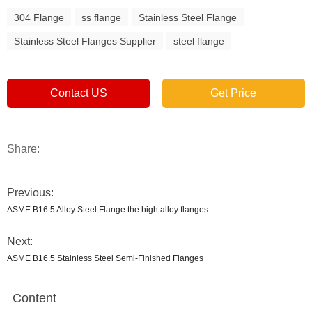
304 Flange
ss flange
Stainless Steel Flange
Stainless Steel Flanges Supplier
steel flange
Contact US
Get Price
Share:
Previous:
ASME B16.5 Alloy Steel Flange the high alloy flanges
Next:
ASME B16.5 Stainless Steel Semi-Finished Flanges
Content