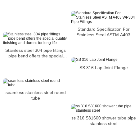
Standard Specification For
Stainless Steel ASTM A403
WP304 Pipe Fittings
Stainless steel 304 pipe fittings
pipe bend offers the special
quality finishing and duress for
long life
SS 316 Lap Joint Flange
seamless stainless steel round
tube
ss 316 S31600 shower tube pipe
stainless steel