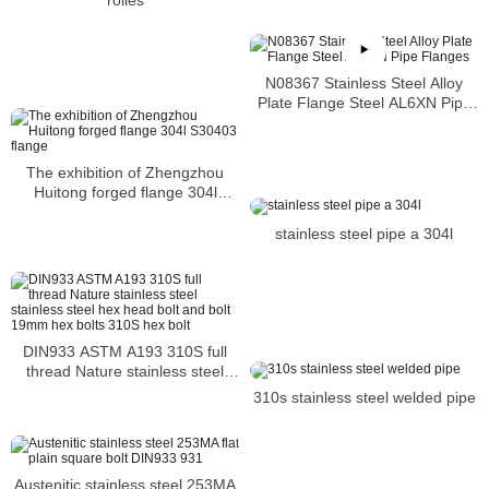
rolles
N08367 Stainless Steel Alloy
Plate Flange Steel AL6XN Pipe
Flanges
The exhibition of Zhengzhou
Huitong forged flange 304l
S30403 flange
stainless steel pipe a 304l
DIN933 ASTM A193 310S full
thread Nature stainless steel
stainless steel hex head bolt and
310s stainless steel welded pipe
bolt 19mm hex bolts 310S hex
bolt
Austenitic stainless steel 253MA