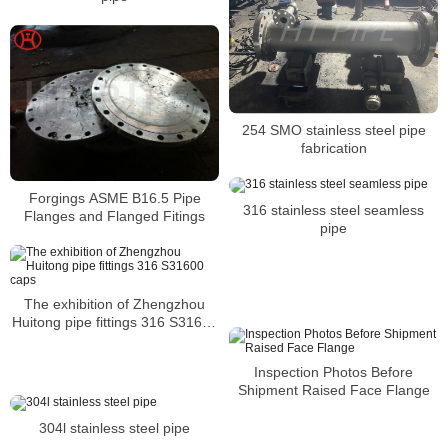
254 SMO stainless steel pipe
fabrication
Forgings ASME B16.5 Pipe
316 stainless steel seamless
Flanges and Flanged Fitings
pipe
The exhibition of Zhengzhou
Huitong pipe fittings 316 S31600
caps
Inspection Photos Before
Shipment Raised Face Flange
304l stainless steel pipe