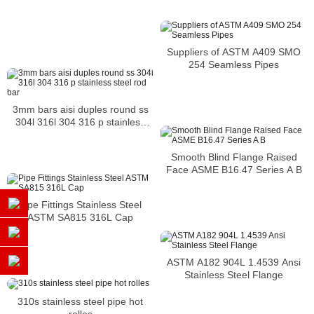
Suppliers of ASTM A409 SMO
254 Seamless Pipes
3mm bars aisi duples round ss
304l 316l 304 316 p stainless
steel rod bar
Smooth Blind Flange Raised
Face ASME B16.47 Series A B
Pipe Fittings Stainless Steel
ASTM SA815 316L Cap
ASTM A182 904L 1.4539 Ansi
Stainless Steel Flange
310s stainless steel pipe hot