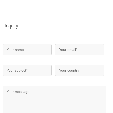
Inquiry