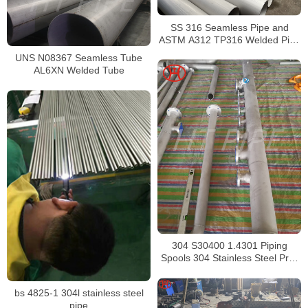
SS 316 Seamless Pipe and
ASTM A312 TP316 Welded Pipe
Supplier in China
UNS N08367 Seamless Tube
AL6XN Welded Tube
304 S30400 1.4301 Piping
Spools 304 Stainless Steel Pre-
Fabricated Pre-Fabrication
bs 4825-1 304l stainless steel
pipe