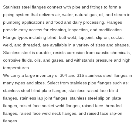
Stainless steel flanges connect with pipe and fittings to form a
piping system that delivers air, water, natural gas, oil, and steam in
plumbing applications and food and dairy processing. Flanges
provide easy access for cleaning, inspection, and modification.
Flange types including blind, butt weld, lap joint, slip-on, socket
weld, and threaded, are available in a variety of sizes and shapes.
Stainless steel is durable, resists corrosion from caustic chemicals,
corrosive fluids, oils, and gases, and withstands pressure and high
temperatures.
We carry a large inventory of 304 and 316 stainless steel flanges in
many types and sizes. Select from stainless pipe flanges such as:
stainless steel blind plate flanges, stainless raised face blind
flanges, stainless lap joint flanges, stainless steel slip on plate
flanges, raised face socket weld flanges, raised face threaded
flanges, raised face weld neck flanges, and raised face slip-on
flanges.