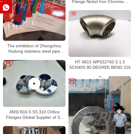
Flange Nickel Iron Chromium
Alloy Flange
The exhibition of Zhengzhou
Huitong stainless steel pipe
fittings caps
HT A815 WPS32760 S 1.5
SCH40S 90 DEGREE BEND 316
ANSI B16.5 SS 310 Orifice
Flanges Global Supplier of SS
310S Weld Neck Flange