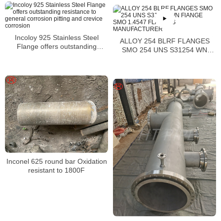
Incoloy 925 Stainless Steel
ALLOY 254 BLRF FLANGES
Flange offers outstanding
SMO 254 UNS S31254 WN
resistance to general corrosion
FlANGE SMO 1.4547 FLANGES
pitting and crevice corrosion
MANUFACTURER
Inconel 625 round bar Oxidation
resistant to 1800F