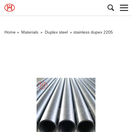
Home »
Materials
»
Duplex steel
»
stainless dupex 2205