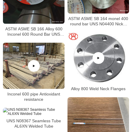
ASTM ASME SB 164 monel 400
round bar UNS N04400 Nickel
ASTM ASME SB 166 Alloy 600
alloy bar
Inconel 600 Round Bar UNS
N06600 Bar Nickel Alloy Bar
Alloy 800 Weld Neck Flanges
Inconel 600 pipe Antioxidant
resistance
UNS N08367 Seamless Tube
AL6XN Welded Tube