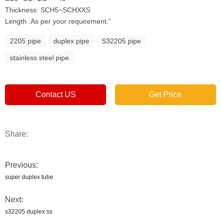
Thickness: SCH5~SCHXXS
Length :As per your requirement.”
2205 pipe
duplex pipe
S32205 pipe
stainless steel pipe
Contact US
Get Price
Share:
Previous:
super duplex tube
Next:
s32205 duplex ss