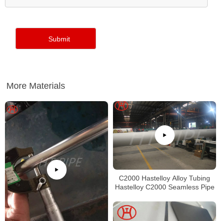
More Materials
C2000 Hastelloy Alloy Tubing
Hastelloy C2000 Seamless Pipe