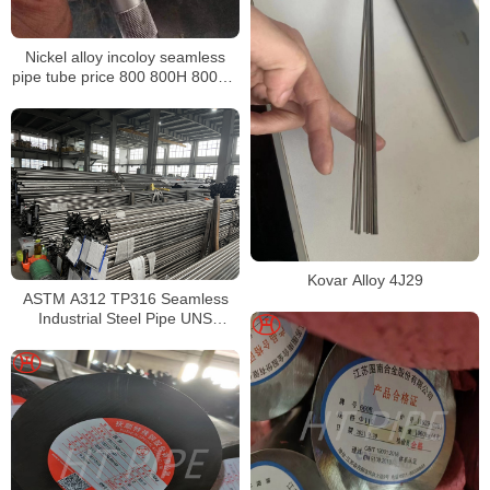
Nickel alloy incoloy seamless
pipe tube price 800 800H 800HT
N08800 N08810 N08811
Kovar Alloy 4J29
ASTM A312 TP316 Seamless
Industrial Steel Pipe UNS
S31600 SMLS Steel Pipe