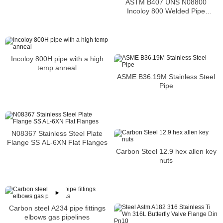
ASTM B407 UNS N08800
Incoloy 800 Welded Pipe
Supplier
Incoloy 800H pipe with a high
temp anneal
ASME B36.19M Stainless Steel
Pipe
N08367 Stainless Steel Plate
Flange SS AL-6XN Flat Flanges
Carbon Steel 12.9 hex allen key
nuts
Carbon steel A234 pipe fittings
elbows gas pipelines