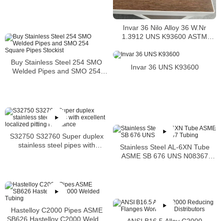
Invar 36 Nilo Alloy 36 W.Nr
1.3912 UNS K93600 ASTM
F1684
Buy Stainless Steel 254 SMO
Invar 36 UNS K93600
Welded Pipes and SMO 254
Square Pipes Stockist
S32750 S32760 Super duplex
stainless steel pipes with
Stainless Steel AL-6XN Tube
excellent localized pitting
ASME SB 676 UNS N08367
resistance
Tubing
Hastelloy C2000 Pipes ASME
SB626 Hastelloy C2000 Welded
ANSI B16.5 Alloy C2000