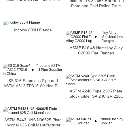
Inconel 718 2.4668 Hot Rolled
alloy bar
Plate and Cold Rolled Plate
Incoloy 800H Flange
ASME B16.48 Hastelloy Alloy
C2000 Flat Flanges
Stockholders Alloy C2000 Lap
Joint Flanges
SS 316 Seamless Pipe and
ASTM A312 TP316 Welded Pipe
ASTM A240 Type 2205 Plate
Supplier in China
Stockholder SA 240 GR 2205
Sheet
ASTM B443 UNS N06625 Plate
Inconel 625 Coil Manufacturer