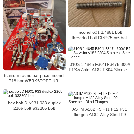
Inconel 601 2.4851 bolt
threaded bolt DIN975 m6 bolt
310S 1.4845 F304l F347h 300#
Rf Sw Astm A182 F304 Stainless
Steel Flange
titanium round bar price Inconel
718 bar WERKSTOFF NR.
2.4668 bar
hex bolt DIN931 933 duplex
2205 bolt S32205 bolt
ASTM A182 F5 F11 F12 F91
flanges A182 Alloy Steel F9
Spectacle Blind Flanges