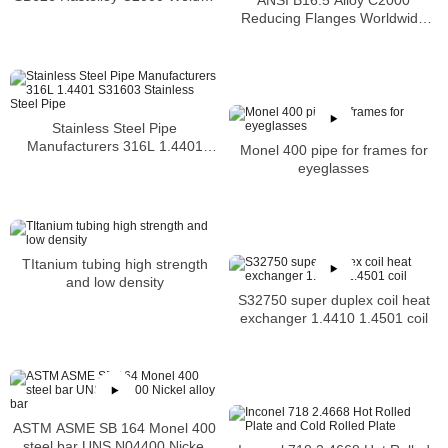
Tubing
Reducing Flanges Worldwide
Distributors
Stainless Steel Pipe
Manufacturers 316L 1.4401
Monel 400 pipe for frames for
S31603 Stainless Steel Pipe
eyeglasses
TItanium tubing high strength
and low density
S32750 super duplex coil heat
exchanger 1.4410 1.4501 coil
ASTM ASME SB 164 Monel 400
steel bar UNS N04400 Nickel