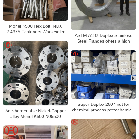
Monel K500 Hex Bolt INOX
2.4375 Fasteners Wholesaler
ASTM A182 Duplex Stainless
Steel Flanges offers a high
resistance to general
Super Duplex 2507 nut for
chemical process petrochemical
Age-hardenable Nickel-Copper
and seawater equipment
alloy Monel K500 N05500
prefabrication of Pipe Spools