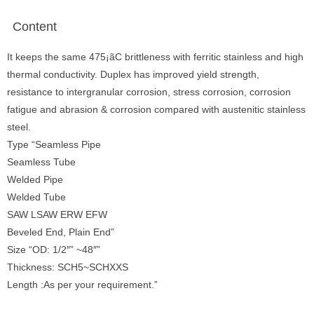
Content
It keeps the same 475¡ãC brittleness with ferritic stainless and high
thermal conductivity. Duplex has improved yield strength,
resistance to intergranular corrosion, stress corrosion, corrosion
fatigue and abrasion & corrosion compared with austenitic stainless
steel.
Type “Seamless Pipe
Seamless Tube
Welded Pipe
Welded Tube
SAW LSAW ERW EFW
Beveled End, Plain End”
Size “OD: 1/2″” ~48″”
Thickness: SCH5~SCHXXS
Length :As per your requirement.”