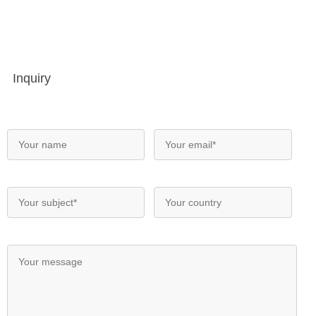
Inquiry