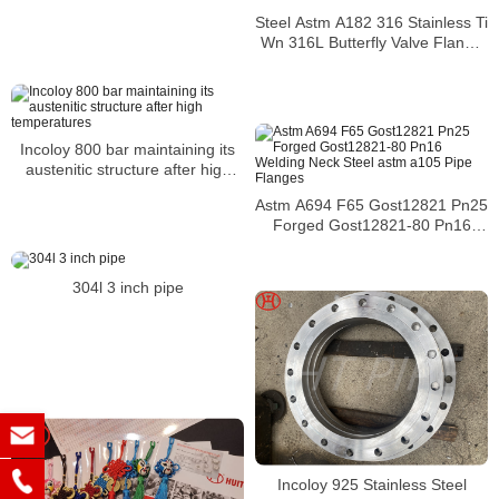
Steel Astm A182 316 Stainless Ti
Wn 316L Butterfly Valve Flange
Din Pn10
Incoloy 800 bar maintaining its
austenitic structure after high
temperatures
Astm A694 F65 Gost12821 Pn25
Forged Gost12821-80 Pn16
Welding Neck Steel astm a105
Pipe Flanges
304l 3 inch pipe
Incoloy 925 Stainless Steel