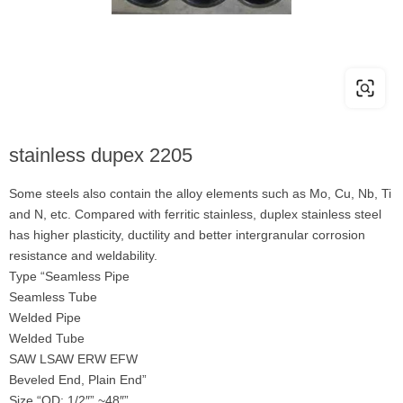
stainless dupex 2205
Some steels also contain the alloy elements such as Mo, Cu, Nb, Ti
and N, etc. Compared with ferritic stainless, duplex stainless steel
has higher plasticity, ductility and better intergranular corrosion
resistance and weldability.
Type “Seamless Pipe
Seamless Tube
Welded Pipe
Welded Tube
SAW LSAW ERW EFW
Beveled End, Plain End”
Size “OD: 1/2″” ~48″”