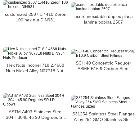
customized 2507 1.4410 Zeron
acero inoxidable duplex placa
100 hex nut DIN931
lamina bobina 2507
SCH 40 Concentric Reducer
Hex Nuts Inconel 718 2.4668
ASME B16.9 Carbon Steel
Nuts Nickel Alloy N07718 Nuts
Fittings
DIN934 Nuts Producer
ASTM A403 Stainless Steel
S31254 Stainless Steel Flanges
304H 304L 45 90 Degrees SR
Alloy 254 SMO Stainless Steel
LR Elbows
Flanges Sizes