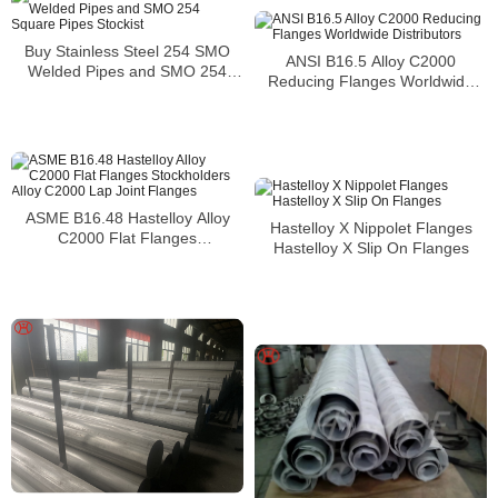
Buy Stainless Steel 254 SMO
ANSI B16.5 Alloy C2000
Welded Pipes and SMO 254
Reducing Flanges Worldwide
Square Pipes Stockist
Distributors
ASME B16.48 Hastelloy Alloy
Hastelloy X Nippolet Flanges
C2000 Flat Flanges
Hastelloy X Slip On Flanges
Stockholders Alloy C2000 Lap
Joint Flanges