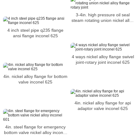
3-4in. high pressure oil seal
steam rotating union nickel alloy
flange rotary joint
4 inch steel pipe q235 flange
ansi flange inconel 625
4 ways nickel alloy flange swivel
joint-rotary joint inconel 625
4in. nickel alloy flange for bottom
valve inconel 625
4in. nickel alloy flange for api
adaptor valve inconel 625
4in. steel flange for emergency
bottom valve nickel alloy inconel