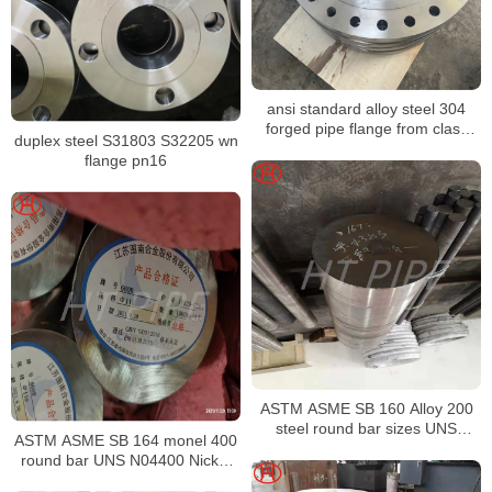
ansi standard alloy steel 304
forged pipe flange from class
duplex steel S31803 S32205 wn
150 to 2500
flange pn16
ASTM ASME SB 160 Alloy 200
steel round bar sizes UNS
ASTM ASME SB 164 monel 400
N02200 Nickel alloy bar
round bar UNS N04400 Nickel
alloy bar