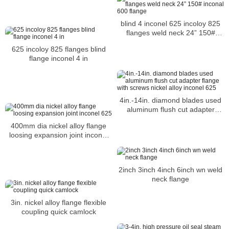
blind 4 inconel 625 incoloy 825
flanges weld neck 24” 150#
inconal 600 flange
625 incoloy 825 flanges blind
flange inconel 4 in
4in.-14in. diamond blades used
aluminum flush cut adapter
flange with screws nickel alloy
400mm dia nickel alloy flange
inconel 625
loosing expansion joint inconel
625
2inch 3inch 4inch 6inch wn weld
neck flange
3in. nickel alloy flange flexible
coupling quick camlock