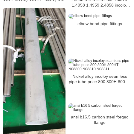
Incoloy 926 bar
1.4958 1.4959 2.4858 incoloy
bar
elbow bend pipe fittings
Nickel alloy incoloy seamless
pipe tube price 800 800H 800HT
N08800 N08810 N08811
ansi b16.5 carbon steel forged
flange