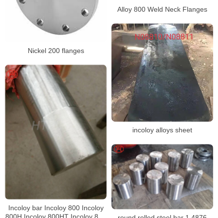
Alloy 800 Weld Neck Flanges
Nickel 200 flanges
incoloy alloys sheet
Incoloy bar Incoloy 800 Incoloy
800H Incoloy 800HT Incoloy 825
round rolled steel bar 1.4876