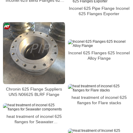
Inconel 625 Blind Flanges 625
Alloy Weld Neck Flange
Inconel 625 Pipe Flange Inconel
625 Flanges Exporter
Inconel 625 Flanges 625 Inconel
Alloy Flange
Chronin 625 Flange Suppliers
UNS N06625 BLRF Flange
heat treatment of inconel 625
flanges for Flare stacks
heat treatment of inconel 625
flanges for Seawater
components