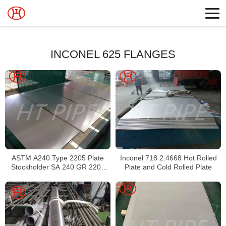
INCONEL 625 FLANGES
ASTM A240 Type 2205 Plate
Inconel 718 2.4668 Hot Rolled
Stockholder SA 240 GR 2205
Plate and Cold Rolled Plate
Sheet