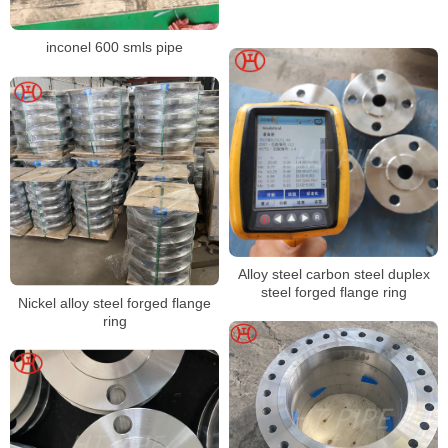
inconel 600 smls pipe
Alloy steel carbon steel duplex
steel forged flange ring
Nickel alloy steel forged flange
ring