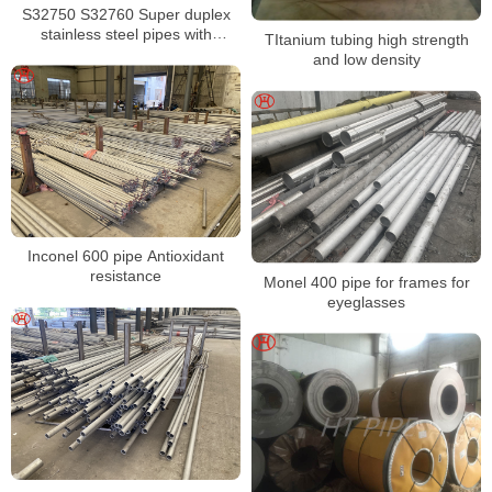
S32750 S32760 Super duplex
stainless steel pipes with
TItanium tubing high strength
excellent localized pitting
and low density
resistance
Inconel 600 pipe Antioxidant
resistance
Monel 400 pipe for frames for
eyeglasses