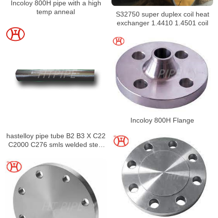
Incoloy 800H pipe with a high
temp anneal
S32750 super duplex coil heat
exchanger 1.4410 1.4501 coil
Incoloy 800H Flange
hastelloy pipe tube B2 B3 X C22
C2000 C276 smls welded steel
pipe