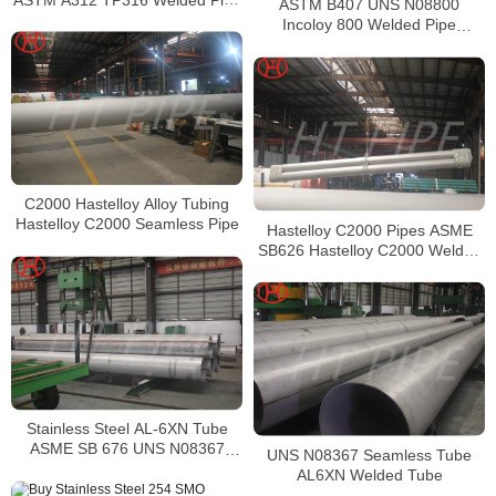
ASTM B407 UNS N08800
Supplier in China
Incoloy 800 Welded Pipe
Supplier
C2000 Hastelloy Alloy Tubing
Hastelloy C2000 Seamless Pipe
Hastelloy C2000 Pipes ASME
SB626 Hastelloy C2000 Welded
Tubing
Stainless Steel AL-6XN Tube
ASME SB 676 UNS N08367
UNS N08367 Seamless Tube
Tubing
AL6XN Welded Tube