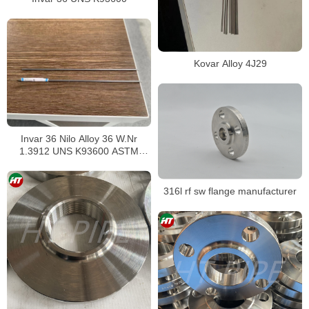
Kovar Alloy 4J29
Invar 36 Nilo Alloy 36 W.Nr
1.3912 UNS K93600 ASTM
F1684
316l rf sw flange manufacturer