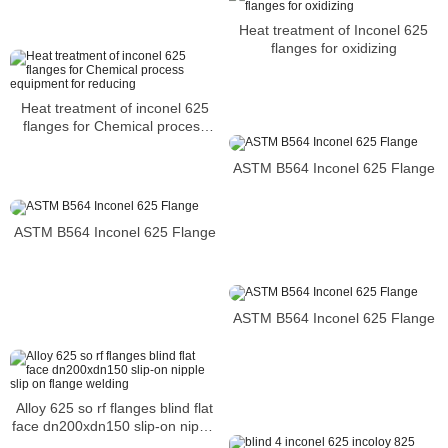
Heat treatment of Inconel 625
flanges for oxidizing
Heat treatment of inconel 625
flanges for Chemical process
equipment for reducing
ASTM B564 Inconel 625 Flange
ASTM B564 Inconel 625 Flange
ASTM B564 Inconel 625 Flange
Alloy 625 so rf flanges blind flat
face dn200xdn150 slip-on nipple
slip on flange welding