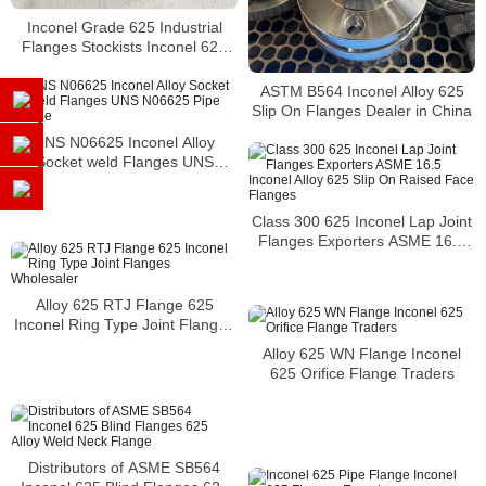
Inconel Grade 625 Industrial
Flanges Stockists Inconel 625
Plate Flanges Suppliers
ASTM B564 Inconel Alloy 625
Slip On Flanges Dealer in China
UNS N06625 Inconel Alloy
Socket weld Flanges UNS
N06625 Pipe Flange
Class 300 625 Inconel Lap Joint
Flanges Exporters ASME 16.5
Inconel Alloy 625 Slip On Raised
Face Flanges
Alloy 625 RTJ Flange 625
Inconel Ring Type Joint Flanges
Wholesaler
Alloy 625 WN Flange Inconel
625 Orifice Flange Traders
Distributors of ASME SB564