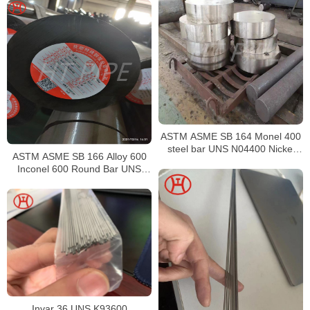
ASTM ASME SB 164 Monel 400
steel bar UNS N04400 Nickel
ASTM ASME SB 166 Alloy 600
alloy bar
Inconel 600 Round Bar UNS
N06600 Bar Nickel Alloy Bar
Invar 36 UNS K93600