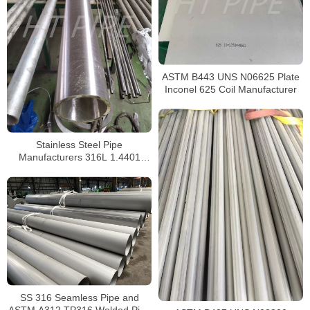
ASTM B443 UNS N06625 Plate
Inconel 625 Coil Manufacturer
Stainless Steel Pipe
Manufacturers 316L 1.4401
S31603 Stainless Steel Pipe
SS 316 Seamless Pipe and
ASTM A312 TP316 Welded Pipe