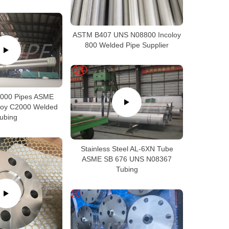
ASTM B407 UNS N08800 Incoloy
800 Welded Pipe Supplier
2000 Pipes ASME
loy C2000 Welded
ubing
Stainless Steel AL-6XN Tube
ASME SB 676 UNS N08367
Tubing