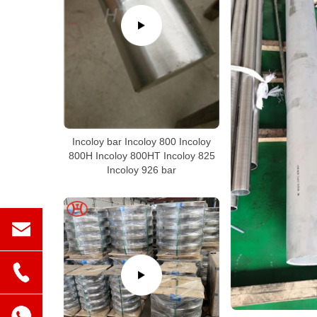
Incoloy bar Incoloy 800 Incoloy
800H Incoloy 800HT Incoloy 825
Incoloy 926 bar