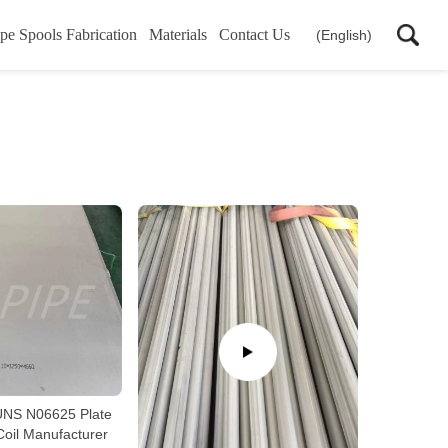
pe Spools Fabrication
Materials
Contact Us
(English)
NS N06625 Plate
Coil Manufacturer