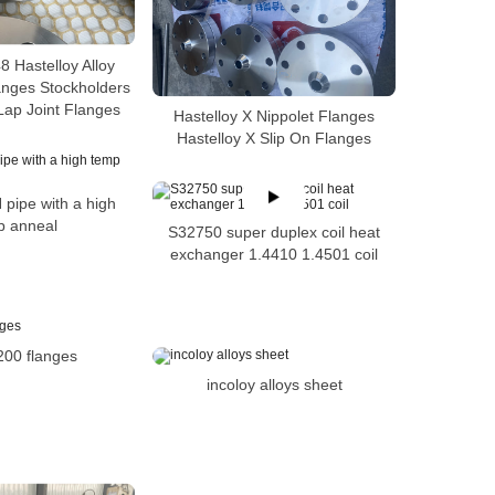
 Hastelloy Alloy
anges Stockholders
Lap Joint Flanges
Hastelloy X Nippolet Flanges
Hastelloy X Slip On Flanges
 pipe with a high
p anneal
S32750 super duplex coil heat
exchanger 1.4410 1.4501 coil
200 flanges
incoloy alloys sheet