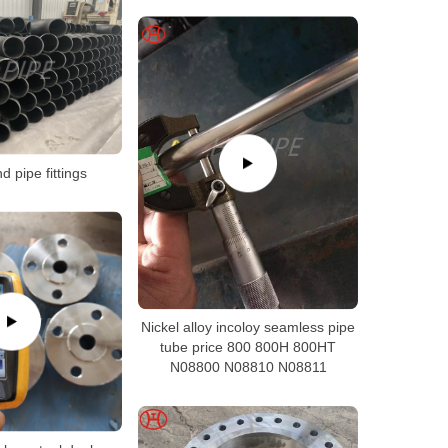
 pipe fittings
Nickel alloy incoloy seamless pipe
tube price 800 800H 800HT
N08800 N08810 N08811