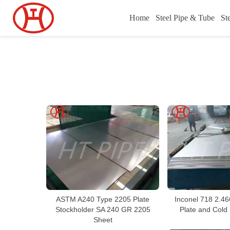
Home
Steel Pipe & Tube
St
ASTM A240 Type 2205 Plate
Inconel 718 2.46
Stockholder SA 240 GR 2205
Plate and Cold 
Sheet