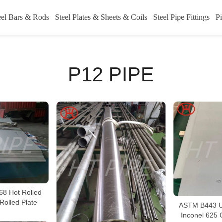
eel Bars & Rods
Steel Plates & Sheets & Coils
Steel Pipe Fittings
Pi
P12 PIPE
68 Hot Rolled
Rolled Plate
ASTM B443 U
Inconel 625 