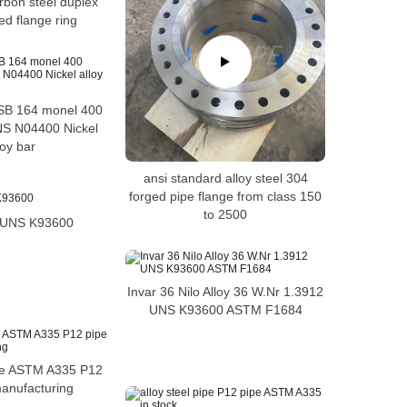
arbon steel duplex
ed flange ring
B 164 monel 400
NS N04400 Nickel
loy bar
ansi standard alloy steel 304
forged pipe flange from class 150
to 2500
6 UNS K93600
Invar 36 Nilo Alloy 36 W.Nr 1.3912
UNS K93600 ASTM F1684
ipe ASTM A335 P12
manufacturing