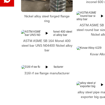
inconel 600 
Nickel alloy steel forged flange
ring
ASTM ASME SB 1
steel round bar s
Nickel all
ASTM ASME SB 164 Monel 400
steel bar UNS N04400 Nickel alloy
bar
Kovar All
316l rf sw flange manufacturer
alloy steel pipe m
exporter big qua