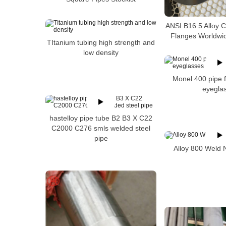
ANSI B16.5 Alloy 
Flanges Worldwid
TItanium tubing high strength and
low density
Monel 400 pipe f
eyegla
hastelloy pipe tube B2 B3 X C22
C2000 C276 smls welded steel
pipe
Alloy 800 Weld 