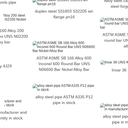
Alloy steel c
smls pipe
steel forg
duplex steel S31803 S32205 wn
flange pn16
60 Alloy 200
ASTM ASME S
izes UNS N02200
round bar U
oy bar
al
ASTM ASME SB 166 Alloy 600
Inconel 600 Round Bar UNS
oy 4J29
N06600 Bar Nickel Alloy Bar
Invar 3
alloy steel pipe ASTM A335 P12
pipe in stock
anufacturer and
alloy steel p
ntity in stock
pipe in 