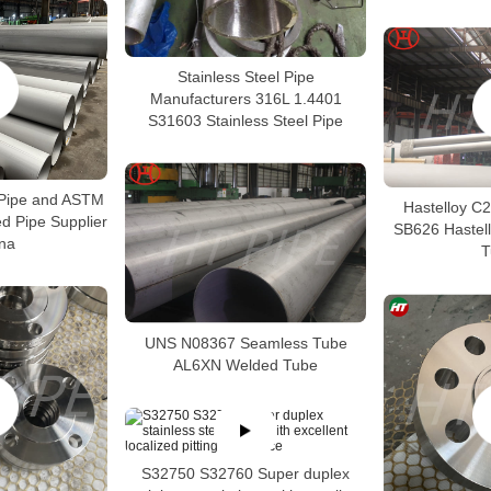
Stainless Steel Pipe
Manufacturers 316L 1.4401
S31603 Stainless Steel Pipe
Pipe and ASTM
Hastelloy C
 Pipe Supplier
SB626 Hastel
ina
T
UNS N08367 Seamless Tube
AL6XN Welded Tube
S32750 S32760 Super duplex