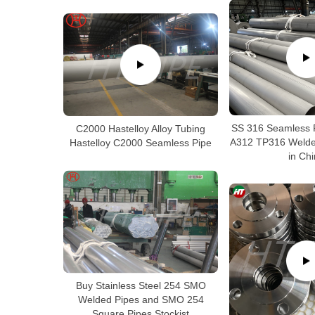
SS 316 Seamless 
C2000 Hastelloy Alloy Tubing
A312 TP316 Welded
Hastelloy C2000 Seamless Pipe
in Ch
Buy Stainless Steel 254 SMO
Welded Pipes and SMO 254
Square Pipes Stockist