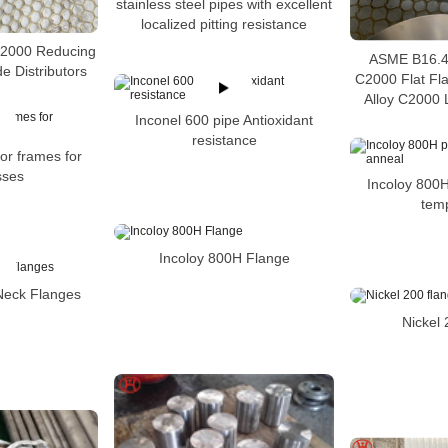
stainless steel pipes with excellent
localized pitting resistance
C2000 Reducing
ASME B16.48
e Distributors
C2000 Flat Fl
Alloy C2000 
Inconel 600 pipe Antioxidant
resistance
or frames for
sses
Incoloy 800H
tem
Incoloy 800H Flange
Neck Flanges
Nickel 