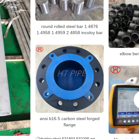
round rolled steel bar 1.4876
1.4958 1.4959 2.4858 incoloy bar
elbow bend
ansi b16.5 carbon steel forged
flange