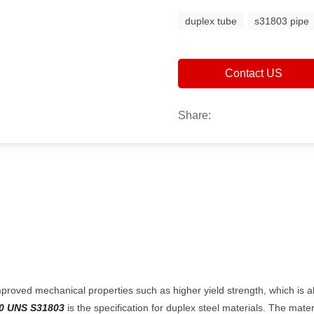
duplex tube
s31803 pipe
Contact US
Share:
proved mechanical properties such as higher yield strength, which is al
0 UNS S31803
is the specification for duplex steel materials. The mater