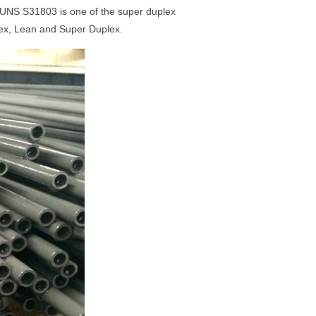
 UNS S31803 is one of the super duplex
lex, Lean and Super Duplex.