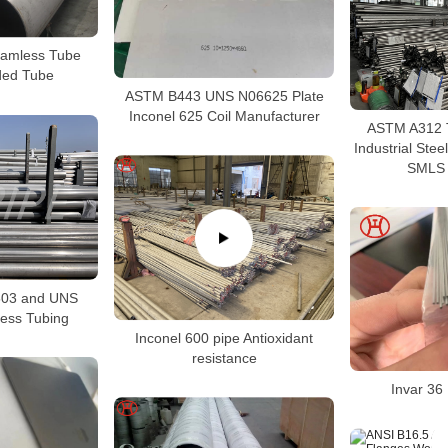
amless Tube
ed Tube
ASTM B443 UNS N06625 Plate
Inconel 625 Coil Manufacturer
ASTM A312 
Industrial Ste
SMLS 
03 and UNS
ess Tubing
Inconel 600 pipe Antioxidant
resistance
Invar 3