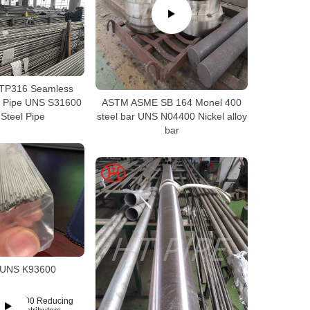
TP316 Seamless
el Pipe UNS S31600
ASTM ASME SB 164 Monel 400
Steel Pipe
steel bar UNS N04400 Nickel alloy
bar
6 UNS K93600