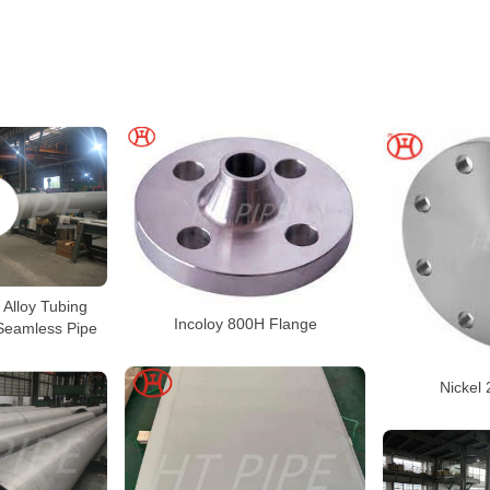
 Alloy Tubing
Incoloy 800H Flange
Seamless Pipe
Nickel 