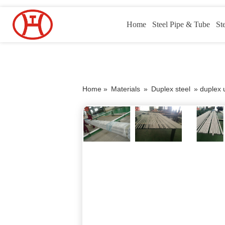
Home
Steel Pipe & Tube
St
Home »
Materials
»
Duplex steel
»
duplex 