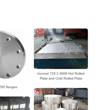
Inconel 718 2.4668 Hot Rolled
Plate and Cold Rolled Plate
200 flanges