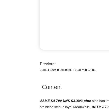
Previous:
duplex 2205 pipes of high quality in China
Content
ASME SA 790 UNS S31803 pipe
also has im
stainless steel alloys. Meanwhile,
ASTM A79