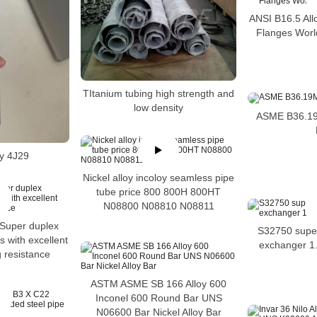
ANSI B16.5 Al
Flanges World
TItanium tubing high strength and
low density
ASME B36.19M
oy 4J29
Nickel alloy incoloy seamless pipe
tube price 800 800H 800HT
N08800 N08810 N08811
Super duplex
S32750 super
s with excellent
exchanger 1.
g resistance
ASTM ASME SB 166 Alloy 600
Inconel 600 Round Bar UNS
N06600 Bar Nickel Alloy Bar