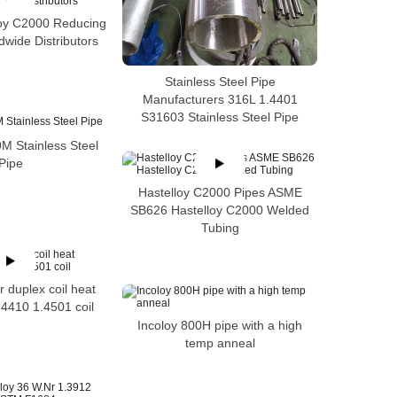
loy C2000 Reducing
wide Distributors
Stainless Steel Pipe
Manufacturers 316L 1.4401
S31603 Stainless Steel Pipe
 Stainless Steel
Pipe
Hastelloy C2000 Pipes ASME
SB626 Hastelloy C2000 Welded
Tubing
 duplex coil heat
4410 1.4501 coil
Incoloy 800H pipe with a high
temp anneal