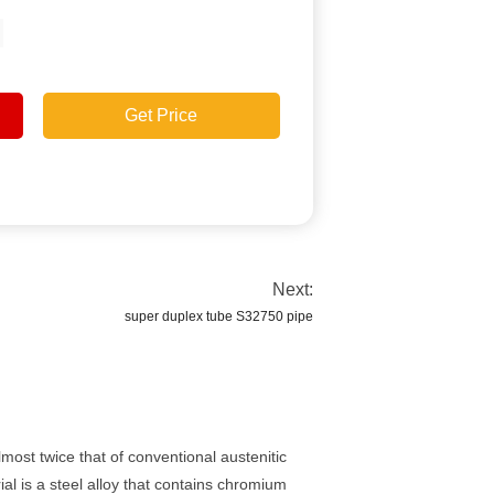
Get Price
Next:
super duplex tube S32750 pipe
most twice that of conventional austenitic
ial is a steel alloy that contains chromium