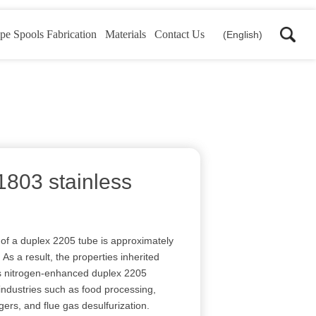
pe Spools Fabrication
Materials
Contact Us
(English)
1803 stainless
e of a duplex 2205 tube is approximately
As a result, the properties inherited
is nitrogen-enhanced duplex 2205
 industries such as food processing,
gers, and flue gas desulfurization.