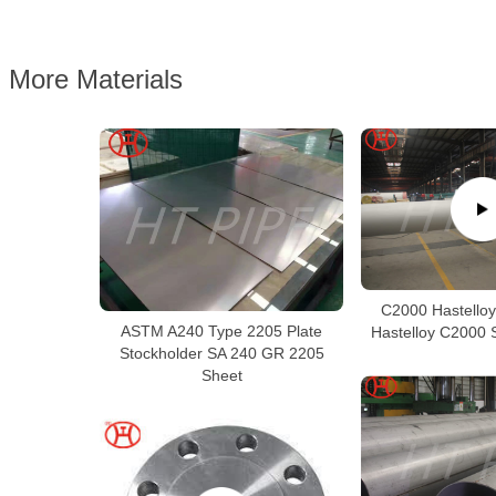
More Materials
C2000 Hastelloy
ASTM A240 Type 2205 Plate
Hastelloy C2000 
Stockholder SA 240 GR 2205
Sheet