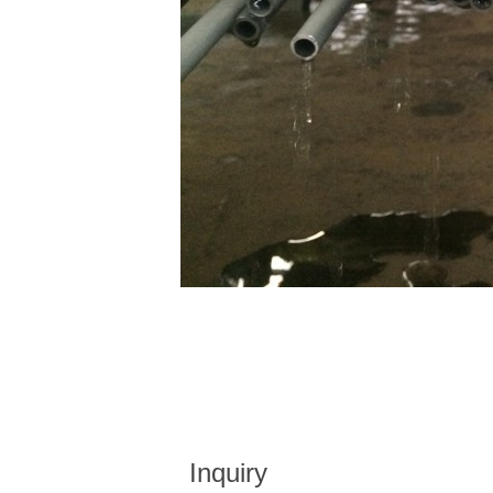
Inquiry