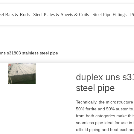
eel Bars & Rods
Steel Plates & Sheets & Coils
Steel Pipe Fittings
Pi
uns s31803 stainless steel pipe
duplex uns s3
steel pipe
Technically, the microstructur
50% ferrite and 50% austenite. 
from both categories make th
seamless pipe ideal for use in
oilfield piping and heat exchan