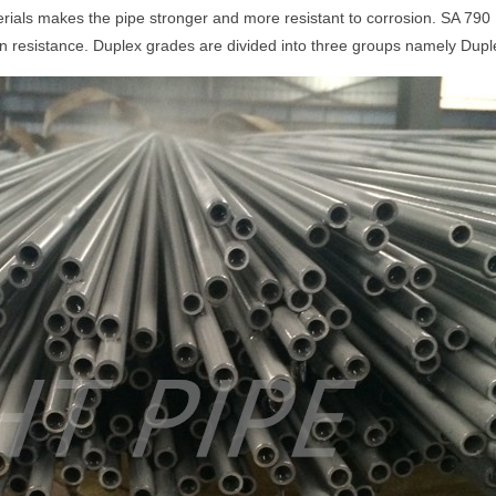
ials makes the pipe stronger and more resistant to corrosion. SA 790
ion resistance. Duplex grades are divided into three groups namely Dup