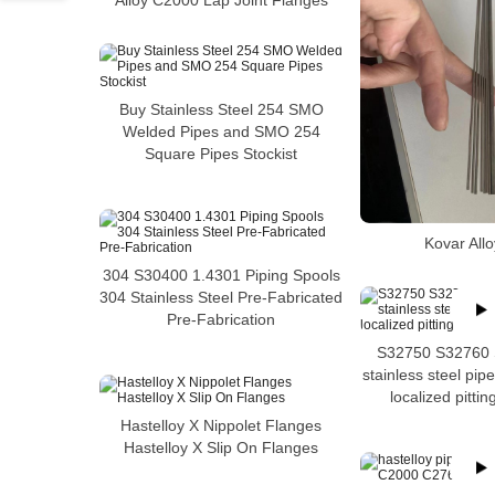
Alloy C2000 Lap Joint Flanges
Buy Stainless Steel 254 SMO
Welded Pipes and SMO 254
Square Pipes Stockist
Kovar All
304 S30400 1.4301 Piping Spools
304 Stainless Steel Pre-Fabricated
Pre-Fabrication
S32750 S32760 
stainless steel pipe
localized pittin
Hastelloy X Nippolet Flanges
Hastelloy X Slip On Flanges