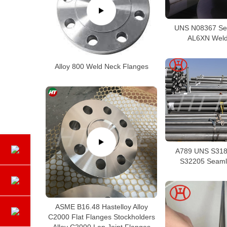
UNS N08367 Se
AL6XN Weld
Alloy 800 Weld Neck Flanges
A789 UNS S318
S32205 Seaml
ASME B16.48 Hastelloy Alloy
C2000 Flat Flanges Stockholders