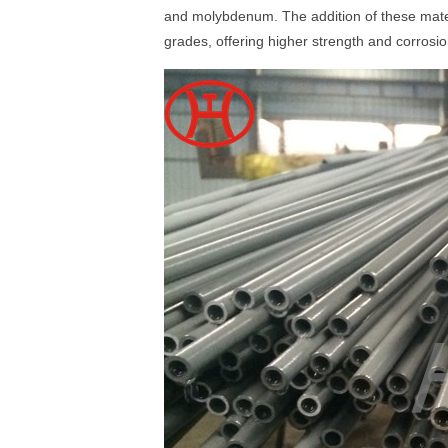
and molybdenum. The addition of these mater
grades, offering higher strength and corros