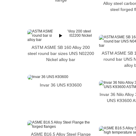
flange
Alloy steel carbo
steel forged 
ASTM ASME SB 160 Alloy 200
ASTM ASME SB 1
steel round bar sizes UNS N02200
round bar UNS N
Nickel alloy bar
alloy 
Invar 36 UNS K93600
Invar 36 Nilo Allo
UNS K93600 
ASME B16.5 Alloy Steel Flange