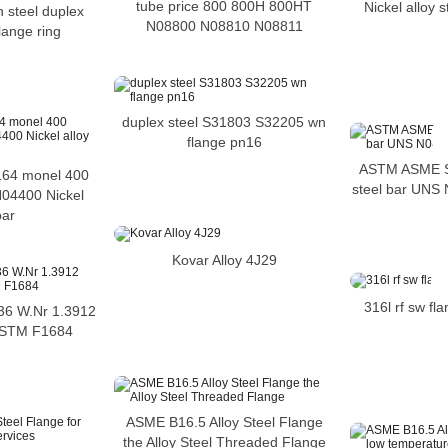
tube price 800 800H 800HT
Nickel alloy s
n steel duplex
N08800 N08810 N08811
flange ring
duplex steel S31803 S32205 wn
flange pn16
ASTM ASME S
64 monel 400
steel bar UNS 
04400 Nickel
bar
Kovar Alloy 4J29
316l rf sw fl
y 36 W.Nr 1.3912
ASTM F1684
ASME B16.5 Alloy Steel Flange
the Alloy Steel Threaded Flange