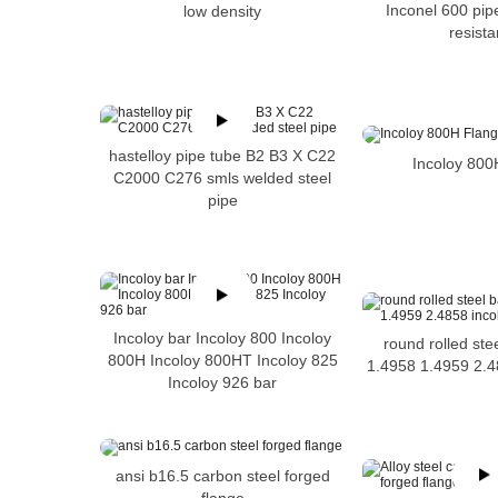
Inconel 600 pip
low density
resist
hastelloy pipe tube B2 B3 X C22
Incoloy 800
C2000 C276 smls welded steel
pipe
Incoloy bar Incoloy 800 Incoloy
round rolled ste
800H Incoloy 800HT Incoloy 825
1.4958 1.4959 2.4
Incoloy 926 bar
ansi b16.5 carbon steel forged