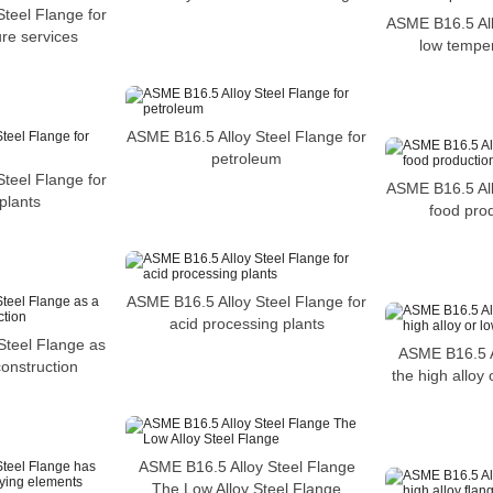
teel Flange for
ASME B16.5 All
re services
low temper
ASME B16.5 Alloy Steel Flange for
petroleum
teel Flange for
ASME B16.5 All
plants
food prod
ASME B16.5 Alloy Steel Flange for
acid processing plants
Steel Flange as
ASME B16.5 A
construction
the high alloy 
ASME B16.5 Alloy Steel Flange
The Low Alloy Steel Flange