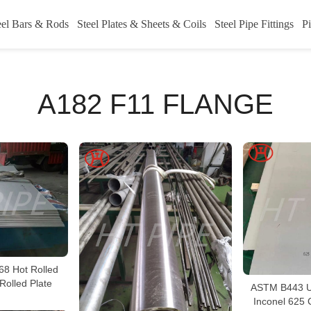
eel Bars & Rods
Steel Plates & Sheets & Coils
Steel Pipe Fittings
Pi
A182 F11 FLANGE
68 Hot Rolled
Rolled Plate
ASTM B443 U
Inconel 625 