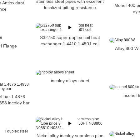
stainless steel pipes with excellent
e Antioxidant
Monel 400 pi
localized pitting resistance
ance
eye
S32750 super duplex coil heat
exchanger 1.4410 1.4501 coil
H Flange
Alloy 800 W
incoloy alloys sheet
inconel 
el bar 1.4876
858 incoloy bar
Nickel alloy incoloy seamless pipe