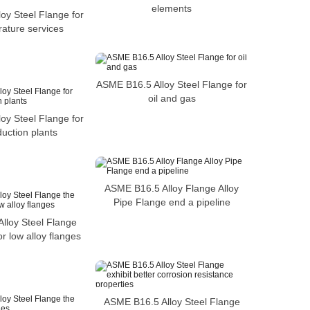
elements
oy Steel Flange for
ature services
ASME B16.5 Alloy Steel Flange for
oil and gas
oy Steel Flange for
uction plants
ASME B16.5 Alloy Flange Alloy
Pipe Flange end a pipeline
lloy Steel Flange
or low alloy flanges
ASME B16.5 Alloy Steel Flange