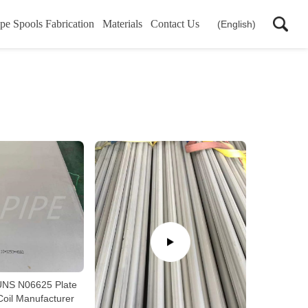
pe Spools Fabrication
Materials
Contact Us
(English)
NS N06625 Plate
Coil Manufacturer