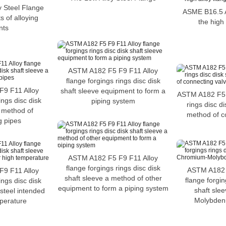
 Steel Flange
ASME B16.5 A
 of alloying
the high 
nts
ASTM A182 F5 F9 F11 Alloy
flange forgings rings disc disk
9 F11 Alloy
shaft sleeve equipment to form a
ASTM A182 F5 
ings disc disk
piping system
rings disc di
a method of
method of c
g pipes
ASTM A182 F5 F9 F11 Alloy
flange forgings rings disc disk
ASTM A182 
9 F11 Alloy
shaft sleeve a method of other
flange forgin
ings disc disk
equipment to form a piping system
shaft sle
 steel intended
Molybdenu
mperature