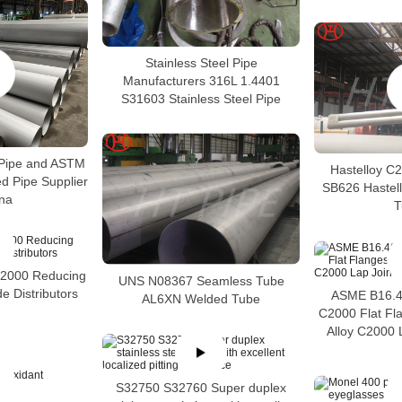
Stainless Steel Pipe
Manufacturers 316L 1.4401
S31603 Stainless Steel Pipe
Pipe and ASTM
Hastelloy C
 Pipe Supplier
SB626 Hastel
ina
T
C2000 Reducing
UNS N08367 Seamless Tube
e Distributors
ASME B16.48
AL6XN Welded Tube
C2000 Flat Fl
Alloy C2000 
S32750 S32760 Super duplex