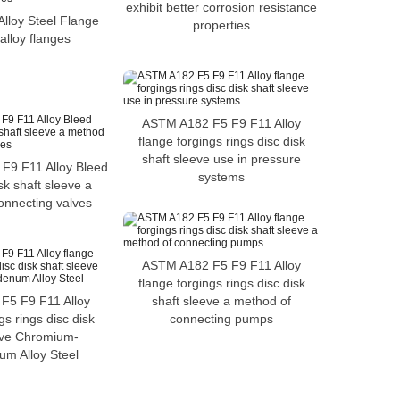
exhibit better corrosion resistance
lloy Steel Flange
properties
alloy flanges
ASTM A182 F5 F9 F11 Alloy
flange forgings rings disc disk
shaft sleeve use in pressure
F9 F11 Alloy Bleed
systems
sk shaft sleeve a
onnecting valves
ASTM A182 F5 F9 F11 Alloy
flange forgings rings disc disk
F5 F9 F11 Alloy
shaft sleeve a method of
gs rings disc disk
connecting pumps
eve Chromium-
m Alloy Steel