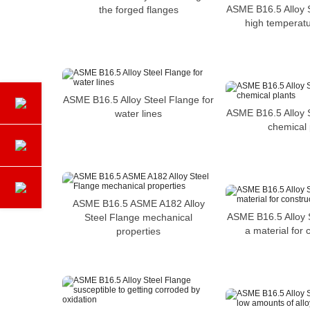
ASME B16.5 Alloy S
the forged flanges
high temperatu
ASME B16.5 Alloy Steel Flange for
ASME B16.5 Alloy S
water lines
chemical 
ASME B16.5 ASME A182 Alloy
ASME B16.5 Alloy 
Steel Flange mechanical
a material for 
properties