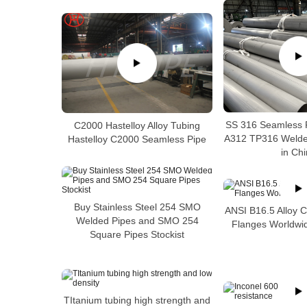
SS 316 Seamless 
C2000 Hastelloy Alloy Tubing
A312 TP316 Welded
Hastelloy C2000 Seamless Pipe
in Ch
Buy Stainless Steel 254 SMO
ANSI B16.5 Alloy 
Welded Pipes and SMO 254
Flanges Worldwid
Square Pipes Stockist
TItanium tubing high strength and