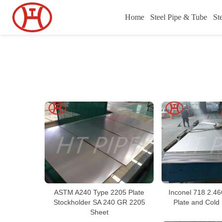
Home
Steel Pipe & Tube
St
ASTM A240 Type 2205 Plate
Inconel 718 2.46
Stockholder SA 240 GR 2205
Plate and Cold 
Sheet