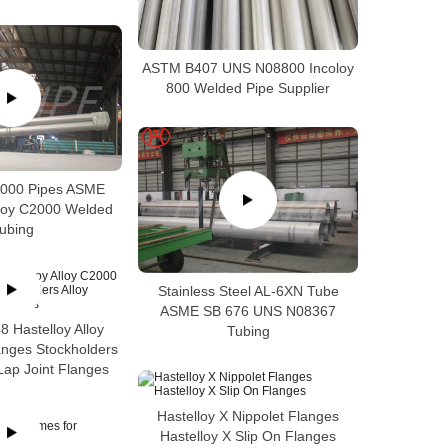
ASTM B407 UNS N08800 Incoloy
800 Welded Pipe Supplier
2000 Pipes ASME
loy C2000 Welded
ubing
Stainless Steel AL-6XN Tube
ASME SB 676 UNS N08367
 Hastelloy Alloy
Tubing
anges Stockholders
Lap Joint Flanges
Hastelloy X Nippolet Flanges
Hastelloy X Slip On Flanges