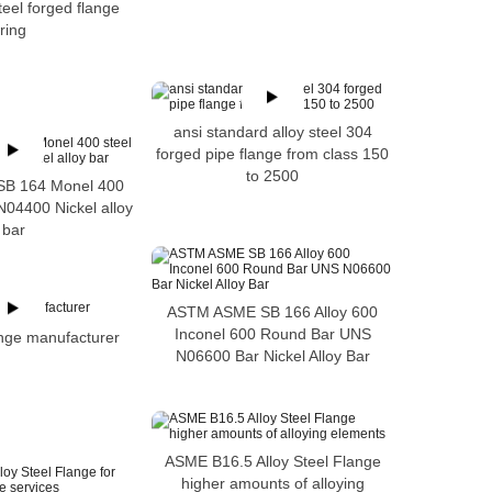
teel forged flange
ring
ansi standard alloy steel 304
forged pipe flange from class 150
to 2500
B 164 Monel 400
N04400 Nickel alloy
bar
ASTM ASME SB 166 Alloy 600
Inconel 600 Round Bar UNS
ange manufacturer
N06600 Bar Nickel Alloy Bar
ASME B16.5 Alloy Steel Flange
higher amounts of alloying