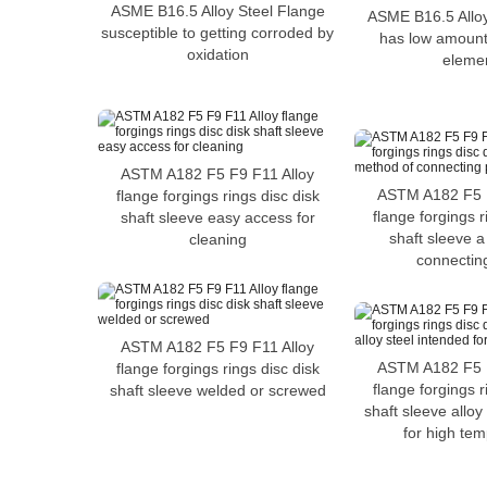
ASME B16.5 Alloy Steel Flange
ASME B16.5 Alloy
susceptible to getting corroded by
has low amounts
oxidation
eleme
ASTM A182 F5 F9 F11 Alloy
ASTM A182 F5 F
flange forgings rings disc disk
flange forgings r
shaft sleeve easy access for
shaft sleeve 
cleaning
connectin
ASTM A182 F5 F9 F11 Alloy
ASTM A182 F5 F
flange forgings rings disc disk
flange forgings r
shaft sleeve welded or screwed
shaft sleeve alloy
for high te