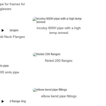
pe for frames for
glasses
Incoloy 800H pipe with a high
temp anneal
eld Neck Flanges
Nickel 200 flanges
600 smls pipe
elbow bend pipe fittings