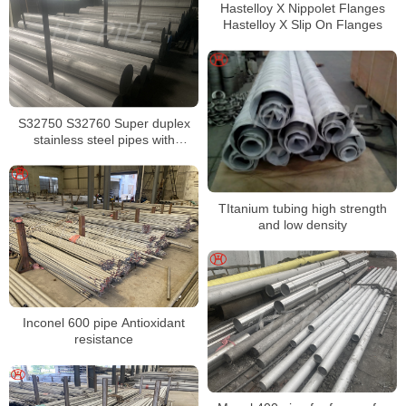
Hastelloy X Nippolet Flanges
Hastelloy X Slip On Flanges
S32750 S32760 Super duplex
stainless steel pipes with
excellent localized pitting
resistance
TItanium tubing high strength
and low density
Inconel 600 pipe Antioxidant
resistance