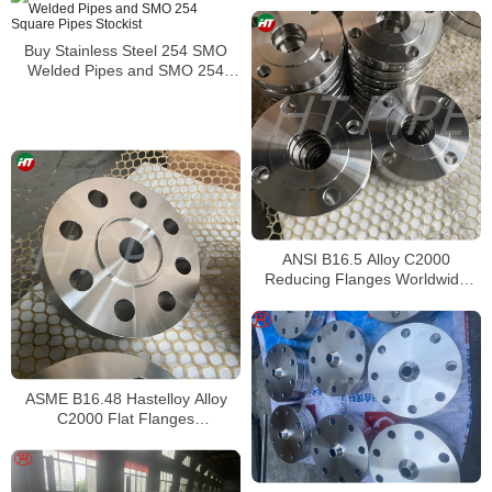
Buy Stainless Steel 254 SMO
Welded Pipes and SMO 254
Square Pipes Stockist
ANSI B16.5 Alloy C2000
Reducing Flanges Worldwide
Distributors
ASME B16.48 Hastelloy Alloy
C2000 Flat Flanges
Stockholders Alloy C2000 Lap
Joint Flanges