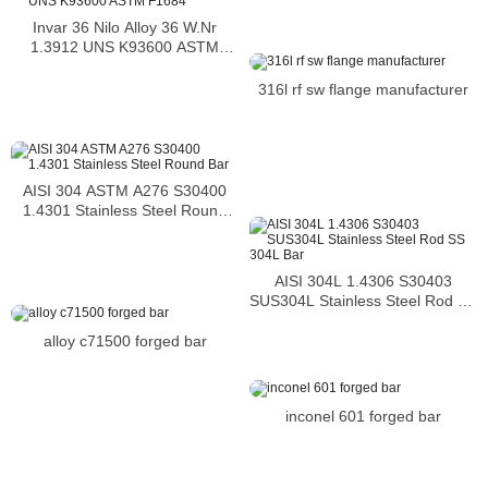
Invar 36 Nilo Alloy 36 W.Nr
1.3912 UNS K93600 ASTM
F1684
316l rf sw flange manufacturer
AISI 304 ASTM A276 S30400
1.4301 Stainless Steel Round
Bar
AISI 304L 1.4306 S30403
SUS304L Stainless Steel Rod SS
304L Bar
alloy c71500 forged bar
inconel 601 forged bar