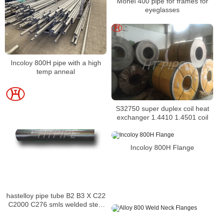
Monel 400 pipe for frames for
eyeglasses
Incoloy 800H pipe with a high
temp anneal
S32750 super duplex coil heat
exchanger 1.4410 1.4501 coil
Incoloy 800H Flange
hastelloy pipe tube B2 B3 X C22
C2000 C276 smls welded steel
pipe