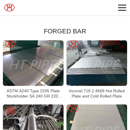
FORGED BAR
ASTM A240 Type 2205 Plate
Inconel 718 2.4668 Hot Rolled
Stockholder SA 240 GR 2205
Plate and Cold Rolled Plate
Sheet