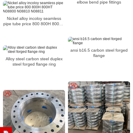
elbow bend pipe fittings
Nickel alloy incoloy seamless
pipe tube price 800 800H 800HT
N08800 N08810 N08811
ansi b16.5 carbon steel forged
flange
Alloy steel carbon steel duplex
steel forged flange ring