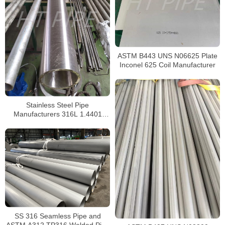
ASTM B443 UNS N06625 Plate
Inconel 625 Coil Manufacturer
Stainless Steel Pipe
Manufacturers 316L 1.4401
S31603 Stainless Steel Pipe
SS 316 Seamless Pipe and
ASTM A312 TP316 Welded Pipe