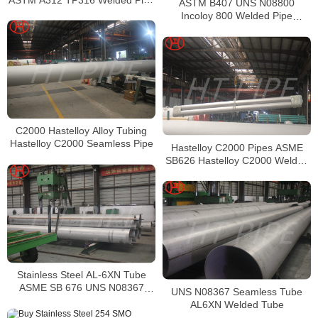
ASTM B407 UNS N08800
Supplier in China
Incoloy 800 Welded Pipe
Supplier
C2000 Hastelloy Alloy Tubing
Hastelloy C2000 Seamless Pipe
Hastelloy C2000 Pipes ASME
SB626 Hastelloy C2000 Welded
Tubing
Stainless Steel AL-6XN Tube
ASME SB 676 UNS N08367
UNS N08367 Seamless Tube
Tubing
AL6XN Welded Tube