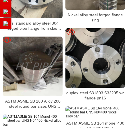
Nickel alloy steel forged flange
ring
ansi standard alloy steel 304
forged pipe flange from class
150 to 2500
duplex steel S31803 S32205 wn
flange pn16
ASTM ASME SB 160 Alloy 200
steel round bar sizes UNS
N02200 Nickel alloy bar
ASTM ASME SB 164 monel 400