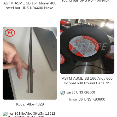
round bar UNS N04400 Nickel
ASTM ASME SB 164 Monel 400
alloy bar
steel bar UNS N04400 Nickel
alloy bar
ASTM ASME SB 166 Alloy 600
Inconel 600 Round Bar UNS
N06600 Bar Nickel Alloy Bar
Invar 36 UNS K93600
Kovar Alloy 4J29