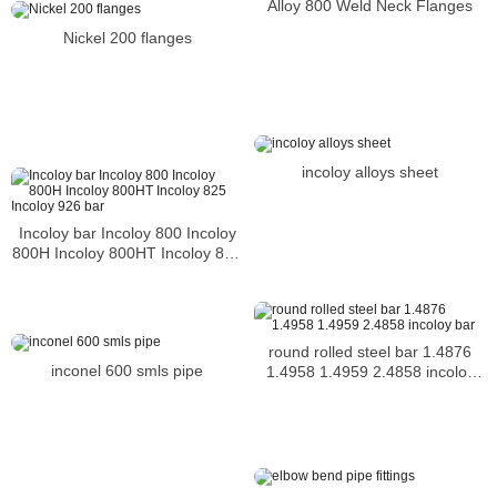
Alloy 800 Weld Neck Flanges
Nickel 200 flanges
incoloy alloys sheet
Incoloy bar Incoloy 800 Incoloy
800H Incoloy 800HT Incoloy 825
Incoloy 926 bar
round rolled steel bar 1.4876
inconel 600 smls pipe
1.4958 1.4959 2.4858 incoloy
bar