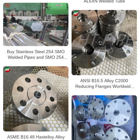
AL6XN Welded Tube
Buy Stainless Steel 254 SMO
Welded Pipes and SMO 254
Square Pipes Stockist
ANSI B16.5 Alloy C2000
Reducing Flanges Worldwide
Distributors
ASME B16.48 Hastelloy Alloy