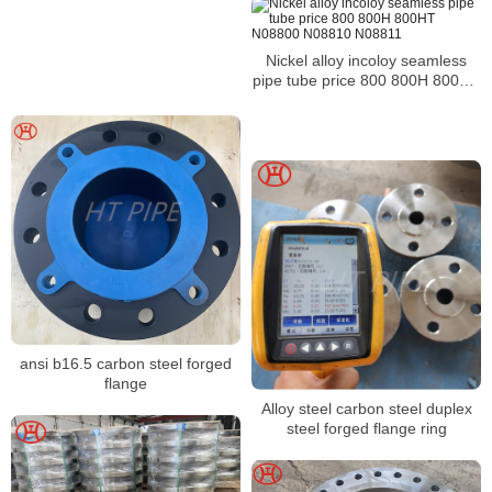
Nickel alloy incoloy seamless
pipe tube price 800 800H 800HT
N08800 N08810 N08811
ansi b16.5 carbon steel forged
flange
Alloy steel carbon steel duplex
steel forged flange ring