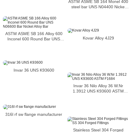
ASTM ASME SB 164 Monel 400
steel bar UNS N04400 Nickel
alloy bar
ASTM ASME SB 166 Alloy 600
Kovar Alloy 4J29
Inconel 600 Round Bar UNS
N06600 Bar Nickel Alloy Bar
Invar 36 UNS K93600
Invar 36 Nilo Alloy 36 W.Nr
1.3912 UNS K93600 ASTM
F1684
316l rf sw flange manufacturer
Stainless Steel 304 Forged