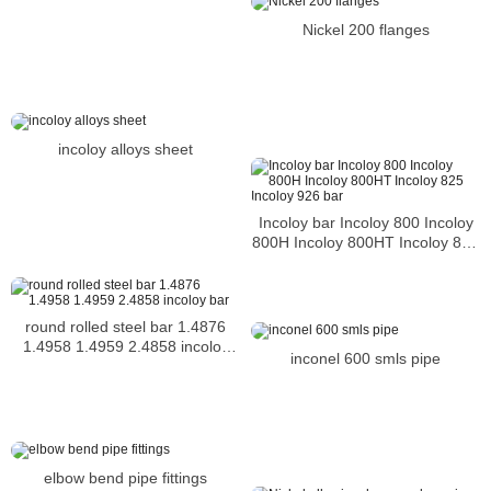
Nickel 200 flanges
incoloy alloys sheet
Incoloy bar Incoloy 800 Incoloy
800H Incoloy 800HT Incoloy 825
Incoloy 926 bar
round rolled steel bar 1.4876
1.4958 1.4959 2.4858 incoloy
inconel 600 smls pipe
bar
elbow bend pipe fittings