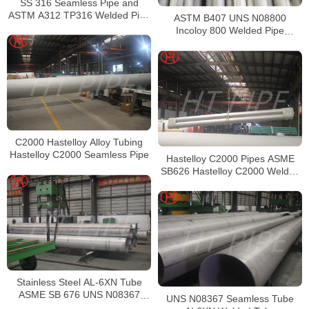
SS 316 Seamless Pipe and
ASTM A312 TP316 Welded Pipe
ASTM B407 UNS N08800
Supplier in China
Incoloy 800 Welded Pipe
Supplier
C2000 Hastelloy Alloy Tubing
Hastelloy C2000 Seamless Pipe
Hastelloy C2000 Pipes ASME
SB626 Hastelloy C2000 Welded
Tubing
Stainless Steel AL-6XN Tube
ASME SB 676 UNS N08367
UNS N08367 Seamless Tube
Tubing