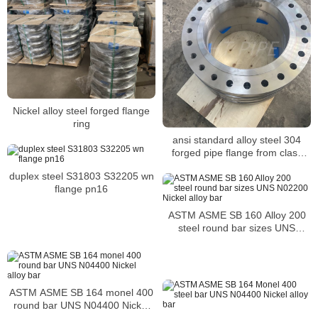
Nickel alloy steel forged flange
ring
ansi standard alloy steel 304
forged pipe flange from class
150 to 2500
duplex steel S31803 S32205 wn
flange pn16
ASTM ASME SB 160 Alloy 200
steel round bar sizes UNS
N02200 Nickel alloy bar
ASTM ASME SB 164 monel 400
round bar UNS N04400 Nickel
alloy bar