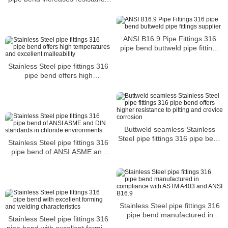
to corrosion and acidic elements
ANSI B16.9 Pipe Fittings 316
pipe bend buttweld pipe fittings
supplier
Stainless Steel pipe fittings 316
pipe bend offers high
temperatures and excellent
malleability
Buttweld seamless Stainless
Steel pipe fittings 316 pipe bend
Stainless Steel pipe fittings 316
offers higher resistance to pitting
pipe bend of ANSI ASME and
and crevice corrosion
DIN standards in chloride
environments
Stainless Steel pipe fittings 316
pipe bend manufactured in
Stainless Steel pipe fittings 316
compliance with ASTM A403 and
pipe bend with excellent forming