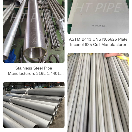
ASTM B443 UNS N06625 Plate
Inconel 625 Coil Manufacturer
Stainless Steel Pipe
Manufacturers 316L 1.4401
S31603 Stainless Steel Pipe