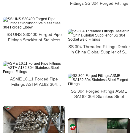
Fittings SS 304 Forged Fittings
SS UNS S30400 Forged Pipe
Fittings Stockist of Stainless
Steel 304 Forged Elbow
SS 304 Threaded Fittings Dealer
in China Global Supplier of SS
304 Socket weld Fittings
ASME 16.11 Forged Pipe
Fittings ASTM A182 304
Stainless Steel Forged Fittings
SS 304 Forged Fittings ASME
SA182 304 Stainless Steel
Forged Fittings