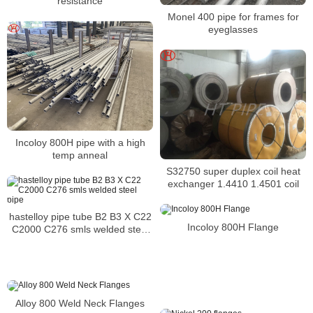
resistance
Monel 400 pipe for frames for
eyeglasses
Incoloy 800H pipe with a high
temp anneal
S32750 super duplex coil heat
exchanger 1.4410 1.4501 coil
hastelloy pipe tube B2 B3 X C22
Incoloy 800H Flange
C2000 C276 smls welded steel
pipe
Alloy 800 Weld Neck Flanges