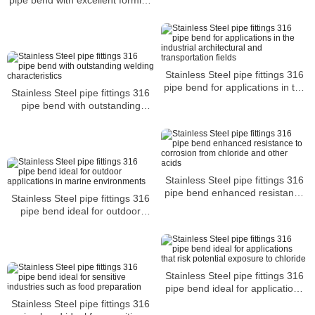
ANSI B16.9
and welding characteristics
Stainless Steel pipe fittings 316
pipe bend for applications in the
Stainless Steel pipe fittings 316
industrial architectural and
pipe bend with outstanding
transportation fields
welding characteristics
Stainless Steel pipe fittings 316
pipe bend enhanced resistance
Stainless Steel pipe fittings 316
to corrosion from chloride and
pipe bend ideal for outdoor
other acids
applications in marine
environments
Stainless Steel pipe fittings 316
pipe bend ideal for applications
that risk potential exposure to
Stainless Steel pipe fittings 316
chloride