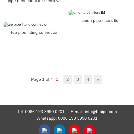
pipe bend ideal for sensitive
industries such as food
preparation
union pipe fitters ltd
tee pipe fitting connector
Page 1 of 4
1
2
3
4
»
Tel:
0086 193 3990 0201
E-mail:
info@htpipe.com
Whatsapp:
0086 193 3990 0201