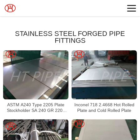
STAINLESS STEEL FORGED PIPE
FITTINGS
ASTM A240 Type 2205 Plate
Inconel 718 2.4668 Hot Rolled
Stockholder SA 240 GR 2205
Plate and Cold Rolled Plate
Sheet