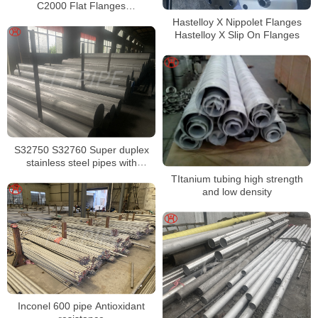
C2000 Flat Flanges
Stockholders Alloy C2000 Lap
Hastelloy X Nippolet Flanges
Joint Flanges
Hastelloy X Slip On Flanges
S32750 S32760 Super duplex
stainless steel pipes with
excellent localized pitting
TItanium tubing high strength
resistance
and low density
Inconel 600 pipe Antioxidant