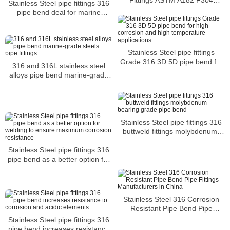
Stainless Steel pipe fittings 316
Stainless Steel Forged Fittings
pipe bend deal for marine
equipment chemical and
pharmaceutical manufacturing
equipment
Stainless Steel pipe fittings
Grade 316 3D 5D pipe bend for
316 and 316L stainless steel
high corrosion and high
alloys pipe bend marine-grade
temperature applications
steels pipe fittings
Stainless Steel pipe fittings 316
buttweld fittings molybdenum-
bearing grade pipe bend
Stainless Steel pipe fittings 316
pipe bend as a better option for
welding to ensure maximum
corrosion resistance
Stainless Steel 316 Corrosion
Resistant Pipe Bend Pipe
Fittings Manufacturers in China
Stainless Steel pipe fittings 316
pipe bend increases resistance