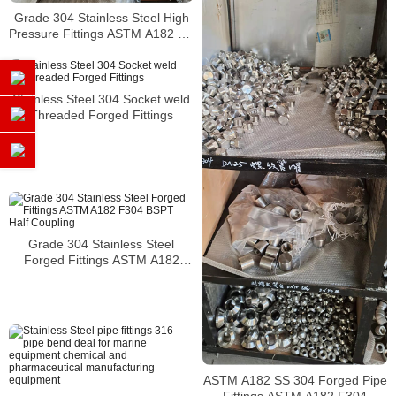
Grade 304 Stainless Steel High
Pressure Fittings ASTM A182 SS
304 Forged Pipe Fittings
Stainless Steel 304 Socket weld
Threaded Forged Fittings
Grade 304 Stainless Steel
Forged Fittings ASTM A182
F304 BSPT Half Coupling
ASTM A182 SS 304 Forged Pipe
Fittings ASTM A182 F304