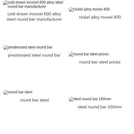
cold drawn inconel 600 alloy
nickel alloy monel 400
steel round bar manufacturer
prestressed steel round bar
round bar steel prices
round bar steel
steel round bar 160mm