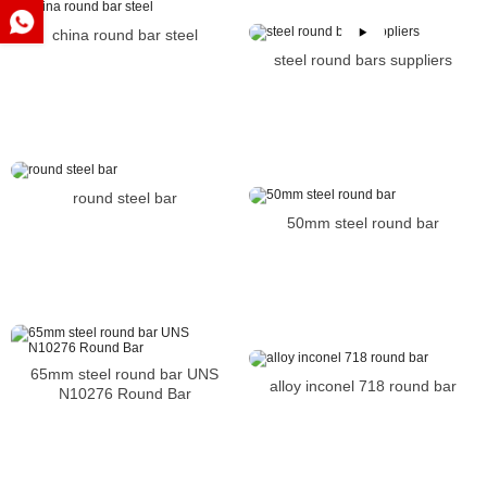
china round bar steel
steel round bars suppliers
round steel bar
50mm steel round bar
65mm steel round bar UNS
alloy inconel 718 round bar
N10276 Round Bar