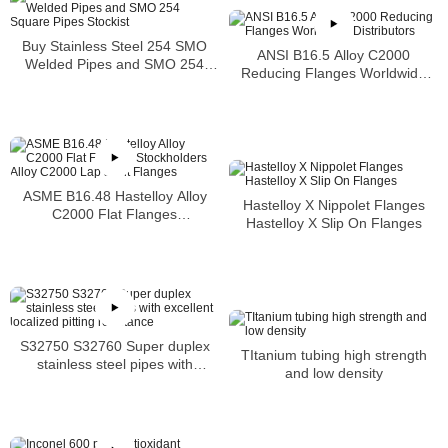
Buy Stainless Steel 254 SMO
ANSI B16.5 Alloy C2000
Welded Pipes and SMO 254
Reducing Flanges Worldwide
Square Pipes Stockist
Distributors
ASME B16.48 Hastelloy Alloy
Hastelloy X Nippolet Flanges
C2000 Flat Flanges
Hastelloy X Slip On Flanges
Stockholders Alloy C2000 Lap
Joint Flanges
S32750 S32760 Super duplex
TItanium tubing high strength
stainless steel pipes with
and low density
excellent localized pitting
resistance