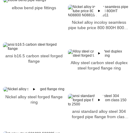
elbow bend pipe fittings
Nickel alloy incoloy seamless
pipe tube price 800 800H 800HT
N08800 N08810 N08811
ansi b16.5 carbon steel forged
flange
Alloy steel carbon steel duplex
steel forged flange ring
Nickel alloy steel forged flange
ring
ansi standard alloy steel 304
forged pipe flange from class
150 to 2500