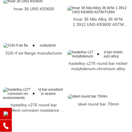
Invar 36 UNS K93600
Invar 36 Nilo Alloy 36 W.Nr
1.3912 UNS K93600 ASTM
F1684
316l rf sw flange manufacturer
hastelloy c276 round bar nickel-
molybdenum-chromium alloy
steel round bar 70mm
hastelloy c276 round bar
excellent corrosion resistance in
severe environments