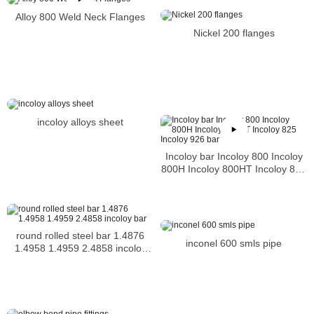
Alloy 800 Weld Neck Flanges
Nickel 200 flanges
incoloy alloys sheet
Incoloy bar Incoloy 800 Incoloy
800H Incoloy 800HT Incoloy 825
Incoloy 926 bar
round rolled steel bar 1.4876
inconel 600 smls pipe
1.4958 1.4959 2.4858 incoloy
bar