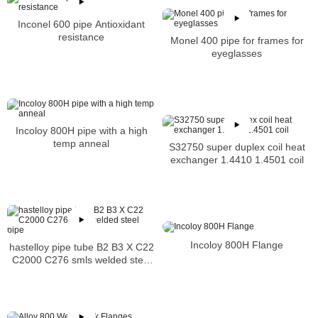
Inconel 600 pipe Antioxidant
resistance
Monel 400 pipe for frames for
eyeglasses
Incoloy 800H pipe with a high
temp anneal
S32750 super duplex coil heat
exchanger 1.4410 1.4501 coil
Incoloy 800H Flange
hastelloy pipe tube B2 B3 X C22
C2000 C276 smls welded steel
pipe