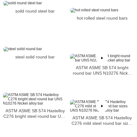
soild round steel bar
hot rolled steel round bars
steel solid round bar
ASTM ASME SB 574 bright
round bar UNS N10276 Nickel
alloy bar
ASTM ASME SB 574 Hastelloy
C276 bright steel round bar UNS
ASTM ASME SB 574 Hastelloy
N10276 Nickel alloy bar
C276 mild steel round bar sizes
UNS N10276 Nickel alloy bar