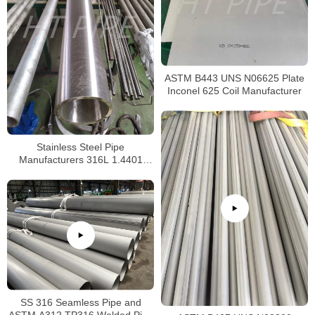
ASTM B443 UNS N06625 Plate
Inconel 625 Coil Manufacturer
Stainless Steel Pipe
Manufacturers 316L 1.4401
S31603 Stainless Steel Pipe
SS 316 Seamless Pipe and
ASTM A312 TP316 Welded Pipe