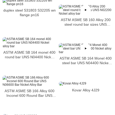
duplex steel S31803 S32205 wn
flange pn16
ASTM ASME SB 160 Alloy 200
steel round bar sizes UNS
N02200 Nickel alloy bar
ASTM ASME SB 164 monel 400
round bar UNS N04400 Nickel
ASTM ASME SB 164 Monel 400
alloy bar
steel bar UNS N04400 Nickel
alloy bar
Kovar Alloy 4J29
ASTM ASME SB 166 Alloy 600
Inconel 600 Round Bar UNS
N06600 Bar Nickel Alloy Bar