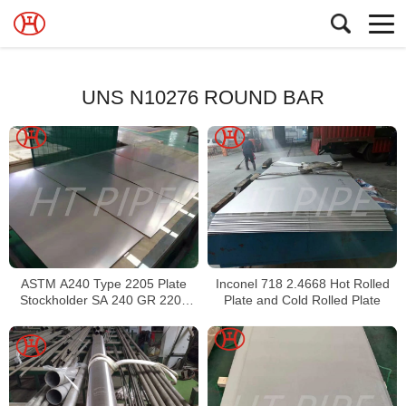
UNS N10276 ROUND BAR
ASTM A240 Type 2205 Plate
Inconel 718 2.4668 Hot Rolled
Stockholder SA 240 GR 2205
Plate and Cold Rolled Plate
Sheet