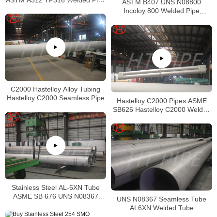
ASTM B407 UNS N08800
Supplier in China
Incoloy 800 Welded Pipe
Supplier
C2000 Hastelloy Alloy Tubing
Hastelloy C2000 Seamless Pipe
Hastelloy C2000 Pipes ASME
SB626 Hastelloy C2000 Welded
Tubing
Stainless Steel AL-6XN Tube
ASME SB 676 UNS N08367
UNS N08367 Seamless Tube
Tubing
AL6XN Welded Tube