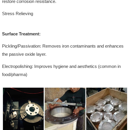
restore corrosion resistance.
Stress Relieving
Surface Treatment:
Pickling/Passivation: Removes iron contaminants and enhances
the passive oxide layer.
Electropolishing: Improves hygiene and aesthetics (common in
food/pharma)