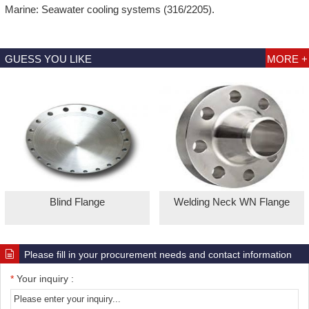
Marine: Seawater cooling systems (316/2205).
GUESS YOU LIKE
MORE +
Blind Flange
Welding Neck WN Flange
Please fill in your procurement needs and contact information
*
Your inquiry :