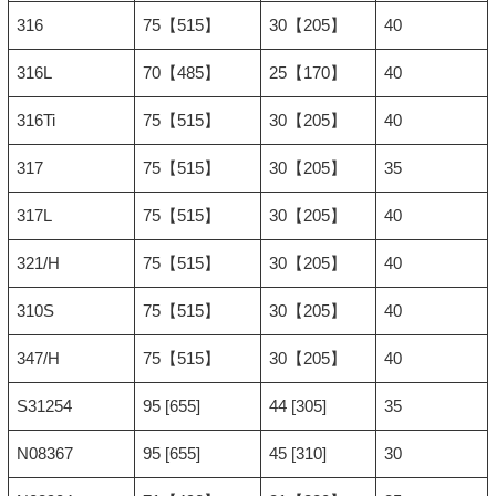
316
75【515】
30【205】
40
316L
70【485】
25【170】
40
316Ti
75【515】
30【205】
40
317
75【515】
30【205】
35
317L
75【515】
30【205】
40
321/H
75【515】
30【205】
40
310S
75【515】
30【205】
40
347/H
75【515】
30【205】
40
S31254
95 [655]
44 [305]
35
N08367
95 [655]
45 [310]
30