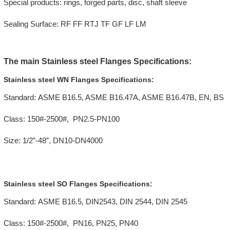
Special products: rings, forged parts, disc, shaft sleeve
Sealing Surface: RF FF RTJ TF GF LF LM
The main Stainless steel Flanges Specifications:
Stainless steel WN Flanges Specifications:
Standard: ASME B16.5, ASME B16.47A, ASME B16.47B, EN, BS
Class: 150#-2500#, PN2.5-PN100
Size: 1/2”-48”, DN10-DN4000
Stainless steel SO Flanges Specifications:
Standard: ASME B16.5, DIN2543, DIN 2544, DIN 2545
Class: 150#-2500#, PN16, PN25, PN40