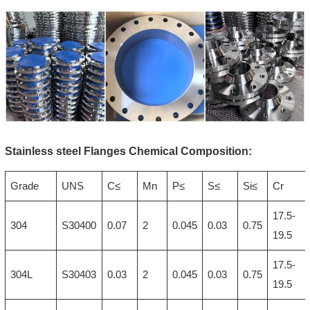
Stainless steel Flanges Chemical Composition:
Grade
UNS
C≤
Mn
P≤
S≤
Si≤
Cr
17.5-
304
S30400
0.07
2
0.045
0.03
0.75
19.5
17.5-
304L
S30403
0.03
2
0.045
0.03
0.75
19.5