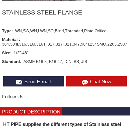
STAINLESS STEEL FLANGE
Type:
WN,SW,WN,LWN,SO,Blind,Threaded,Plate,Orifice
Material :
304,304l,316,316l,316Ti,317,317l,321,347,904l,254SMO,2205,2507
Size:
1/2"-48"
Standard:
ASME B16.5, B16.47, DIN, BS, JIS
Send E-mail
Chat Now
Follow Us:
PRODUCT DESCRIPTION
HT PIPE supplies the different types of Stainless steel