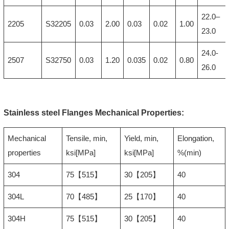
22.0–
2205
S32205
0.03
2.00
0.03
0.02
1.00
23.0
24.0-
2507
S32750
0.03
1.20
0.035
0.02
0.80
26.0
Stainless steel Flanges Mechanical Properties:
Mechanical
Tensile, min,
Yield, min,
Elongation,
properties
ksi[MPa]
ksi[MPa]
%(min)
304
75【515】
30【205】
40
304L
70【485】
25【170】
40
304H
75【515】
30【205】
40