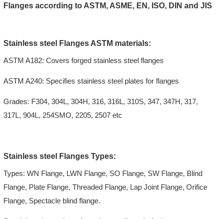
Flanges according to ASTM, ASME, EN, ISO, DIN and JIS
Stainless steel Flanges ASTM materials:
ASTM A182: Covers forged stainless steel flanges
ASTM A240: Specifies stainless steel plates for flanges
Grades: F304, 304L, 304H, 316, 316L, 310S, 347, 347H, 317,
317L, 904L, 254SMO, 2205, 2507 etc
Stainless steel Flanges Types:
Types: WN Flange, LWN Flange, SO Flange, SW Flange, Blind
Flange, Plate Flange, Threaded Flange, Lap Joint Flange, Orifice
Flange, Spectacle blind flange.