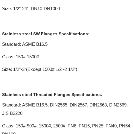
Size: 1/2”-24”, DN10-DN1000
Stainless steel SW Flanges Specifications:
Standard: ASME B16.5
Class: 150#-1500#
Size: 1/2"-3"(Except 1500# 1/2"-2 1/2")
Stainless steel Threaded Flanges Specifications:
Standard: ASME B16.5, DIN2565, DIN2567, DIN2568, DIN2569,
JIS B2220
Class: 150#-900#, 1500#, 2500#, PN6, PN16, PN25, PN40, PN64,