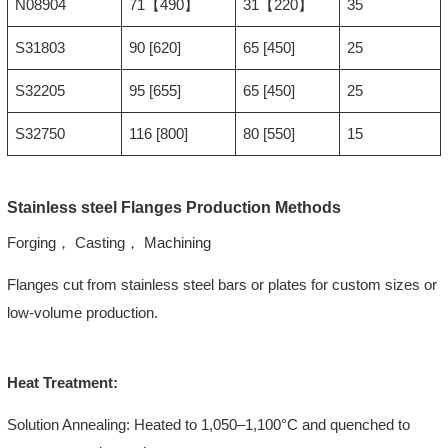
N08904
71【490】
31【220】
35
S31803
90 [620]
65 [450]
25
S32205
95 [655]
65 [450]
25
S32750
116 [800]
80 [550]
15
Stainless steel Flanges Production Methods
Forging， Casting， Machining
Flanges cut from stainless steel bars or plates for custom sizes or
low-volume production.
Heat Treatment:
Solution Annealing: Heated to 1,050–1,100°C and quenched to