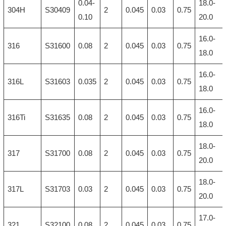
0.04-
18.0-
304H
S30409
2
0.045
0.03
0.75
0.10
20.0
16.0-
316
S31600
0.08
2
0.045
0.03
0.75
18.0
16.0-
316L
S31603
0.035
2
0.045
0.03
0.75
18.0
16.0-
316Ti
S31635
0.08
2
0.045
0.03
0.75
18.0
18.0-
317
S31700
0.08
2
0.045
0.03
0.75
20.0
18.0-
317L
S31703
0.03
2
0.045
0.03
0.75
20.0
17.0-
321
S32100
0.08
2
0.045
0.03
0.75