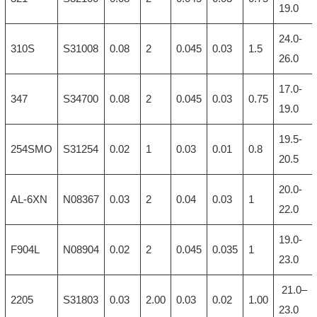
19.0
24.0-
310S
S31008
0.08
2
0.045
0.03
1.5
26.0
17.0-
347
S34700
0.08
2
0.045
0.03
0.75
19.0
19.5-
254SMO
S31254
0.02
1
0.03
0.01
0.8
20.5
20.0-
AL-6XN
N08367
0.03
2
0.04
0.03
1
22.0
19.0-
F904L
N08904
0.02
2
0.045
0.035
1
23.0
21.0–
2205
S31803
0.03
2.00
0.03
0.02
1.00
23.0