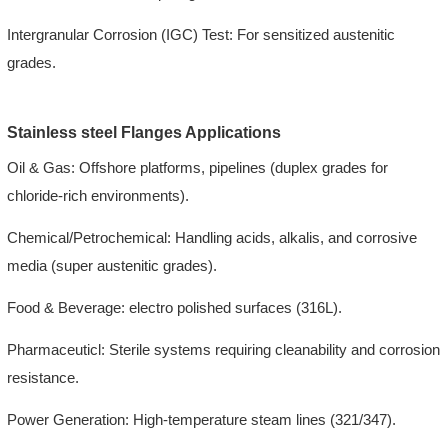
Intergranular Corrosion (IGC) Test: For sensitized austenitic
grades.
Stainless steel Flanges Applications
Oil & Gas: Offshore platforms, pipelines (duplex grades for
chloride-rich environments).
Chemical/Petrochemical: Handling acids, alkalis, and corrosive
media (super austenitic grades).
Food & Beverage: electro polished surfaces (316L).
Pharmaceuticl: Sterile systems requiring cleanability and corrosion
resistance.
Power Generation: High-temperature steam lines (321/347).