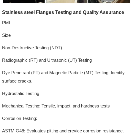
Stainless steel Flanges Testing and Quality Assurance
PMI
Size
Non-Destructive Testing (NDT)
Radiographic (RT) and Ultrasonic (UT) Testing
Dye Penetrant (PT) and Magnetic Particle (MT) Testing: Identify
surface cracks.
Hydrostatic Testing
Mechanical Testing: Tensile, impact, and hardness tests
Corrosion Testing:
ASTM G48: Evaluates pitting and crevice corrosion resistance.