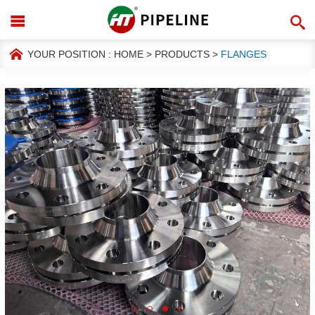
YOUR POSITION :
HOME
>
PRODUCTS
>
FLANGES