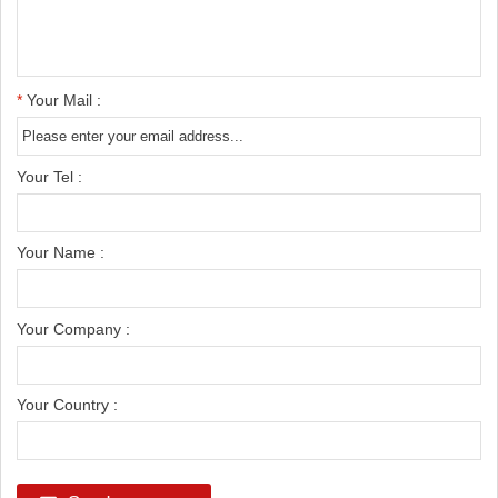
*
Your Mail :
Your Tel :
Your Name :
Your Company :
Your Country :