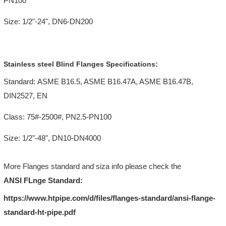
PN100
Size: 1/2"-24", DN6-DN200
Stainless steel Blind Flanges Specifications:
Standard: ASME B16.5, ASME B16.47A, ASME B16.47B,
DIN2527, EN
Class: 75#-2500#, PN2.5-PN100
Size: 1/2"-48", DN10-DN4000
More Flanges standard and siza info please check the
ANSI FLnge Standard:
https://www.htpipe.com/d/files/flanges-standard/ansi-flange-
standard-ht-pipe.pdf