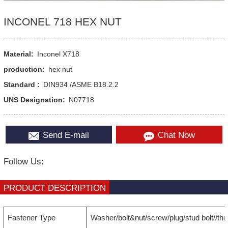
INCONEL 718 HEX NUT
Material:
Inconel X718
production:
hex nut
Standard :
DIN934 /ASME B18.2.2
UNS Designation:
N07718
Send E-mail
Chat Now
Follow Us:
PRODUCT DESCRIPTION
Fastener Type
Washer/bolt&nut/screw/plug/stud bolt//th