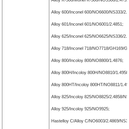
Alloy 600/Inconel 600/NO6600/NS333/2.
Alloy 601/Inconel 601/NO6001/2.4851;
Alloy 625/Inconel 625/NO6625/NS336/2.
Alloy 718/Inconel 718/NO7718/GH169/G
Alloy 800/Incoloy 800/NO8800/1.4876;
Alloy 800H/Incoloy 800H/NO8810/1.4958
Alloy 800HT/Incoloy 800HT/NO8811/1.49
Alloy 825/Incoloy 825/NO8825/2.4858/N
Alloy 925/Incoloy 925/NO9925;
Hastelloy C/Alloy C/NO6003/2.4869/NS3