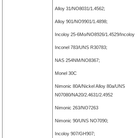
Alloy 31/NO8031/1.4562;
Alloy 901/NO9901/1.4898;
Incoloy 25-6Mo/NO8926/1.4529/Incoloy 9
Inconel 783/UNS R30783;
NAS 254NM/NO8367;
Monel 30C
Nimonic 80A/Nickel Alloy 80a/UNS
N07080/NA20/2.4631/2.4952
Nimonic 263/NO7263
Nimonic 90/UNS NO7090;
Incoloy 907/GH907;