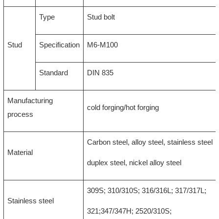
Type
Stud bolt
Stud
Specification
M6-M100
Standard
DIN 835
Manufacturing
cold forging/hot forging
process
Carbon steel, alloy steel, stainless steel
Material
duplex steel, nickel alloy steel
309S; 310/310S; 316/316L; 317/317L;
Stainless steel
321;347/347H; 2520/310S;