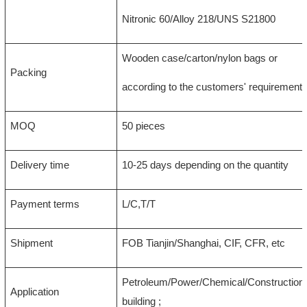
Nitronic 60/Alloy 218/UNS S21800
Wooden case/carton/nylon bags or
Packing
according to the customers' requirement
MOQ
50 pieces
Delivery time
10-25 days depending on the quantity
Payment terms
L/C,T/T
Shipment
FOB Tianjin/Shanghai, CIF, CFR, etc
Petroleum/Power/Chemical/Construction/
Application
building ;