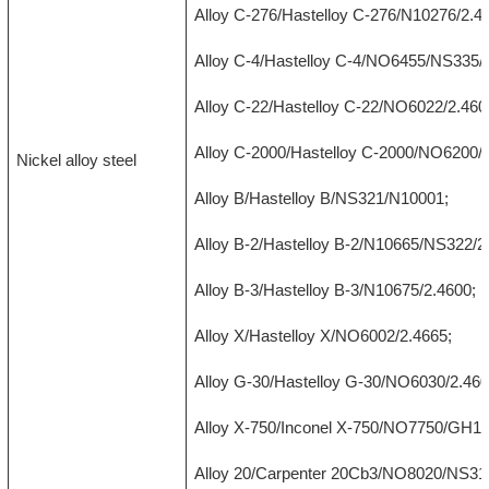
Alloy C-276/Hastelloy C-276/N10276/2.4
Alloy C-4/Hastelloy C-4/NO6455/NS335/
Alloy C-22/Hastelloy C-22/NO6022/2.460
Alloy C-2000/Hastelloy C-2000/NO6200/2
Nickel alloy steel
Alloy B/Hastelloy B/NS321/N10001;
Alloy B-2/Hastelloy B-2/N10665/NS322/2
Alloy B-3/Hastelloy B-3/N10675/2.4600;
Alloy X/Hastelloy X/NO6002/2.4665;
Alloy G-30/Hastelloy G-30/NO6030/2.460
Alloy X-750/Inconel X-750/NO7750/GH14
Alloy 20/Carpenter 20Cb3/NO8020/NS312