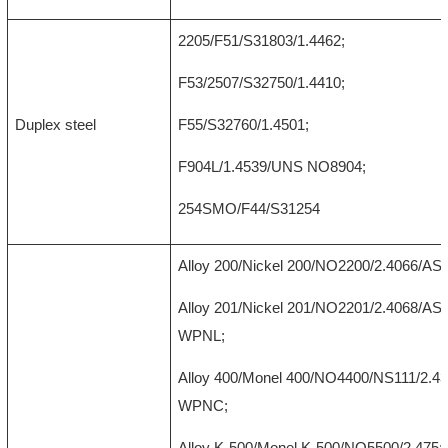
2205/F51/S31803/1.4462;
F53/2507/S32750/1.4410;
Duplex steel
F55/S32760/1.4501;
F904L/1.4539/UNS NO8904;
254SMO/F44/S31254
Alloy 200/Nickel 200/NO2200/2.4066/A
Alloy 201/Nickel 201/NO2201/2.4068/A
WPNL;
Alloy 400/Monel 400/NO4400/NS111/2.
WPNC;
Alloy K-500/Monel K-500/NO5500/2.475;