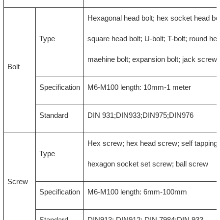
Hexagonal head bolt; hex socket head bol
Type
square head bolt; U-bolt; T-bolt; round hea
maehine bolt; expansion bolt; jack screw
Bolt
Specification
M6-M100 length: 10mm-1 meter
Standard
DIN 931;DIN933;DIN975;DIN976
Hex screw; hex head screw; self tapping
Type
hexagon socket set screw; ball screw
Screw
Specification
M6-M100 length: 6mm-100mm
Standard
DIN913; DIN912; DIN 7984;DIN 933