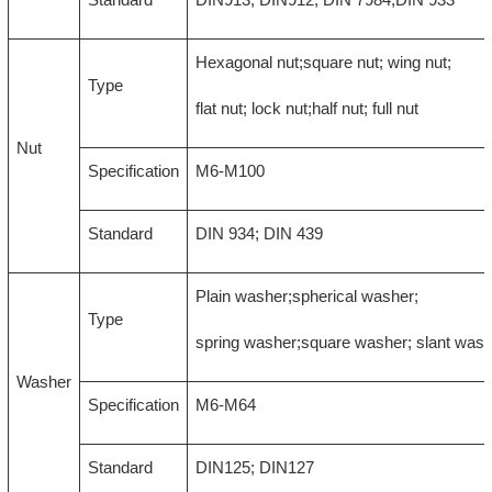
Hexagonal nut;square nut; wing nut;
Type
flat nut; lock nut;half nut; full nut
Nut
Specification
M6-M100
Standard
DIN 934; DIN 439
Plain washer;spherical washer;
Type
spring washer;square washer; slant was
Washer
Specification
M6-M64
Standard
DIN125; DIN127