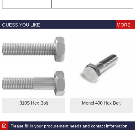
GUESS YOU LIKE
MORE +
310S Hex Bolt
Monel 400 Hex Bolt
Please fill in your procurement needs and contact information