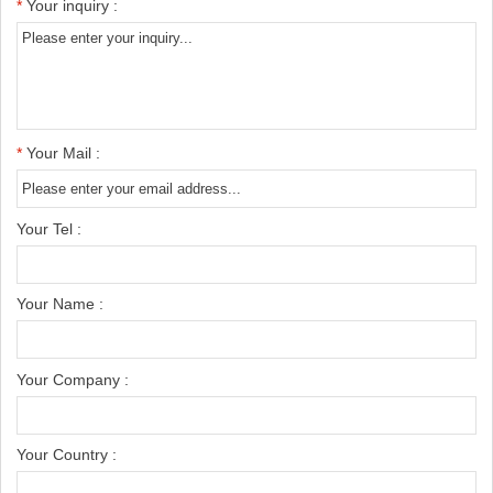
*
Your inquiry :
*
Your Mail :
Your Tel :
Your Name :
Your Company :
Your Country :