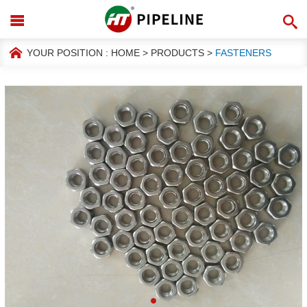
YOUR POSITION :
HOME
>
PRODUCTS
>
FASTENERS