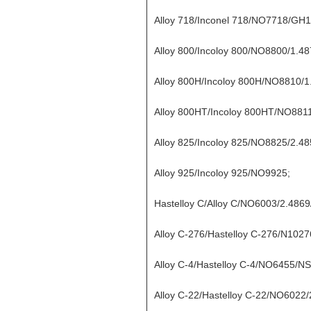
Alloy 718/Inconel 718/NO7718/GH
Alloy 800/Incoloy 800/NO8800/1.48
Alloy 800H/Incoloy 800H/NO8810/1
Alloy 800HT/Incoloy 800HT/NO8811
Alloy 825/Incoloy 825/NO8825/2.4
Alloy 925/Incoloy 925/NO9925;
Hastelloy C/Alloy C/NO6003/2.486
Alloy C-276/Hastelloy C-276/N1027
Alloy C-4/Hastelloy C-4/NO6455/N
Alloy C-22/Hastelloy C-22/NO6022/