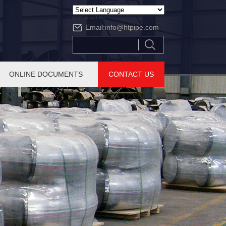
Powered by
Email:
info@htpipe.com
Translate
ONLINE DOCUMENTS
CONTACT US