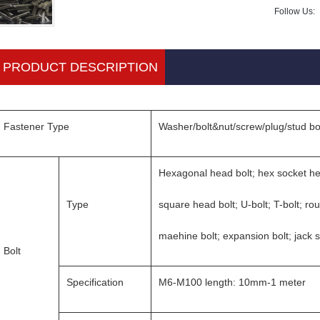
Follow Us:
PRODUCT DESCRIPTION
Fastener Type
Washer/bolt&nut/screw/plug/stud bo
Hexagonal head bolt; hex socket he
Type
square head bolt; U-bolt; T-bolt; ro
maehine bolt; expansion bolt; jack 
Bolt
Specification
M6-M100 length: 10mm-1 meter