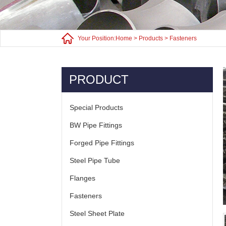
Your Position:
Home
>
Products
>
Fasteners
PRODUCT
Special Products
BW Pipe Fittings
Forged Pipe Fittings
Steel Pipe Tube
Flanges
Fasteners
Steel Sheet Plate