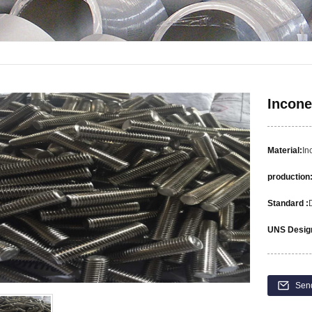
Incone
Material:
In
production
Standard :
UNS Design
Sen