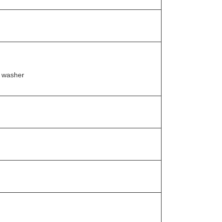
t washer