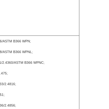
066/ASTM B366 WPN;
068/ASTM B366 WPNL;
11/2.4360/ASTM B366 WPNC;
.475;
33/2.4816;
51;
36/2.4856;