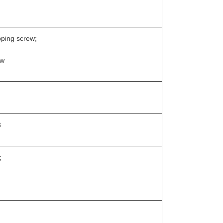
pping screw;
ew
3
;