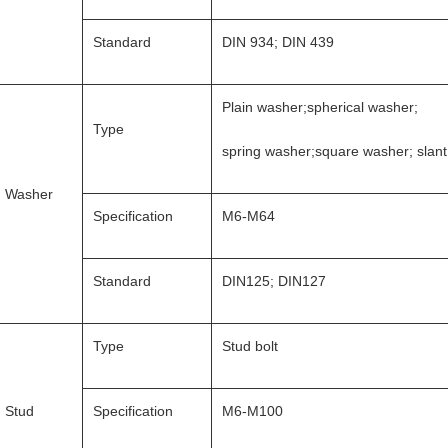
Standard
DIN 934; DIN 439
Plain washer;spherical washer;
Type
spring washer;square washer; slan
Washer
Specification
M6-M64
Standard
DIN125; DIN127
Type
Stud bolt
Stud
Specification
M6-M100