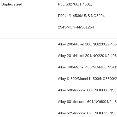
Duplex steel
F55/S32760/1.4501;
F904L/1.4539/UNS NO8904;
254SMO/F44/S31254
Alloy 200/Nickel 200/NO2200/2.4
Alloy 201/Nickel 201/NO2201/2.4
Alloy 400/Monel 400/NO4400/NS1
Alloy K-500/Monel K-500/NO5500/2
Alloy 600/Inconel 600/NO6600/NS3
Alloy 601/Inconel 601/NO6001/2.48
Alloy 625/Inconel 625/NO6625/NS3