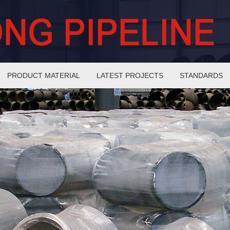
PRODUCT MATERIAL
LATEST PROJECTS
STANDARDS