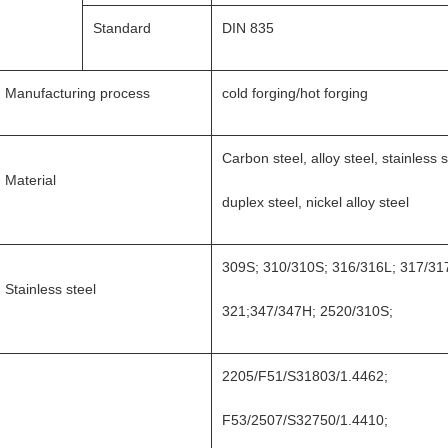
Standard
DIN 835
Manufacturing process
cold forging/hot forging
Carbon steel, alloy steel, stainless s
Material
duplex steel, nickel alloy steel
309S; 310/310S; 316/316L; 317/31
Stainless steel
321;347/347H; 2520/310S;
2205/F51/S31803/1.4462;
F53/2507/S32750/1.4410;