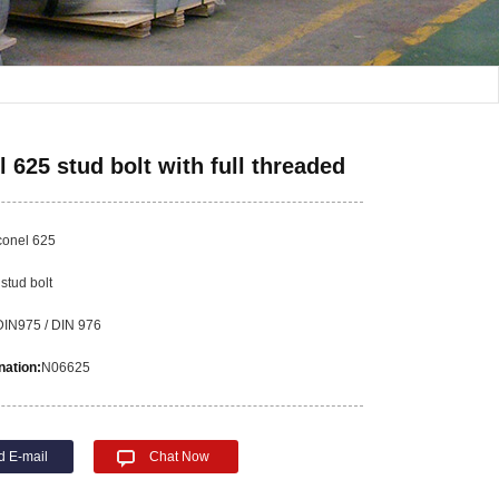
l 625 stud bolt with full threaded
conel 625
:
stud bolt
DIN975 / DIN 976
ation:
N06625
d E-mail
Chat Now