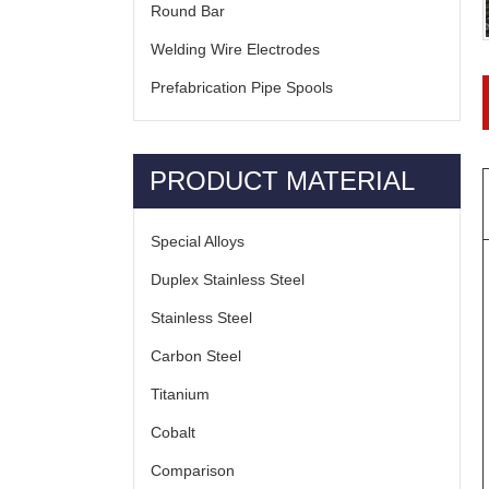
Round Bar
Welding Wire Electrodes
Prefabrication Pipe Spools
PRODUCT MATERIAL
Special Alloys
Duplex Stainless Steel
Stainless Steel
Carbon Steel
Titanium
Cobalt
Comparison