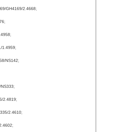
169/GH4169/2.4668;
76;
.4958;
/1.4959;
858/NS142;
9/NS333;
6/2.4819;
S335/2.4610;
2.4602;