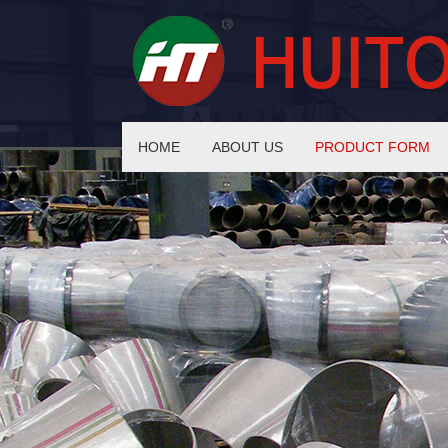
HOME
ABOUT US
PRODUCT FORM