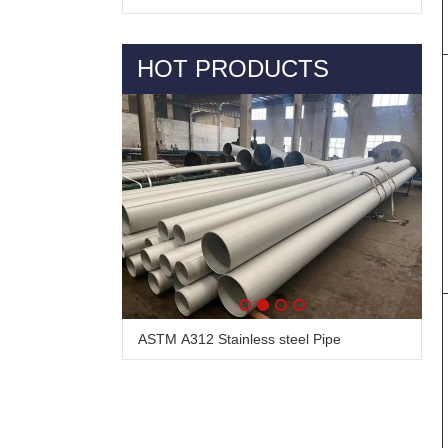
HOT PRODUCTS
Alloy Steel Pipe & Tube