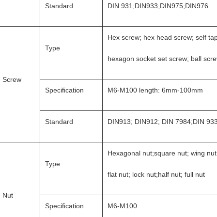
Standard
DIN 931;DIN933;DIN975;DIN976
Hex screw; hex head screw; self ta
Type
hexagon socket set screw; ball scr
Screw
Specification
M6-M100 length: 6mm-100mm
Standard
DIN913; DIN912; DIN 7984;DIN 93
Hexagonal nut;square nut; wing nut
Type
flat nut; lock nut;half nut; full nut
Nut
Specification
M6-M100