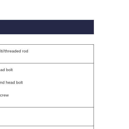
lt//threaded rod
ad bolt
und head bolt
screw