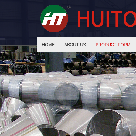
HOME
ABOUT US
PRODUCT FORM