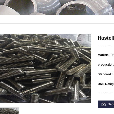
Hastel
Material:
Ha
production
Standard :
UNS Design
Sen