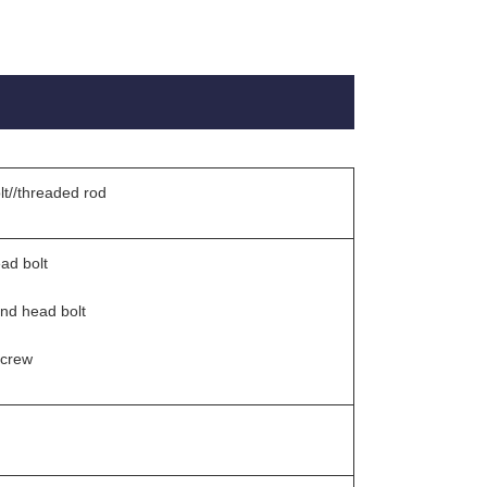
lt//threaded rod
ad bolt
und head bolt
screw