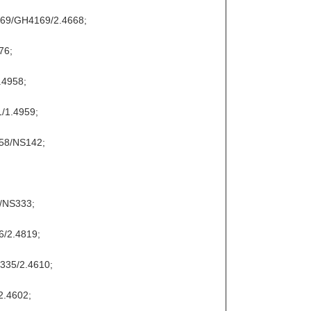
169/GH4169/2.4668;
76;
.4958;
/1.4959;
858/NS142;
9/NS333;
6/2.4819;
S335/2.4610;
2.4602;