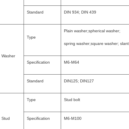
Standard
DIN 934; DIN 439
Plain washer;spherical washer;
Type
spring washer;square washer; slan
Washer
Specification
M6-M64
Standard
DIN125; DIN127
Type
Stud bolt
Stud
Specification
M6-M100