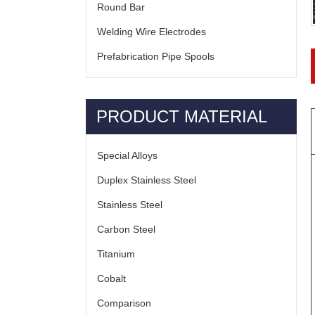
Round Bar
Welding Wire Electrodes
Prefabrication Pipe Spools
PRODUCT MATERIAL
Special Alloys
Duplex Stainless Steel
Stainless Steel
Carbon Steel
Titanium
Cobalt
Comparison