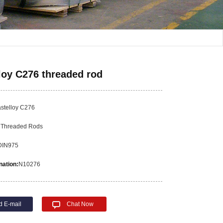
loy C276 threaded rod
stelloy C276
:
Threaded Rods
DIN975
ation:
N10276
d E-mail
Chat Now