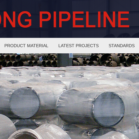
PRODUCT MATERIAL
LATEST PROJECTS
STANDARDS