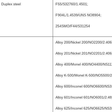
Duplex steel
F55/S32760/1.4501;
F904L/1.4539/UNS NO8904;
254SMO/F44/S31254
Alloy 200/Nickel 200/NO2200/2.4
Alloy 201/Nickel 201/NO2201/2.4
Alloy 400/Monel 400/NO4400/NS1
Alloy K-500/Monel K-500/NO5500/2
Alloy 600/Inconel 600/NO6600/NS3
Alloy 601/Inconel 601/NO6001/2.48
Alloy 625/Inconel 625/NO6625/NS3