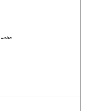
t washer