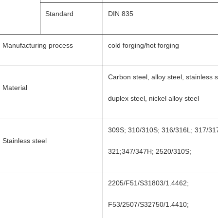
Standard
DIN 835
Manufacturing process
cold forging/hot forging
Carbon steel, alloy steel, stainless s
Material
duplex steel, nickel alloy steel
309S; 310/310S; 316/316L; 317/31
Stainless steel
321;347/347H; 2520/310S;
2205/F51/S31803/1.4462;
F53/2507/S32750/1.4410;