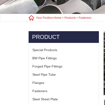
Your Position:
Home
>
Products
>
Fasteners
PRODUCT
Special Products
BW Pipe Fittings
Forged Pipe Fittings
Steel Pipe Tube
Flanges
Fasteners
Steel Sheet Plate