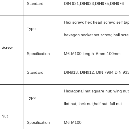
Standard
DIN 931;DIN933;DIN975;DIN976
Hex screw; hex head screw; self ta
Type
hexagon socket set screw; ball scr
Screw
Specification
M6-M100 length: 6mm-100mm
Standard
DIN913; DIN912; DIN 7984;DIN 93
Hexagonal nut;square nut; wing nut
Type
flat nut; lock nut;half nut; full nut
Nut
Specification
M6-M100