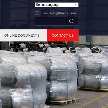
Powered by
Email:
info@htpipe.com
Translate
ONLINE DOCUMENTS
CONTACT US