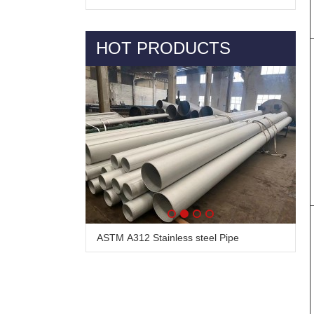
HOT PRODUCTS
Alloy Steel Pipe & Tube