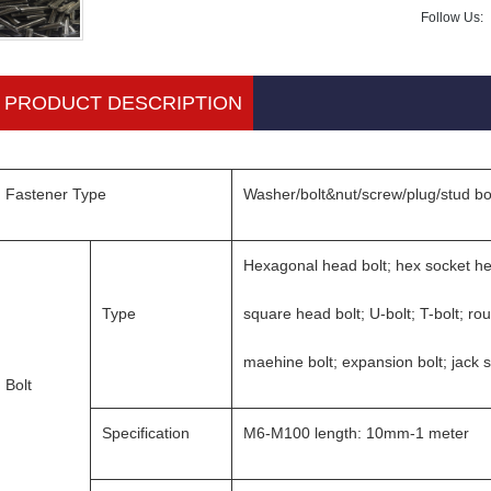
Follow Us:
PRODUCT DESCRIPTION
Fastener Type
Washer/bolt&nut/screw/plug/stud bo
Hexagonal head bolt; hex socket he
Type
square head bolt; U-bolt; T-bolt; ro
maehine bolt; expansion bolt; jack 
Bolt
Specification
M6-M100 length: 10mm-1 meter