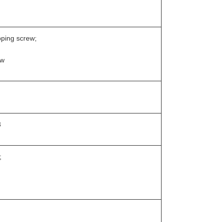
pping screw;
ew
3
;