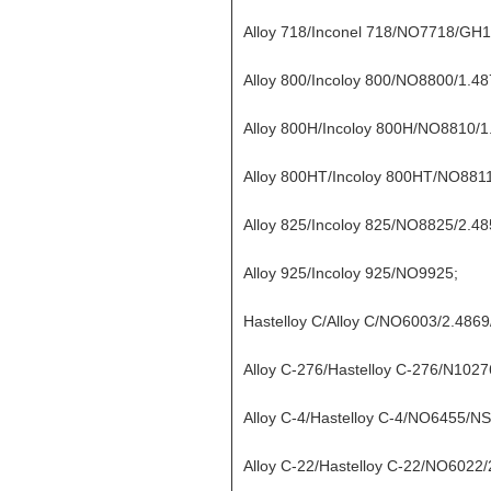
Alloy 718/Inconel 718/NO7718/GH
Alloy 800/Incoloy 800/NO8800/1.48
Alloy 800H/Incoloy 800H/NO8810/1
Alloy 800HT/Incoloy 800HT/NO8811
Alloy 825/Incoloy 825/NO8825/2.4
Alloy 925/Incoloy 925/NO9925;
Hastelloy C/Alloy C/NO6003/2.486
Alloy C-276/Hastelloy C-276/N1027
Alloy C-4/Hastelloy C-4/NO6455/N
Alloy C-22/Hastelloy C-22/NO6022/