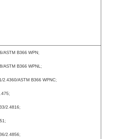
066/ASTM B366 WPN;
068/ASTM B366 WPNL;
11/2.4360/ASTM B366 WPNC;
.475;
33/2.4816;
51;
36/2.4856;