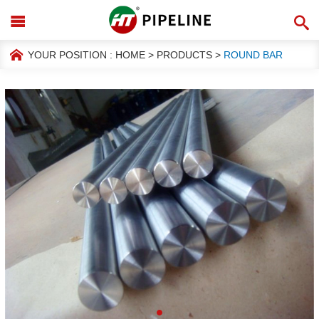
YOUR POSITION :
HOME
>
PRODUCTS
>
ROUND BAR