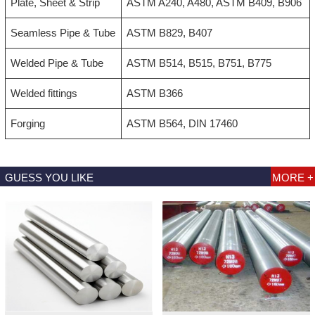
Plate, Sheet & Strip
ASTM A240, A480, ASTM B409, B906
Seamless Pipe & Tube
ASTM B829, B407
Welded Pipe & Tube
ASTM B514, B515, B751, B775
Welded fittings
ASTM B366
Forging
ASTM B564, DIN 17460
GUESS YOU LIKE
MORE +