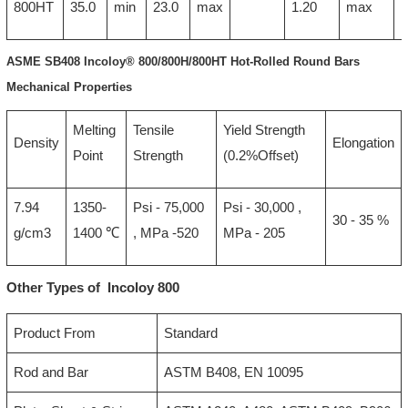
800HT
35.0
min
23.0
max
1.20
max
ASME SB408 Incoloy® 800/800H/800HT Hot-Rolled Round Bars
Mechanical Properties
Melting
Tensile
Yield Strength
Density
Elongation
Point
Strength
(0.2%Offset)
7.94
1350-
Psi - 75,000
Psi - 30,000 ,
30 - 35 %
g/cm3
1400 ℃
, MPa -520
MPa - 205
Other Types of Incoloy 800
Product From
Standard
Rod and Bar
ASTM B408, EN 10095