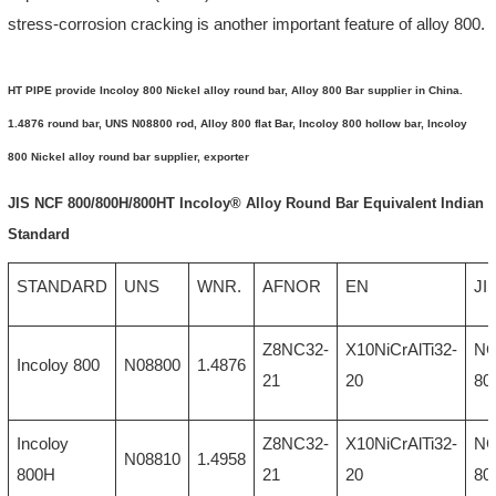
stress-corrosion cracking is another important feature of alloy 800.
HT PIPE provide Incoloy 800 Nickel alloy round bar, Alloy 800 Bar supplier in China.
1.4876 round bar, UNS N08800 rod, Alloy 800 flat Bar, Incoloy 800 hollow bar, Incoloy
800 Nickel alloy round bar supplier, exporter
JIS NCF 800/800H/800HT Incoloy® Alloy Round Bar Equivalent Indian
Standard
STANDARD
UNS
WNR.
AFNOR
EN
JI
Z8NC32-
X10NiCrAlTi32-
N
Incoloy 800
N08800
1.4876
21
20
80
Incoloy
Z8NC32-
X10NiCrAlTi32-
N
N08810
1.4958
800H
21
20
80