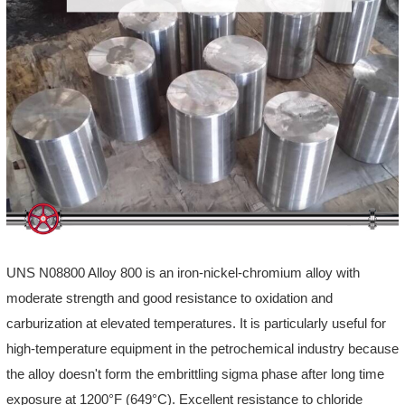
UNS N08800 Alloy 800 is an iron-nickel-chromium alloy with
moderate strength and good resistance to oxidation and
carburization at elevated temperatures. It is particularly useful for
high-temperature equipment in the petrochemical industry because
the alloy doesn't form the embrittling sigma phase after long time
exposure at 1200°F (649°C). Excellent resistance to chloride