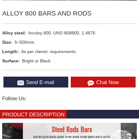
ALLOY 800 BARS AND RODS
Alloy steel:
Incoloy 800, UNS N08800, 1.4876
Size:
5~500mm
Length:
As per clients' requirements.
Surface:
Bright or Black
Send E-mail
Chat Now
Follow Us:
PRODUCT DESCRIPTION