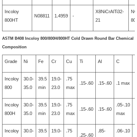
Incoloy
X8NiCrAlTi32-
N
N08811
1.4959
-
800HT
21
80
ASTM B408 Incoloy 800/800H/800HT Cold Drawn Round Bar Chemical
Composition
Grade
Ni
Fe
Cr
Cu
Ti
Al
C
Incoloy
30.0-
39.5
19.0-
.75
1
.15-.60
.15-.60
.1 max
800
35.0
min
23.0
max
Incoloy
30.0-
39.5
19.0-
.75
.05-.10
1
.15-.60
.15-.60
800H
35.0
min
23.0
max
max
Incoloy
30.0-
39.5
19.0-
.75
.85-
.06-.10
1
.25-.60