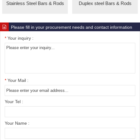
Stainless Steel Bars & Rods
Duplex steel Bars & Rods
Please fill in your procurement needs and contact information
*
Your inquiry :
*
Your Mail :
Your Tel :
Your Name :