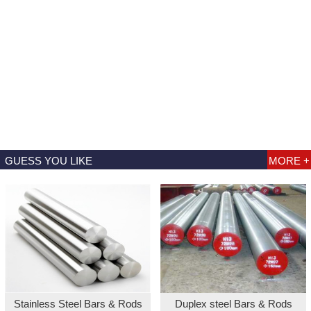
GUESS YOU LIKE
MORE +
Stainless Steel Bars & Rods
Duplex steel Bars & Rods