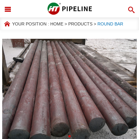
YOUR POSITION :
HOME
>
PRODUCTS
>
ROUND BAR