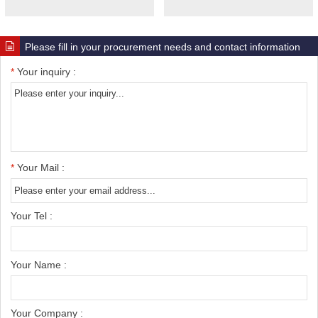
Please fill in your procurement needs and contact information
*
Your inquiry :
*
Your Mail :
Your Tel :
Your Name :
Your Company :