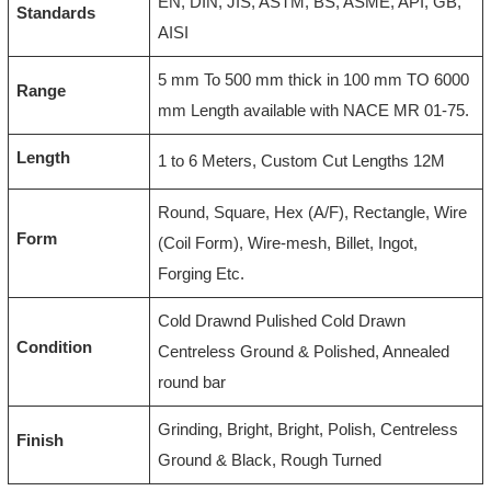
EN, DIN, JIS, ASTM, BS, ASME, API, GB,
Standards
AISI
5 mm To 500 mm thick in 100 mm TO 6000
Range
mm Length available with NACE MR 01-75.
Length
1 to 6 Meters, Custom Cut Lengths 12M
Round, Square, Hex (A/F), Rectangle, Wire
Form
(Coil Form), Wire-mesh, Billet, Ingot,
Forging Etc.
Cold Drawnd Pulished Cold Drawn
Condition
Centreless Ground & Polished, Annealed
round bar
Grinding, Bright, Bright, Polish, Centreless
Finish
Ground & Black, Rough Turned