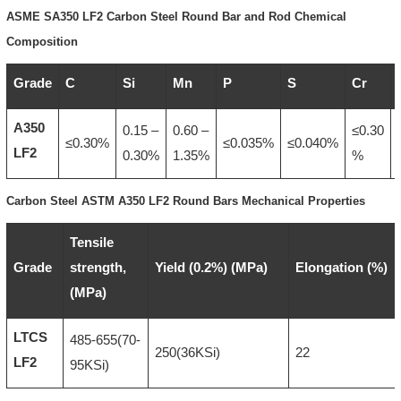
ASME SA350 LF2 Carbon Steel Round Bar and Rod Chemical
Composition
Grade
C
Si
Mn
P
S
Cr
A350
0.15 –
0.60 –
≤0.30
≤0.30%
≤0.035%
≤0.040%
LF2
0.30%
1.35%
%
Carbon Steel ASTM A350 LF2 Round Bars Mechanical Properties
Tensile
Grade
strength,
Yield (0.2%) (MPa)
Elongation (%)
(MPa)
LTCS
485-655(70-
250(36KSi)
22
LF2
95KSi)