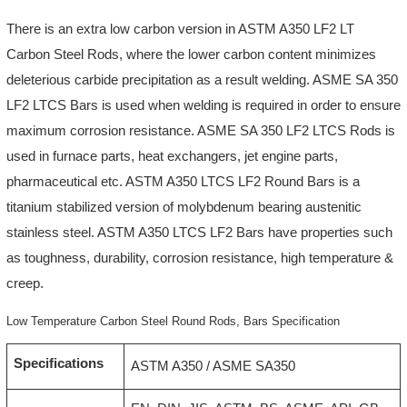
There is an extra low carbon version in ASTM A350 LF2 LT
Carbon Steel Rods, where the lower carbon content minimizes
deleterious carbide precipitation as a result welding. ASME SA 350
LF2 LTCS Bars is used when welding is required in order to ensure
maximum corrosion resistance. ASME SA 350 LF2 LTCS Rods is
used in furnace parts, heat exchangers, jet engine parts,
pharmaceutical etc. ASTM A350 LTCS LF2 Round Bars is a
titanium stabilized version of molybdenum bearing austenitic
stainless steel. ASTM A350 LTCS LF2 Bars have properties such
as toughness, durability, corrosion resistance, high temperature &
creep.
Low Temperature Carbon Steel Round Rods, Bars Specification
Specifications
ASTM A350 / ASME SA350