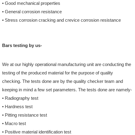
• Good mechanical properties
• General corrosion resistance
• Stress corrosion cracking and crevice corrosion resistance
Bars testing by us-
We at our highly operational manufacturing unit are conducting the
testing of the produced material for the purpose of quality
checking. The tests done are by the quality checker team and
keeping in mind a few set parameters. The tests done are namely-
• Radiography test
• Hardness test
• Pitting resistance test
• Macro test
• Positive material identification test