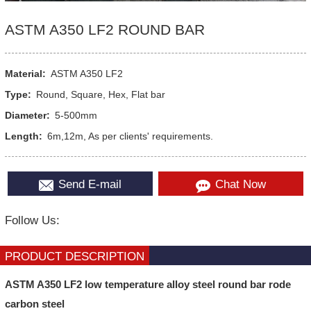
ASTM A350 LF2 ROUND BAR
Material:
ASTM A350 LF2
Type:
Round, Square, Hex, Flat bar
Diameter:
5-500mm
Length:
6m,12m, As per clients' requirements.
Send E-mail
Chat Now
Follow Us:
PRODUCT DESCRIPTION
ASTM A350 LF2 low temperature alloy steel round bar rode
carbon steel