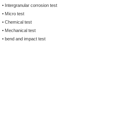
• Intergranular corrosion test
• Micro test
• Chemical test
• Mechanical test
• bend and impact test