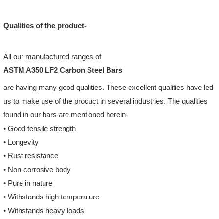
Qualities of the product-
All our manufactured ranges of
ASTM A350 LF2 Carbon Steel Bars
are having many good qualities. These excellent qualities have led
us to make use of the product in several industries. The qualities
found in our bars are mentioned herein-
• Good tensile strength
• Longevity
• Rust resistance
• Non-corrosive body
• Pure in nature
• Withstands high temperature
• Withstands heavy loads