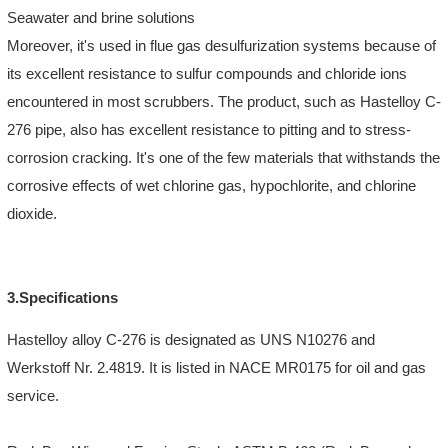
Seawater and brine solutions
Moreover, it's used in flue gas desulfurization systems because of
its excellent resistance to sulfur compounds and chloride ions
encountered in most scrubbers. The product, such as Hastelloy C-
276 pipe, also has excellent resistance to pitting and to stress-
corrosion cracking. It's one of the few materials that withstands the
corrosive effects of wet chlorine gas, hypochlorite, and chlorine
dioxide.
3.Specifications
Hastelloy alloy C-276 is designated as UNS N10276 and
Werkstoff Nr. 2.4819. It is listed in NACE MR0175 for oil and gas
service.