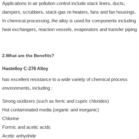
Applications in air pollution control include stack liners, ducts,
dampers, scrubbers, stack-gas re-heaters, fans and fan housings.
In chemical processing, the alloy is used for components including
heat exchangers, reaction vessels, evaporators and transfer piping
2.What are the Benefits?
Hastelloy C-276 Alloy
has excellent resistance to a wide variety of chemical process
environments, including :
Strong oxidizers (such as ferric and cupric chlorides)
Hot contaminated media (organic and inorganic)
Chlorine
Formic and acetic acids
Acetic anhydride