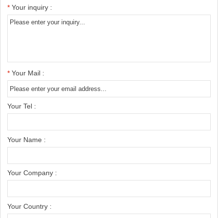
*
Your inquiry :
*
Your Mail :
Your Tel :
Your Name :
Your Company :
Your Country :