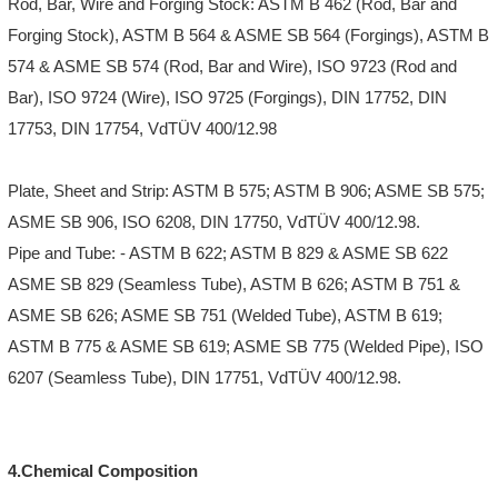
Rod, Bar, Wire and Forging Stock: ASTM B 462 (Rod, Bar and
Forging Stock), ASTM B 564 & ASME SB 564 (Forgings), ASTM B
574 & ASME SB 574 (Rod, Bar and Wire), ISO 9723 (Rod and
Bar), ISO 9724 (Wire), ISO 9725 (Forgings), DIN 17752, DIN
17753, DIN 17754, VdTÜV 400/12.98
Plate, Sheet and Strip: ASTM B 575; ASTM B 906; ASME SB 575;
ASME SB 906, ISO 6208, DIN 17750, VdTÜV 400/12.98.
Pipe and Tube: - ASTM B 622; ASTM B 829 & ASME SB 622
ASME SB 829 (Seamless Tube), ASTM B 626; ASTM B 751 &
ASME SB 626; ASME SB 751 (Welded Tube), ASTM B 619;
ASTM B 775 & ASME SB 619; ASME SB 775 (Welded Pipe), ISO
6207 (Seamless Tube), DIN 17751, VdTÜV 400/12.98.
4.Chemical Composition