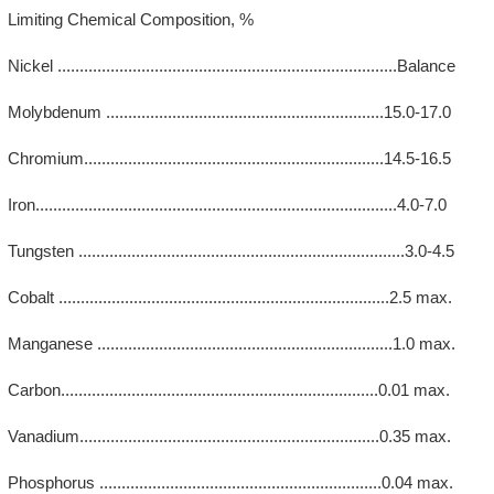
Limiting Chemical Composition, %
Nickel .............................................................................Balance
Molybdenum ...............................................................15.0-17.0
Chromium....................................................................14.5-16.5
Iron..................................................................................4.0-7.0
Tungsten ..........................................................................3.0-4.5
Cobalt ...........................................................................2.5 max.
Manganese ...................................................................1.0 max.
Carbon........................................................................0.01 max.
Vanadium....................................................................0.35 max.
Phosphorus ................................................................0.04 max.