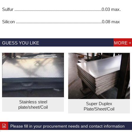
Sulfur ..........................................................................0.03 max.
Silicon .........................................................................0.08 max
GUESS YOU LIKE
MORE +
Stainless steel
Super Duplex
plate/sheet/Coil
Plate/Sheet/Coil
Please fill in your procurement needs and contact information