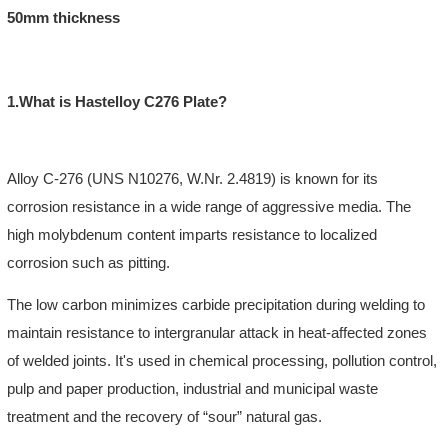
50mm thickness
1.What is Hastelloy C276 Plate?
Alloy
C-276
(UNS N10276, W.Nr. 2.4819) is known for its
corrosion resistance in a wide range of aggressive media. The
high molybdenum content imparts resistance to localized
corrosion such as pitting.
The low carbon minimizes carbide precipitation during welding to
maintain resistance to intergranular attack in heat-affected zones
of welded joints. It's used in chemical processing, pollution control,
pulp and paper production, industrial and municipal waste
treatment and the recovery of “sour” natural gas.