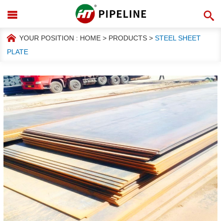
YOUR POSITION :
HOME
>
PRODUCTS
>
STEEL SHEET
PLATE