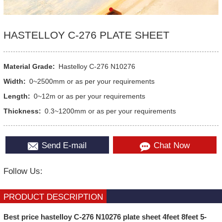
HASTELLOY C-276 PLATE SHEET
Material Grade:
Hastelloy C-276 N10276
Width:
0~2500mm or as per your requirements
Length:
0~12m or as per your requirements
Thickness:
0.3~1200mm or as per your requirements
Send E-mail
Chat Now
Follow Us:
PRODUCT DESCRIPTION
Best price hastelloy C-276 N10276 plate sheet 4feet 8feet 5-