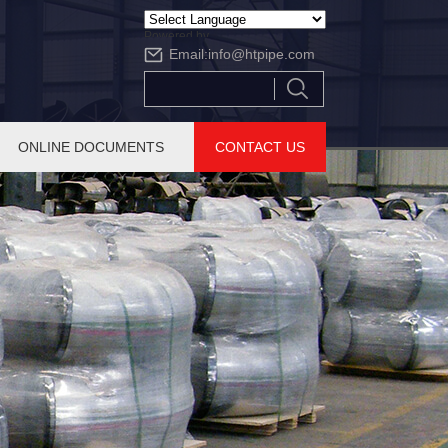
Powered by
Email:
info@htpipe.com
Translate
ONLINE DOCUMENTS
CONTACT US