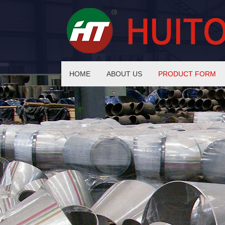
HOME
ABOUT US
PRODUCT FORM