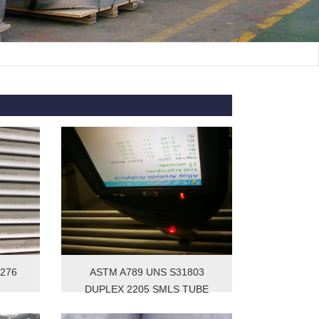
C276
ASTM A789 UNS S31803
DUPLEX 2205 SMLS TUBE