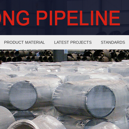
PRODUCT MATERIAL
LATEST PROJECTS
STANDARDS