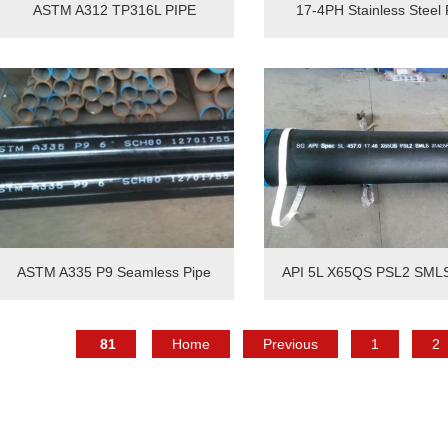
ASTM A312 TP316L PIPE
17-4PH Stainless Steel 
ASTM A335 P9 Seamless Pipe
API 5L X65QS PSL2 SML
81
Home
Previous
1
2