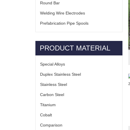
Round Bar
Welding Wire Electrodes
Prefabrication Pipe Spools
PRODUCT MATERIAL
Special Alloys
Duplex Stainless Steel
Stainless Steel
Carbon Steel
Titanium
Cobalt
Comparison