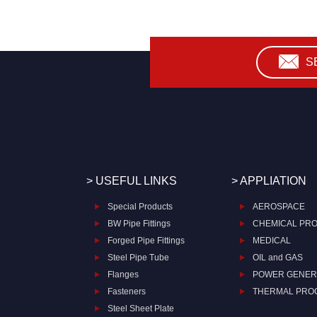
S
> USEFUL LINKS
> APPLIATION
Special Products
AEROSPACE
BW Pipe Fittings
CHEMICAL PR
Forged Pipe Fittings
MEDICAL
Steel Pipe Tube
OIL and GAS
Flanges
POWER GENER
Fasteners
THERMAL PRO
Steel Sheet Plate