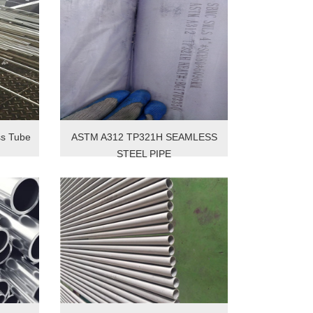
s Tube
ASTM A312 TP321H SEAMLESS
STEEL PIPE