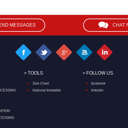
END MESSAGES
CHAT
> TOOLS
> FOLLOW US
Size Chart
facebook
OCESSING
National timetable
linkedin
ATION
CESSING