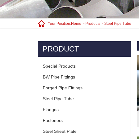
Your Position:
Home
>
Products
>
Steel Pipe Tube
PRODUCT
Special Products
BW Pipe Fittings
Forged Pipe Fittings
Steel Pipe Tube
Flanges
Fasteners
Steel Sheet Plate