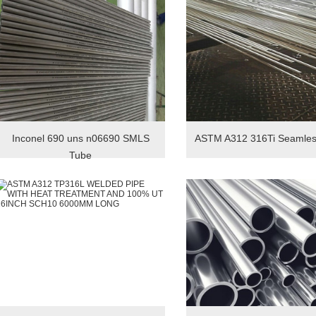
Inconel 690 uns n06690 SMLS
ASTM A312 316Ti Seamles
Tube