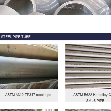
STEEL PIPE TUBE
ASTM A312 TP347 steel pipe
ASTM B622 Hastelloy 
SMLS PIPE