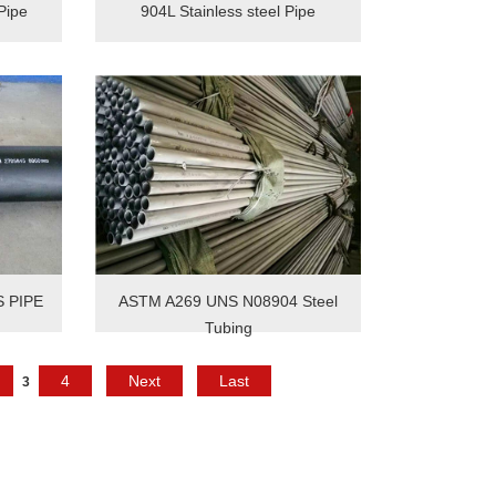
Pipe
904L Stainless steel Pipe
S PIPE
ASTM A269 UNS N08904 Steel
Tubing
4
Next
Last
3