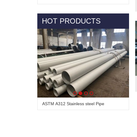
HOT PRODUCTS
ASTM A312 Stainless steel Pipe
Alloy Steel Pipe & Tube