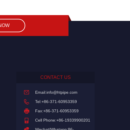
 NOW
CONTACT US
Email:
info@htpipe.com
Tel:+86-371-60953359
Fax:+86-371-60953359
Cell Phone:+86-19339900201
Wechat/Whatapp:86-