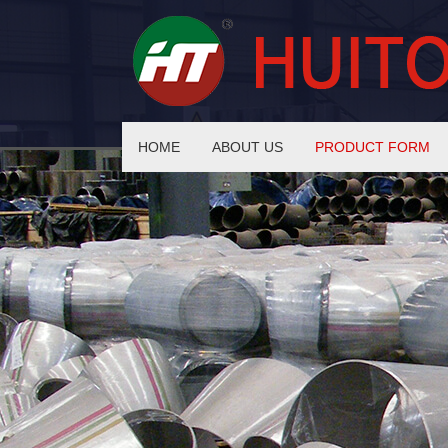
HOME
ABOUT US
PRODUCT FORM