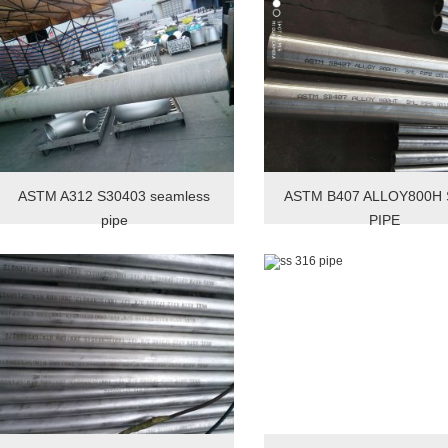
ASTM A312 S30403 seamless
ASTM B407 ALLOY800H
pipe
PIPE