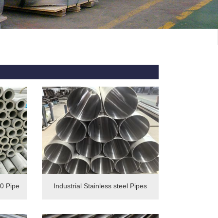
0 Pipe
Industrial Stainless steel Pipes