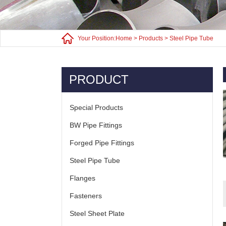
Your Position:
Home
>
Products
>
Steel Pipe Tube
PRODUCT
Special Products
BW Pipe Fittings
Forged Pipe Fittings
Steel Pipe Tube
Flanges
Fasteners
Steel Sheet Plate