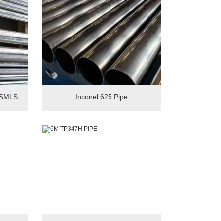
 SMLS
Inconel 625 Pipe