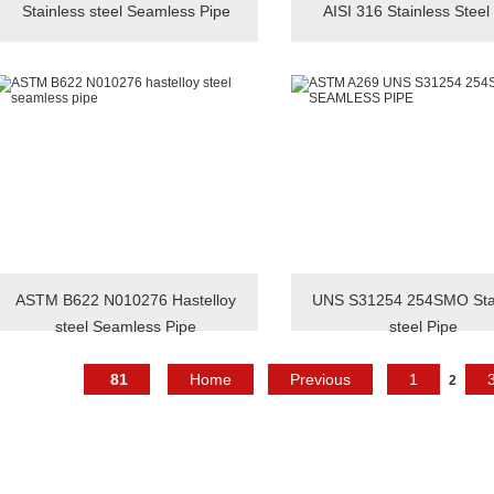
Stainless steel Seamless Pipe
AISI 316 Stainless Steel
ASTM B622 N010276 Hastelloy
UNS S31254 254SMO Stai
steel Seamless Pipe
steel Pipe
81
Home
Previous
1
2