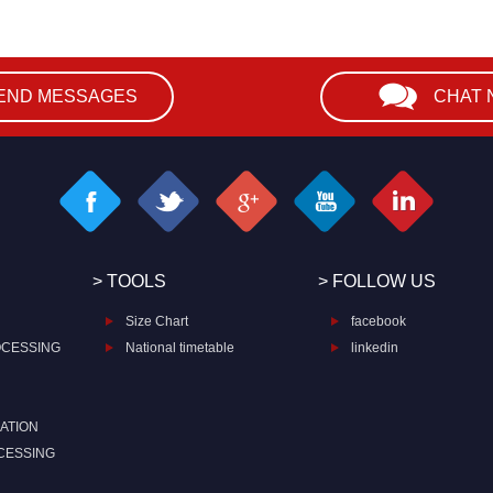
END MESSAGES
CHAT
> TOOLS
> FOLLOW US
Size Chart
facebook
OCESSING
National timetable
linkedin
ATION
CESSING