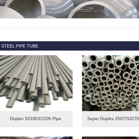
STEEL PIPE TUBE
Duplex S31803/2205 Pipe
Super Duplex 2507/S3276