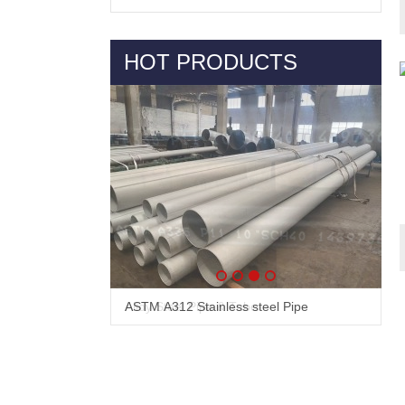
HOT PRODUCTS
Alloy Steel Pipe & Tube