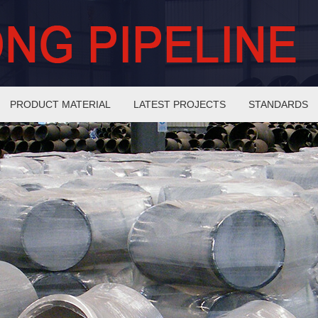
PRODUCT MATERIAL
LATEST PROJECTS
STANDARDS