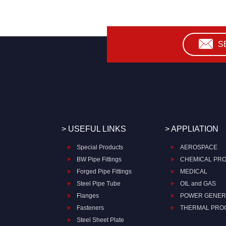
S
> USEFUL LINKS
> APPLIATION
Special Products
AEROSPACE
BW Pipe Fittings
CHEMICAL PR
Forged Pipe Fittings
MEDICAL
Steel Pipe Tube
OIL and GAS
Flanges
POWER GENER
Fasteners
THERMAL PRO
Steel Sheet Plate