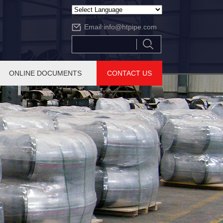
Powered by
Email:
info@htpipe.com
Translate
ONLINE DOCUMENTS
CONTACT US