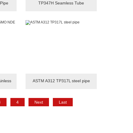
 Pipe
TP347H Seamless Tube
nless
ASTM A312 TP317L steel pipe
3
4
Next
Last