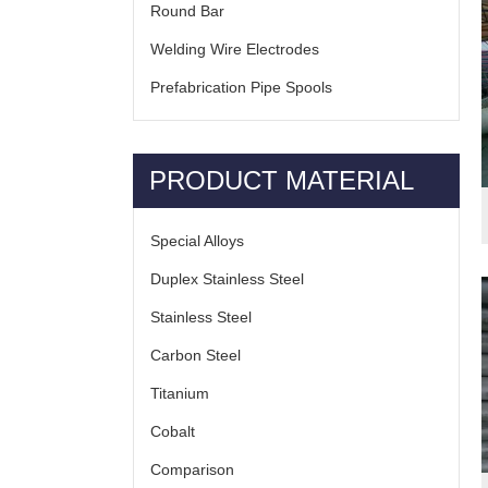
Round Bar
Welding Wire Electrodes
Prefabrication Pipe Spools
PRODUCT MATERIAL
Special Alloys
Duplex Stainless Steel
Stainless Steel
Carbon Steel
Titanium
Cobalt
Comparison