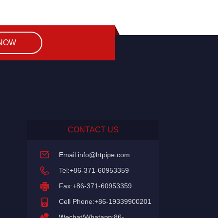
 NOW
CONTACT US
Email:
info@htpipe.com
Tel:+86-371-60953359
Fax:+86-371-60953359
Cell Phone:+86-19339900201
Wechat/Whatapp:86-