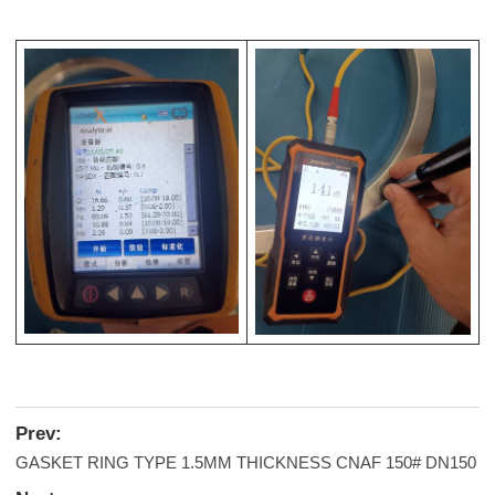
Prev:
GASKET RING TYPE 1.5MM THICKNESS CNAF 150# DN150