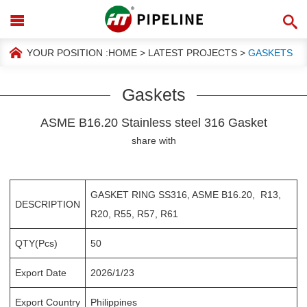
YOUR POSITION :
HOME
>
LATEST PROJECTS
>
GASKETS
Gaskets
ASME B16.20 Stainless steel 316 Gasket
share with
GASKET RING SS316, ASME B16.20, R13,
DESCRIPTION
R20, R55, R57, R61
QTY(Pcs)
50
Export Date
2026/1/23
Export Country
Philippines