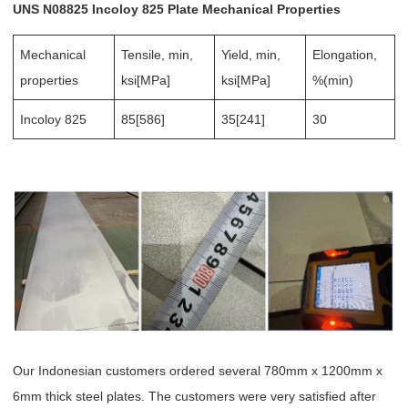
UNS N08825 Incoloy 825 Plate Mechanical Properties
Mechanical
Tensile, min,
Yield, min,
Elongation,
properties
ksi[MPa]
ksi[MPa]
%(min)
Incoloy 825
85[586]
35[241]
30
Our Indonesian customers ordered several 780mm x 1200mm x
6mm thick steel plates. The customers were very satisfied after