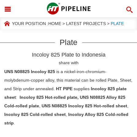
YOUR POSITION :
HOME
>
LATEST PROJECTS
>
PLATE
Plate
Incoloy 825 Plate to Indonesia
share with
UNS N08825 Incoloy 825
is a nickel-iron-chromium-
molybdenum-copper alloy, this material can be rolled Plate, Sheet,
and Strip under annealed.
HT PIPE
supplies
Incoloy 825 plate
sheet
:
Incoloy 825 Hot-rolled plate,
UNS N08825 Alloy 825
Cold-rolled plate
,
UNS N08825 Incoloy 825 Hot-rolled sheet
,
Incoloy 825 Cold-rolled sheet
,
Incoloy Alloy 825 Cold-rolled
strip
.