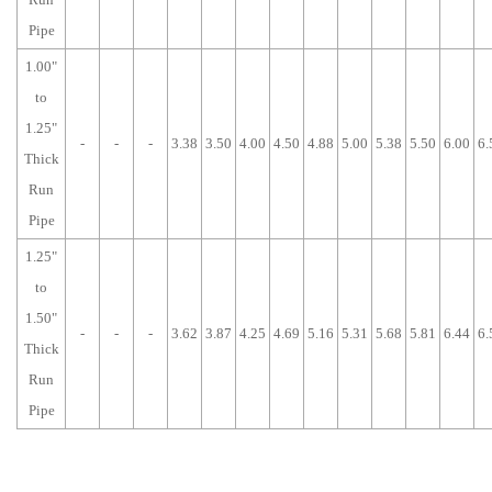
Pipe
1.00"
to
1.25"
-
-
-
3.38
3.50
4.00
4.50
4.88
5.00
5.38
5.50
6.00
6.
Thick
Run
Pipe
1.25"
to
1.50"
-
-
-
3.62
3.87
4.25
4.69
5.16
5.31
5.68
5.81
6.44
6.
Thick
Run
Pipe