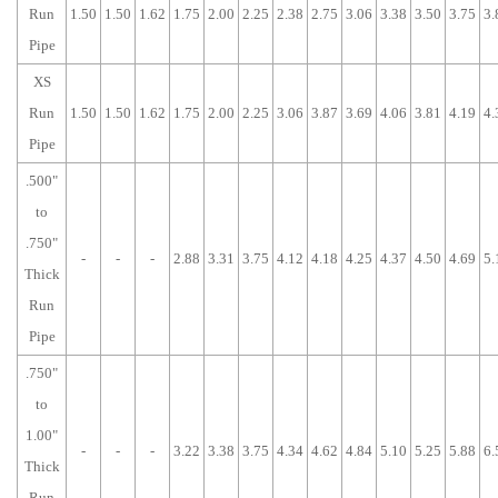
Run
1.50
1.50
1.62
1.75
2.00
2.25
2.38
2.75
3.06
3.38
3.50
3.75
3.
Pipe
XS
Run
1.50
1.50
1.62
1.75
2.00
2.25
3.06
3.87
3.69
4.06
3.81
4.19
4.
Pipe
.500"
to
.750"
-
-
-
2.88
3.31
3.75
4.12
4.18
4.25
4.37
4.50
4.69
5.
Thick
Run
Pipe
.750"
to
1.00"
-
-
-
3.22
3.38
3.75
4.34
4.62
4.84
5.10
5.25
5.88
6.
Thick
Run