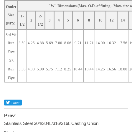
"W" Dimensions (Max. O.D. of fitting - Max. size o
Outlet
Size
1-
2-
2
3
4
5
6
8
10
12
14
(NPS)
1/2
1/2
Std Wt
Run
3.50
4.25
4.88
5.69
7.00
8.06
9.71
11.71
14.00
16.32
17.56
1
Pipe
XS
Run
3.56
4.38
5.00
5.75
7.12
8.25
10.44
13.44
14.25
16.56
18.00
2
Pipe
Prev:
Stainless Steel 304/304L/316/316L Casting Union