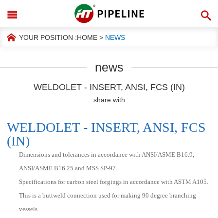
YOUR POSITION :
HOME
>
NEWS
news
WELDOLET - INSERT, ANSI, FCS (IN)
share with
WELDOLET - INSERT, ANSI, FCS
(IN)
Dimensions and tolerances in accordance with ANSI/ASME B16.9,
ANSI/ASME B16.25 and MSS SP-97.
Specifications for carbon steel forgings in accordance with ASTM A105.
This is a buttweld connection used for making 90 degree branching
vessels.