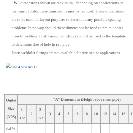
"W"
dimensions shown are maximum - depending on applications, at
the time of order, these dimensions may be reduced. These dimensions
are to be used for layout purposes to determine any possible spacing
problems. In no way should these dimensions be used to pre-cut holes
prior to welding. In all cases, the fittings should be used as the template
to determine size of hole in run pipe.
Insert weldolet fittings are not available for size to size applications.
"A" Dimensions (Height above run pipe)
Outlet
Size
1-
2-
2
3
4
5
6
8
10
12
14
16
1
(NPS)
1/2
1/2
Std Wt