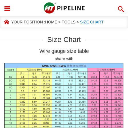
YOUR POSITION :
HOME
>
TOOLS
>
SIZE CHART
Size Chart
Wire gauge size table
share with